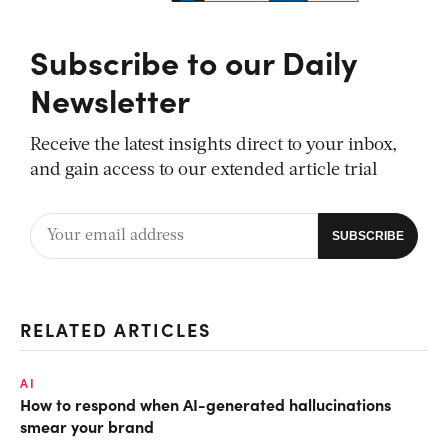
Subscribe to our Daily
Newsletter
Receive the latest insights direct to your inbox,
and gain access to our extended article trial
RELATED ARTICLES
AI
How to respond when AI-generated hallucinations
smear your brand