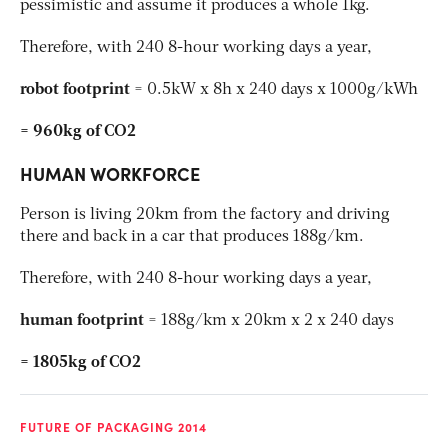
pessimistic and assume it produces a whole 1kg.
Therefore, with 240 8-hour working days a year,
robot footprint
= 0.5kW x 8h x 240 days x 1000g/kWh
= 960kg of CO2
HUMAN WORKFORCE
Person is living 20km from the factory and driving
there and back in a car that produces 188g/km.
Therefore, with 240 8-hour working days a year,
human footprint
= 188g/km x 20km x 2 x 240 days
= 1805kg of CO2
FUTURE OF PACKAGING 2014