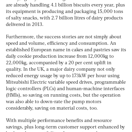
are already handling 4.1 billion biscuits every year, plus
its equipment is producing and packaging 15,000 tons
of salty snacks, with 2.7 billion litres of dairy products
delivered in 2013.
Furthermore, the success stories are not simply about
speed and volume, efficiency and consumption. An
established European name in cakes and pastries saw its
daily cookie production increase from 12,000kg to
22,000kg, accompanied by a 20 per cent uplift in
quality. In the UK, a major dairy company not only
reduced energy usage by up to 173kW per hour using
Mitsubishi Electric variable speed drives, programmable
logic controllers (PLCs) and human-machine interfaces
(HMIs), so saving on running costs, but the operation
was also able to down-rate the pump motors
considerably, saving on material costs, too.
With multiple performance benefits and resource
savings, plus long-term customer support enhanced by