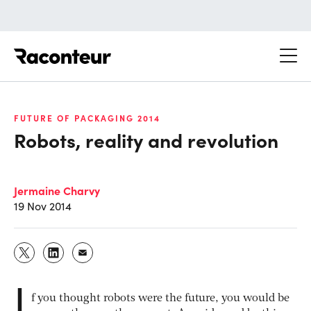
Raconteur
FUTURE OF PACKAGING 2014
Robots, reality and revolution
Jermaine Charvy
19 Nov 2014
I
f you thought robots were the future, you would be