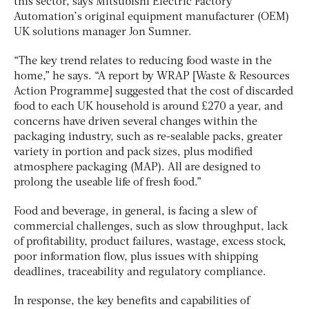
this sector, says Mitsubishi Electric Factory
Automation’s original equipment manufacturer (OEM)
UK solutions manager Jon Sumner.
“The key trend relates to reducing food waste in the
home,” he says. “A report by WRAP [Waste & Resources
Action Programme] suggested that the cost of discarded
food to each UK household is around £270 a year, and
concerns have driven several changes within the
packaging industry, such as re-sealable packs, greater
variety in portion and pack sizes, plus modified
atmosphere packaging (MAP). All are designed to
prolong the useable life of fresh food.”
Food and beverage, in general, is facing a slew of
commercial challenges, such as slow throughput, lack
of profitability, product failures, wastage, excess stock,
poor information flow, plus issues with shipping
deadlines, traceability and regulatory compliance.
In response, the key benefits and capabilities of