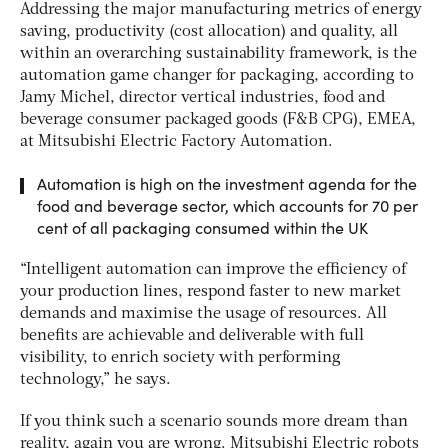
Addressing the major manufacturing metrics of energy
saving, productivity (cost allocation) and quality, all
within an overarching sustainability framework, is the
automation game changer for packaging, according to
Jamy Michel, director vertical industries, food and
beverage consumer packaged goods (F&B CPG), EMEA,
at Mitsubishi Electric Factory Automation.
Automation is high on the investment agenda for the
food and beverage sector, which accounts for 70 per
cent of all packaging consumed within the UK
“Intelligent automation can improve the efficiency of
your production lines, respond faster to new market
demands and maximise the usage of resources. All
benefits are achievable and deliverable with full
visibility, to enrich society with performing
technology,” he says.
If you think such a scenario sounds more dream than
reality, again you are wrong. Mitsubishi Electric robots