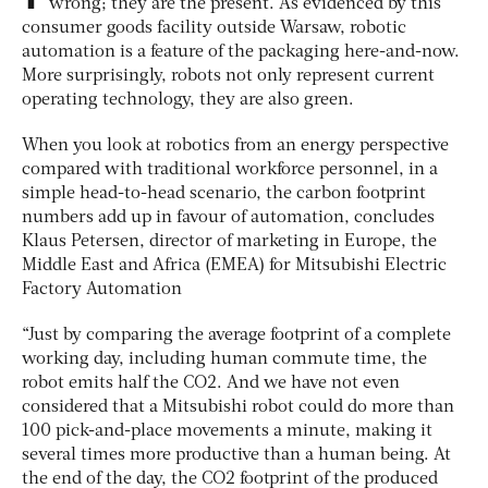
wrong; they are the present. As evidenced by this
consumer goods facility outside Warsaw, robotic
automation is a feature of the packaging here-and-now.
More surprisingly, robots not only represent current
operating technology, they are also green.
When you look at robotics from an energy perspective
compared with traditional workforce personnel, in a
simple head-to-head scenario, the carbon footprint
numbers add up in favour of automation, concludes
Klaus Petersen, director of marketing in Europe, the
Middle East and Africa (EMEA) for Mitsubishi Electric
Factory Automation
“Just by comparing the average footprint of a complete
working day, including human commute time, the
robot emits half the CO2. And we have not even
considered that a Mitsubishi robot could do more than
100 pick-and-place movements a minute, making it
several times more productive than a human being. At
the end of the day, the CO2 footprint of the produced