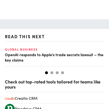
READ THIS NEXT
GLOBAL BUSINESS
FI
OpenAI responds to Apple’s trade secrets lawsuit – the
CF
key claims
CF
Check out top-rated tools tailored for teams like
yours
Creatio CRM
Pipedrive CRM