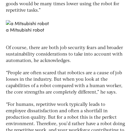
goods would be many times lower using the robot for
repetitive tasks.”
a Mitsubishi robot
Of course, there are both job security fears and broader
sustainability considerations to take into account with
automation, he acknowledges.
“People are often scared that robotics are a cause of job
losses in the industry. But when you look at the
capabilities of a robot compared with a human worker,
the core strengths are completely different,” he says.
“For humans, repetitive work typically leads to
employee dissatisfaction and often a shortfall in
production quality. But for a robot this is the perfect
environment. Therefore, you’d rather have a robot doing
the repetitive work, and your workforce contributing to