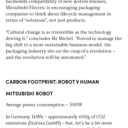
backwards compatibility of new system releases,
Mitsubishi Electric is encouraging packaging
companies to think about lifecycle management in
terms of “solutions”, not just products.
“Cultural change is as irresistible as the technology
driving it,” concludes Mr Michel. “Forced to manage the
big shift to a more sustainable business model, the
packaging industry sits on the cusp of a revolution –
and the revolution will be automated.”
CARBON FOOTPRINT: ROBOT V HUMAN
MITSUBISHI ROBOT
Average power consumption = 500W
In Germany 1kWh = approximately 600g of CO2
emissions (Statista GmbH) – but, let’s be a bit more