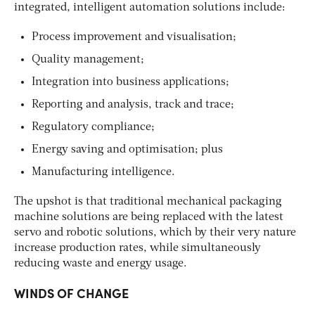
integrated, intelligent automation solutions include:
Process improvement and visualisation;
Quality management;
Integration into business applications;
Reporting and analysis, track and trace;
Regulatory compliance;
Energy saving and optimisation; plus
Manufacturing intelligence.
The upshot is that traditional mechanical packaging
machine solutions are being replaced with the latest
servo and robotic solutions, which by their very nature
increase production rates, while simultaneously
reducing waste and energy usage.
WINDS OF CHANGE