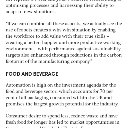
optimising processes and harnessing their ability to
adapt to new situations.
“If we can combine all these aspects, we actually see the
use of robots creates a win-win situation by enabling
the workforce to add value with their true skills –
creating a better, happier and more productive working
environment – with performance against sustainability
targets also enhanced through reductions in the carbon
footprint of the manufacturing company.”
FOOD AND BEVERAGE
Automation is high on the investment agenda for the
food and beverage sector, which accounts for 70 per
cent of all packaging consumed within the UK and
promises the largest growth potential for the industry.
Consumer desire to spend less, reduce waste and have
fresh food for longer has led to market opportunities in