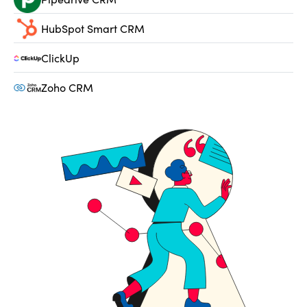
HubSpot Smart CRM
ClickUp
Zoho CRM