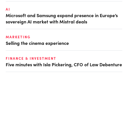
AI
Microsoft and Samsung expand presence in Europe’s
sovereign AI market with Mistral deals
MARKETING
Selling the cinema experience
FINANCE & INVESTMENT
Five minutes with Isla Pickering, CFO of Law Debenture