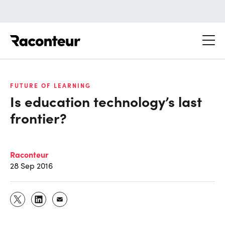
Raconteur
FUTURE OF LEARNING
Is education technology’s last
frontier?
Raconteur
28 Sep 2016