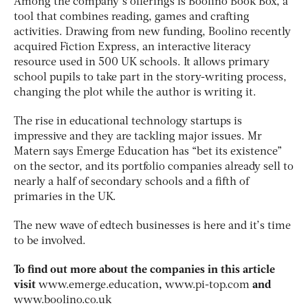
Among the company’s offerings is Boolino Book Box, a
tool that combines reading, games and crafting
activities. Drawing from new funding, Boolino recently
acquired Fiction Express, an interactive literacy
resource used in 500 UK schools. It allows primary
school pupils to take part in the story-writing process,
changing the plot while the author is writing it.
The rise in educational technology startups is
impressive and they are tackling major issues. Mr
Matern says Emerge Education has “bet its existence”
on the sector, and its portfolio companies already sell to
nearly a half of secondary schools and a fifth of
primaries in the UK.
The new wave of edtech businesses is here and it’s time
to be involved.
To find out more about the companies in this article
visit
www.emerge.education
,
www.pi-top.com
and
www.boolino.co.uk