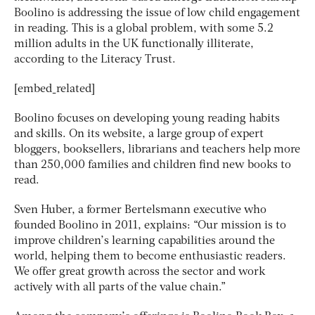
Boolino is addressing the issue of low child engagement
in reading. This is a global problem, with some 5.2
million adults in the UK functionally illiterate,
according to the Literacy Trust.
[embed_related]
Boolino focuses on developing young reading habits
and skills. On its website, a large group of expert
bloggers, booksellers, librarians and teachers help more
than 250,000 families and children find new books to
read.
Sven Huber, a former Bertelsmann executive who
founded Boolino in 2011, explains: “Our mission is to
improve children’s learning capabilities around the
world, helping them to become enthusiastic readers.
We offer great growth across the sector and work
actively with all parts of the value chain.”