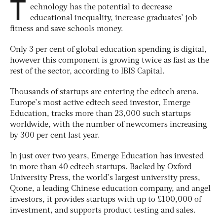
T
echnology has the potential to decrease
educational inequality, increase graduates’ job
fitness and save schools money.
Only 3 per cent of global education spending is digital,
however this component is growing twice as fast as the
rest of the sector, according to IBIS Capital.
Thousands of startups are entering the edtech arena.
Europe’s most active edtech seed investor, Emerge
Education, tracks more than 23,000 such startups
worldwide, with the number of newcomers increasing
by 300 per cent last year.
In just over two years, Emerge Education has invested
in more than 40 edtech startups. Backed by Oxford
University Press, the world’s largest university press,
Qtone, a leading Chinese education company, and angel
investors, it provides startups with up to £100,000 of
investment, and supports product testing and sales.