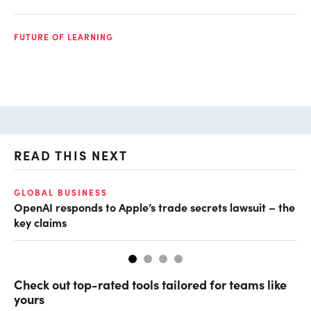
FUTURE OF LEARNING
READ THIS NEXT
GLOBAL BUSINESS
FI
OpenAI responds to Apple’s trade secrets lawsuit – the
CF
key claims
CF
Check out top-rated tools tailored for teams like
yours