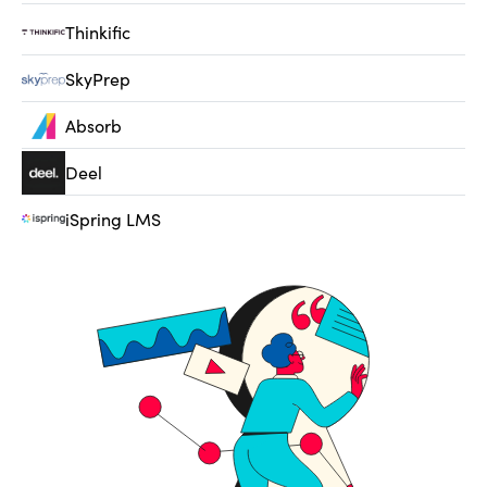
Thinkific
SkyPrep
Absorb
Deel
iSpring LMS