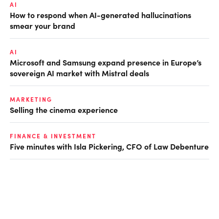
AI
How to respond when AI-generated hallucinations
smear your brand
AI
Microsoft and Samsung expand presence in Europe’s
sovereign AI market with Mistral deals
MARKETING
Selling the cinema experience
FINANCE & INVESTMENT
Five minutes with Isla Pickering, CFO of Law Debenture