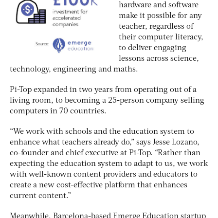
hardware and software
make it possible for any
teacher, regardless of
their computer literacy,
to deliver engaging
lessons across science,
technology, engineering and maths.
Pi-Top expanded in two years from operating out of a
living room, to becoming a 25-person company selling
computers in 70 countries.
“We work with schools and the education system to
enhance what teachers already do,” says Jesse Lozano,
co-founder and chief executive at Pi-Top. “Rather than
expecting the education system to adapt to us, we work
with well-known content providers and educators to
create a new cost-effective platform that enhances
current content.”
Meanwhile, Barcelona-based Emerge Education startup