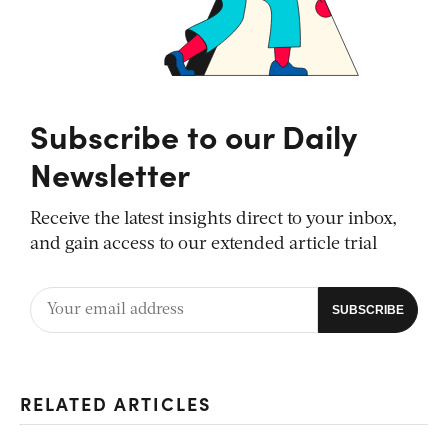
Subscribe to our Daily
Newsletter
Receive the latest insights direct to your inbox,
and gain access to our extended article trial
RELATED ARTICLES