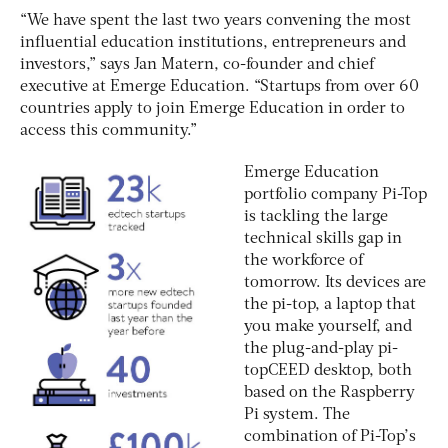
“We have spent the last two years convening the most
influential education institutions, entrepreneurs and
investors,” says Jan Matern, co-founder and chief
executive at Emerge Education. “Startups from over 60
countries apply to join Emerge Education in order to
access this community.”
Emerge Education
portfolio company Pi-Top
is tackling the large
technical skills gap in
the workforce of
tomorrow. Its devices are
the pi-top, a laptop that
you make yourself, and
the plug-and-play pi-
topCEED desktop, both
based on the Raspberry
Pi system. The
combination of Pi-Top’s