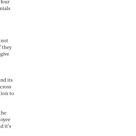
 four
nials
 not
f they
 give
nd its
cross
tion to
the
loyee
 it’s