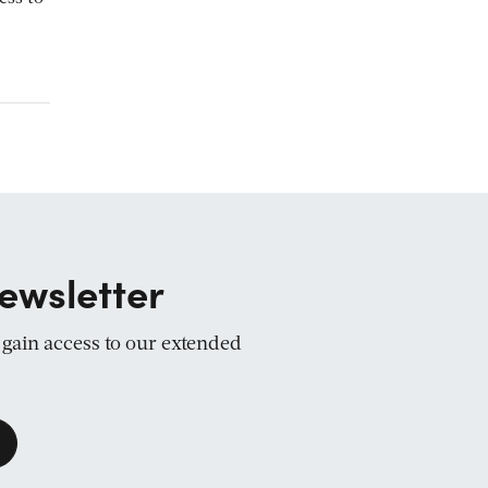
ewsletter
d gain access to our extended