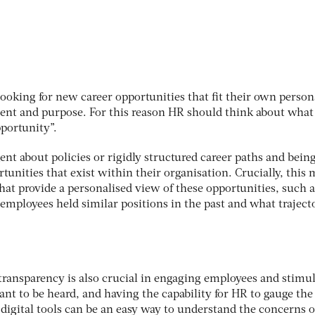
ooking for new career opportunities that fit their own person
lment and purpose. For this reason HR should think about what
pportunity”.
ent about policies or rigidly structured career paths and bei
unities that exist within their organisation. Crucially, this
hat provide a personalised view of these opportunities, such a
mployees held similar positions in the past and what traject
ransparency is also crucial in engaging employees and stimu
nt to be heard, and having the capability for HR to gauge the
 digital tools can be an easy way to understand the concerns o