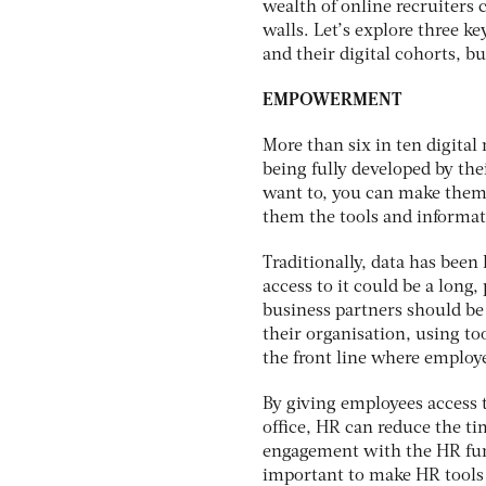
wealth of online recruiters 
walls. Let’s explore three ke
and their digital cohorts, bu
EMPOWERMENT
More than six in ten digital
being fully developed by the
want to, you can make them f
them the tools and informat
Traditionally, data has been
access to it could be a long,
business partners should be
their organisation, using t
the front line where employe
By giving employees access t
office, HR can reduce the ti
engagement with the HR func
important to make HR tools 