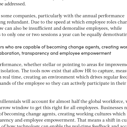
be addressed.
at some companies, particularly with the annual performance
ing redundant. Due to the speed at which employee roles cha
ew can also be insufficient and demoralise employees, while
s to only one or two sessions a year can be equally demotivati
rs who are capable of becoming change agents, creating wo
ollaboration, transparency and employee empowerment
formance, whether stellar or pointing to areas for improvem
 isolation. The tools now exist that allow HR to capture, mea
n real time, creating an environment which drives regular fee
hands of the employee so they can actively participate in their
illennials will account for almost half the global workforce,
arrow window to get this right for all employees. Businesses 
 of becoming change agents, creating working cultures which
sparency and employee empowerment. That means a shift in cu
 of how technology can enable the real-time feedback and acc