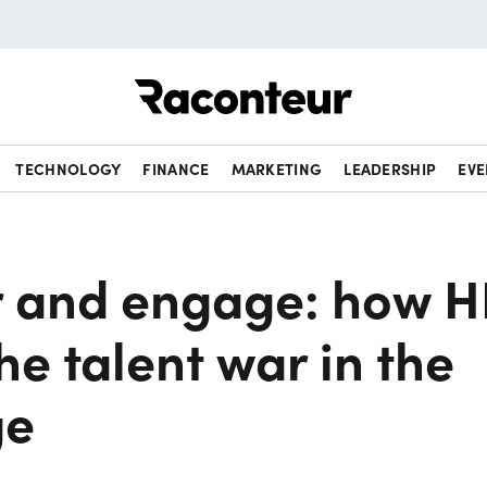
Raconteur
TECHNOLOGY
FINANCE
MARKETING
LEADERSHIP
EVE
 and engage: how H
he talent war in the
ge