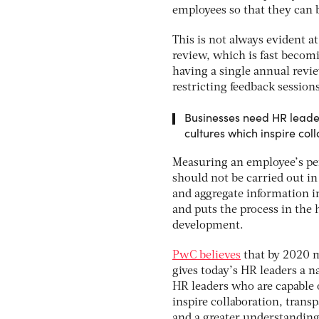
employees so that they can 
This is not always evident 
review, which is fast becom
having a single annual revi
restricting feedback session
Businesses need HR leade
cultures which inspire c
Measuring an employee’s per
should not be carried out in
and aggregate information i
and puts the process in the 
development.
PwC believes
that by 2020 m
gives today’s HR leaders a n
HR leaders who are capable
inspire collaboration, tran
and a greater understanding