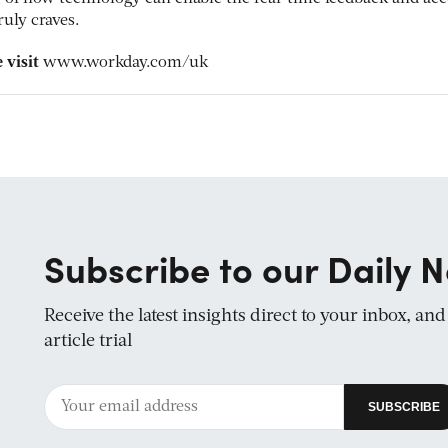
uly craves.
 visit
www.workday.com/uk
Subscribe to our Daily N
Receive the latest insights direct to your inbox, an
article trial