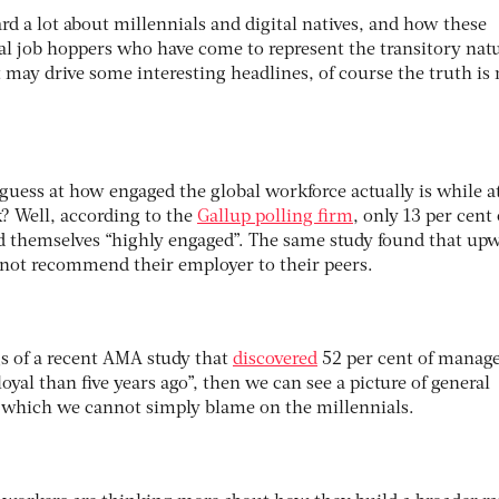
ard a lot about millennials and digital natives, and how these
ial job hoppers who have come to represent the transitory natu
 may drive some interesting headlines, of course the truth is 
a guess at how engaged the global workforce actually is while a
? Well, according to the
Gallup polling firm
, only 13 per cent 
 themselves “highly engaged”. The same study found that up
 not recommend their employer to their peers.
ngs of a recent AMA study that
discovered
52 per cent of manag
loyal than five years ago”, then we can see a picture of general
which we cannot simply blame on the millennials.