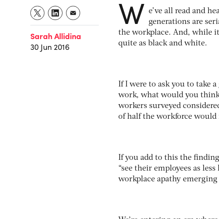
W
e’ve all read and he
generations are ser
the workplace. And, while it
Sarah Allidina
quite as black and white.
30 Jun 2016
If I were to ask you to take 
work, what would you think
workers surveyed considered
of half the workforce would
If you add to this the findi
“see their employees as less 
workplace apathy emerging 