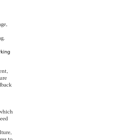
nge,
ng.
rking
ent,
sure
dback
 which
need
lture,
ess to