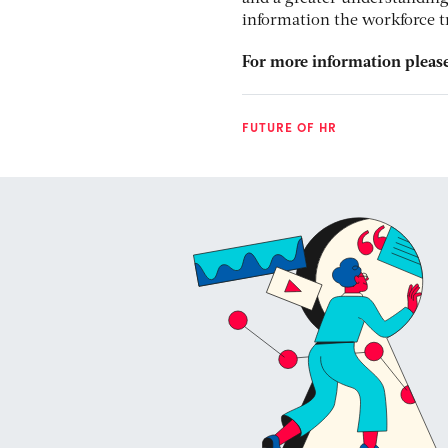
information the workforce tr
For more information please
FUTURE OF HR