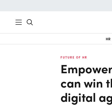
HR
FUTURE OF HR
Empower
can win t
digital a