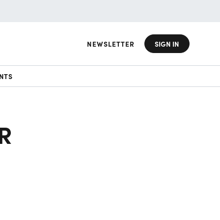
NEWSLETTER
SIGN IN
NTS
R