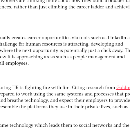
 workers are thinking more about how they build a broader ra
ences, rather than just climbing the career ladder and achiev
ally creates career opportunities via tools such as LinkedIn 
hallenge for human resources is attracting, developing and
 where the next opportunity is potentially just a click away. T
how it is approaching areas such as people management and
all employees.
uring HR is fighting fire with fire. Citing research from
Gold
prepared to work using the same systems and processes that p
and breathe technology, and expect their employers to provide
 resemble the platforms they use in their private lives, such as
 same technology which leads them to social networks and the