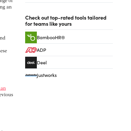
nge of
ing an
Check out top-rated tools tailored
for teams like yours
BambooHR®
and
ADP
hese
Deel
Justworks
man
revious