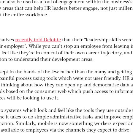
can also be used as a tool of engagement within the business’s
y areas that can help HR leaders better engage, not just millen
t the entire workforce.
 natives
recently told Deloitte
that their “leadership skills were
ir employer”. While you can’t stop an employee from leaving i
eel like they’re in control of their own career trajectory, and
ion to understand their development areas.
 kept in the hands of the few rather than the many and getting
 painful process using tools which were not user friendly. HR a
 thinking about how they can open up and democratise data a
ools based on the consumer web which push access to informa
es will be looking to use it.
o systems which look and feel like the tools they use outside 
me it takes to do simple administrative tasks and improve emp
tion. Similarly, mobile is now something workers expect and
available to employees via the channels they expect to drive