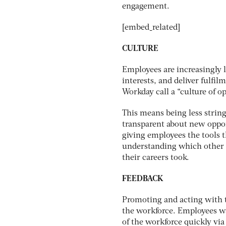
engagement.
[embed_related]
CULTURE
Employees are increasingly l
interests, and deliver fulfi
Workday call a “culture of o
This means being less string
transparent about new opport
giving employees the tools t
understanding which other e
their careers took.
FEEDBACK
Promoting and acting with t
the workforce. Employees wa
of the workforce quickly via