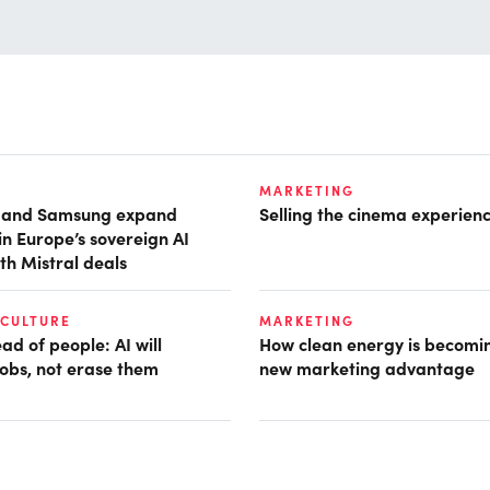
MARKETING
t and Samsung expand
Selling the cinema experien
in Europe’s sovereign AI
th Mistral deals
 CULTURE
MARKETING
d of people: AI will
How clean energy is becomin
obs, not erase them
new marketing advantage