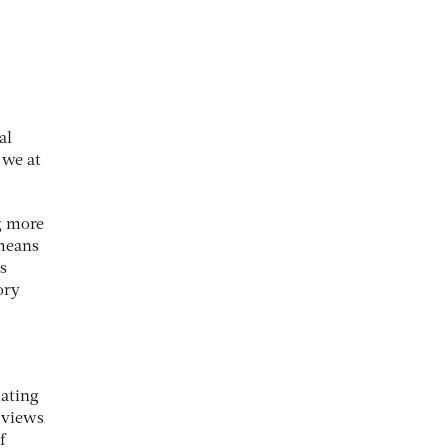
al
 we at
ng more
 means
s
ory
lating
 views
f