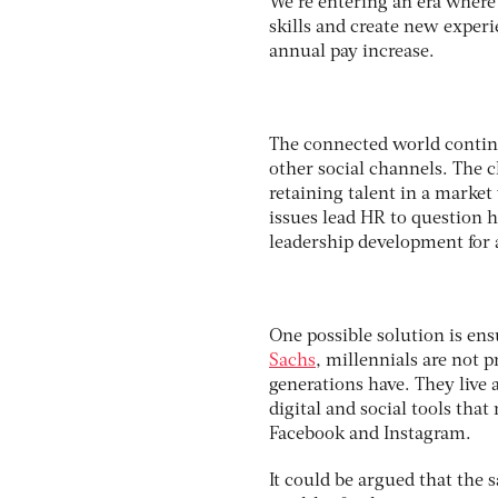
We’re entering an era where
skills and create new experi
annual pay increase.
The connected world continu
other social channels. The c
retaining talent in a market
issues lead HR to question 
leadership development for 
One possible solution is ens
Sachs
, millennials are not 
generations have. They live 
digital and social tools that
Facebook and Instagram.
It could be argued that the