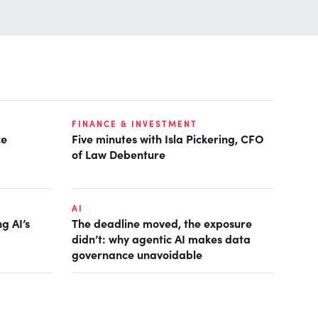
FINANCE & INVESTMENT
ce
Five minutes with Isla Pickering, CFO
of Law Debenture
AI
g AI’s
The deadline moved, the exposure
didn’t: why agentic AI makes data
governance unavoidable