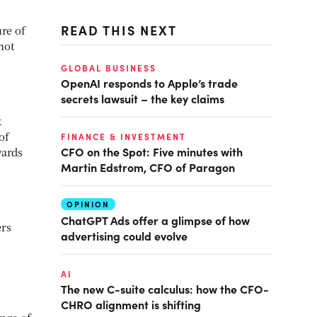
READ THIS NEXT
re of
not
GLOBAL BUSINESS
OpenAI responds to Apple’s trade
secrets lawsuit – the key claims
t
FINANCE & INVESTMENT
of
CFO on the Spot: Five minutes with
wards
Martin Edstrom, CFO of Paragon
OPINION
ChatGPT Ads offer a glimpse of how
ers
advertising could evolve
AI
The new C-suite calculus: how the CFO-
CHRO alignment is shifting