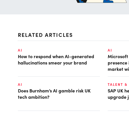
RELATED ARTICLES
AI
AI
How to respond when AI-generated
Microsof
hallucinations smear your brand
presence 
market wi
AI
TALENT &
Does Burnham’s AI gamble risk UK
SAP UK hea
tech ambition?
upgrade j