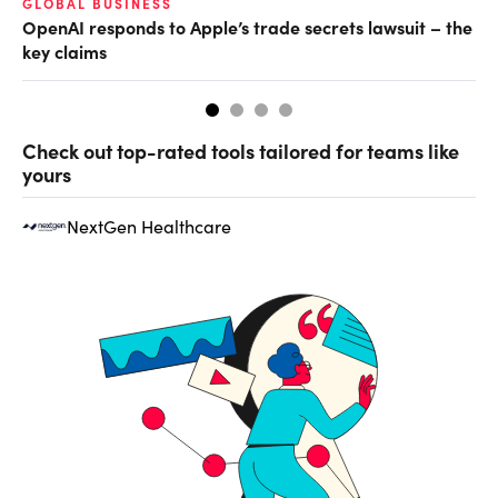
GLOBAL BUSINESS
FI
OpenAI responds to Apple’s trade secrets lawsuit – the
CF
key claims
CF
Check out top-rated tools tailored for teams like
yours
NextGen Healthcare