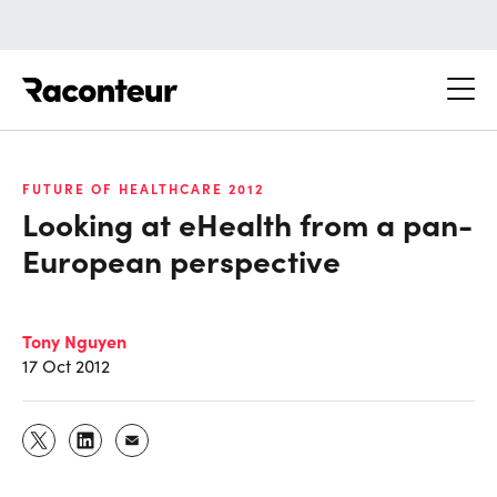
Raconteur
FUTURE OF HEALTHCARE 2012
Looking at eHealth from a pan-
European perspective
Tony Nguyen
17 Oct 2012