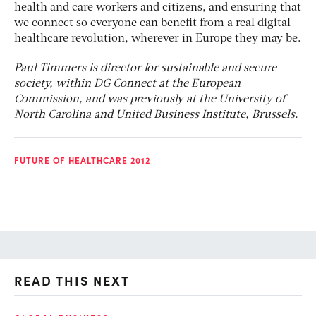
health and care workers and citizens, and ensuring that
we connect so everyone can benefit from a real digital
healthcare revolution, wherever in Europe they may be.
Paul Timmers is director for sustainable and secure
society, within DG Connect at the European
Commission, and was previously at the University of
North Carolina and United Business Institute, Brussels.
FUTURE OF HEALTHCARE 2012
READ THIS NEXT