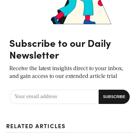
Subscribe to our Daily
Newsletter
Receive the latest insights direct to your inbox,
and gain access to our extended article trial
RELATED ARTICLES