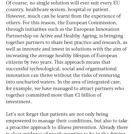
Of course, no single solution will ever suit every EU
country, healthcare system, hospital or patient.
However, much can be learnt from the experience of
others. For this reason, the European Commission,
through initiatives such as the European Innovation
Partnership on Active and Healthy Ageing, is bringing
together partners to share best practice and research, as
well as innovate and invest in solutions with the aim of
increasing the average healthy lifespan of European
citizens by two years. This approach means that
successful technological, social and organisational
innovation can thrive without the risks of venturing
into uncharted waters. In the area of integrated care,
for example, we have managed to attract partners who
together committed more than €1 billion of
investment.
Let’s not forget that patients are not only being
empowered to manage their conditions, but also to take
a proactive approach to illness prevention. Already there