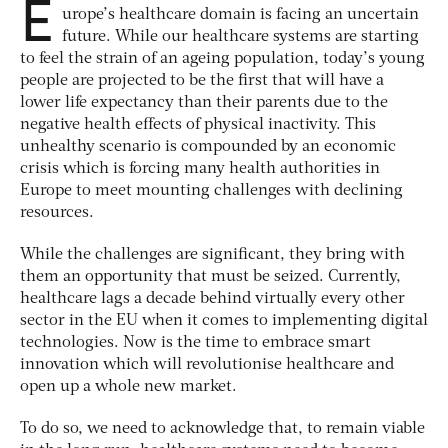
E
urope’s healthcare domain is facing an uncertain
future. While our healthcare systems are starting
to feel the strain of an ageing population, today’s young
people are projected to be the first that will have a
lower life expectancy than their parents due to the
negative health effects of physical inactivity. This
unhealthy scenario is compounded by an economic
crisis which is forcing many health authorities in
Europe to meet mounting challenges with declining
resources.
While the challenges are significant, they bring with
them an opportunity that must be seized. Currently,
healthcare lags a decade behind virtually every other
sector in the EU when it comes to implementing digital
technologies. Now is the time to embrace smart
innovation which will revolutionise healthcare and
open up a whole new market.
To do so, we need to acknowledge that, to remain viable