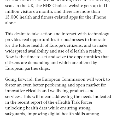
is clear evidence of people wanting to be in the driving
seat. In the UK, the NHS Choices website gets up to 11
million visitors a month, and there are more than
13,000 health and fitness-related apps for the iPhone
alone.
This desire to take action and interact with technology
provides real opportunities for businesses to innovate
for the future health of Europe’s citizens, and to make
widespread availability and use of eHealth a reality.
Now is the time to act and seize the opportunities that
citizens are demanding and which are offered by
European partnerships.
Going forward, the European Commission will work to
foster an even better performing and open market for
innovative eHealth and wellbeing products and
services. This will mean addressing the needs indicated
in the recent report of the eHealth Task Force:
unlocking health data while ensuring strong
safeguards, improving digital health skills among