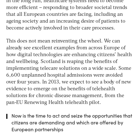
in the long run, healthcare systems need to become
more efficient – responding to broader societal trends
that all European countries are facing, including an
ageing society and an increasing desire of patients to
become actively involved in their care processes.
This does not mean reinventing the wheel. We can
already see excellent examples from across Europe of
how digital technologies are enhancing citizens’ health
and wellbeing. Scotland is reaping the benefits of
implementing telecare solutions on a wide scale. Some
6,600 unplanned hospital admissions were avoided
over four years. In 2013, we expect to see a body of new
evidence to emerge on the benefits of telehealth
solutions for chronic disease management, from the
pan-EU Renewing Health telehealth pilot.
Now is the time to act and seize the opportunities that
citizens are demanding and which are offered by
European partnerships