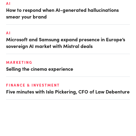
AI
How to respond when AI-generated hallucinations
smear your brand
AI
Microsoft and Samsung expand presence in Europe’s
sovereign AI market with Mistral deals
MARKETING
Selling the cinema experience
FINANCE & INVESTMENT
Five minutes with Isla Pickering, CFO of Law Debenture