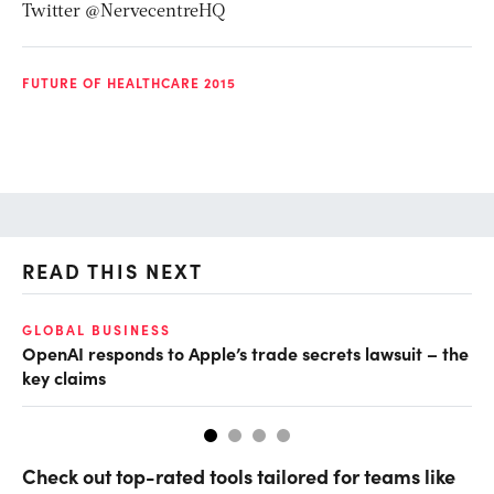
Twitter @NervecentreHQ
FUTURE OF HEALTHCARE 2015
READ THIS NEXT
GLOBAL BUSINESS
FI
OpenAI responds to Apple’s trade secrets lawsuit – the
CF
key claims
CF
Check out top-rated tools tailored for teams like