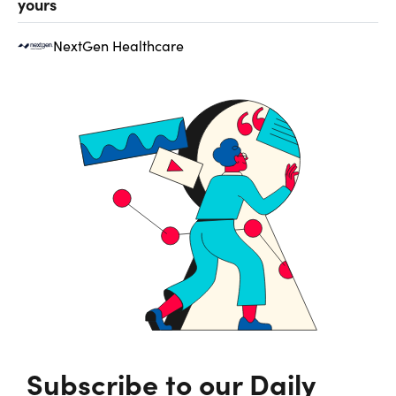
yours
NextGen Healthcare
Subscribe to our Daily