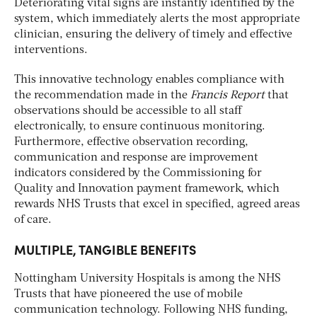
Deteriorating vital signs are instantly identified by the
system, which immediately alerts the most appropriate
clinician, ensuring the delivery of timely and effective
interventions.
This innovative technology enables compliance with
the recommendation made in the
Francis Report
that
observations should be accessible to all staff
electronically, to ensure continuous monitoring.
Furthermore, effective observation recording,
communication and response are improvement
indicators considered by the Commissioning for
Quality and Innovation payment framework, which
rewards NHS Trusts that excel in specified, agreed areas
of care.
MULTIPLE, TANGIBLE BENEFITS
Nottingham University Hospitals is among the NHS
Trusts that have pioneered the use of mobile
communication technology. Following NHS funding,