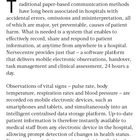
T
raditional paper-based communication methods
have long been associated in hospitals with
accidental errors, omissions and misinterpretation, all
of which are major, yet preventable, causes of patient
harm. What is needed is a system that enables to
effectively record, share and respond to patient
information, at anytime from anywhere in a hospital.
Nervecentre provides just that – a software platform
that delivers mobile electronic observations, handover,
task management and clinical assessment, 24 hours a
day.
Observations of vital signs – pulse rate, body
temperature, respiration rates and blood pressure – are
recorded on mobile electronic devices, such as
smartphones and tablets, and simultaneously into an
intelligent centralised data storage platform. Up-to-date
patient information is therefore instantly available to
medical staff from any electronic device in the hospital,
allowing prompt detection of changes in health status.