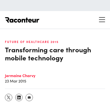
Raconteur
FUTURE OF HEALTHCARE 2015
Transforming care through
mobile technology
Jermaine Charvy
23 Mar 2015