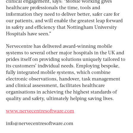
clinical engagement, says: “Mobile working gives
healthcare professionals the time, tools and
information they need to deliver better, safer care for
our patients, and will enable the greatest leap forward
in safety and efficiency that Nottingham University
Hospitals have seen.”
Nervecentre has delivered award-winning mobile
systems to several other major hospitals in the UK and
prides itself on providing solutions uniquely tailored to
its customers’ individual needs. Employing bespoke,
fully integrated mobile systems, which combine
electronic observations, handover, task management
and clinical assessment, facilitates healthcare
organisations in achieving the highest standards of
quality and safety, ultimately helping saving lives.
www.nervecentresoftware.com
info@nervecentresoftware.com