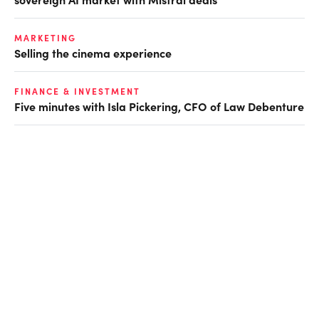
MARKETING
Selling the cinema experience
FINANCE & INVESTMENT
Five minutes with Isla Pickering, CFO of Law Debenture