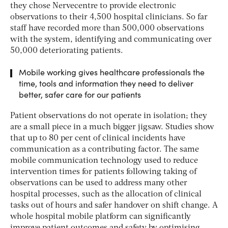
they chose Nervecentre to provide electronic
observations to their 4,500 hospital clinicians. So far
staff have recorded more than 500,000 observations
with the system, identifying and communicating over
50,000 deteriorating patients.
Mobile working gives healthcare professionals the
time, tools and information they need to deliver
better, safer care for our patients
Patient observations do not operate in isolation; they
are a small piece in a much bigger jigsaw. Studies show
that up to 80 per cent of clinical incidents have
communication as a contributing factor. The same
mobile communication technology used to reduce
intervention times for patients following taking of
observations can be used to address many other
hospital processes, such as the allocation of clinical
tasks out of hours and safer handover on shift change. A
whole hospital mobile platform can significantly
improve patient outcomes and safety by optimising