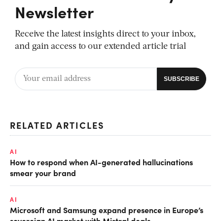
Newsletter
Receive the latest insights direct to your inbox,
and gain access to our extended article trial
RELATED ARTICLES
AI
How to respond when AI-generated hallucinations
smear your brand
AI
Microsoft and Samsung expand presence in Europe’s
sovereign AI market with Mistral deals