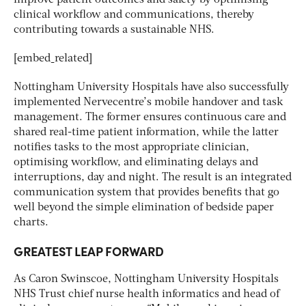
clinical workflow and communications, thereby
contributing towards a sustainable NHS.
[embed_related]
Nottingham University Hospitals have also successfully
implemented Nervecentre’s mobile handover and task
management. The former ensures continuous care and
shared real-time patient information, while the latter
notifies tasks to the most appropriate clinician,
optimising workflow, and eliminating delays and
interruptions, day and night. The result is an integrated
communication system that provides benefits that go
well beyond the simple elimination of bedside paper
charts.
GREATEST LEAP FORWARD
As Caron Swinscoe, Nottingham University Hospitals
NHS Trust chief nurse health informatics and head of