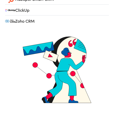
ClickUp
Zoho CRM