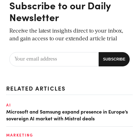
Subscribe to our Daily
Newsletter
Receive the latest insights direct to your inbox,
and gain access to our extended article trial
RELATED ARTICLES
AI
Microsoft and Samsung expand presence in Europe’s
sovereign AI market with Mistral deals
MARKETING