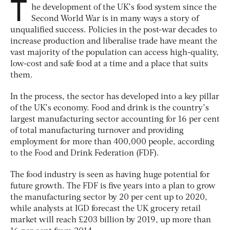
T
he development of the UK’s food system since the
Second World War is in many ways a story of
unqualified success. Policies in the post-war decades to
increase production and liberalise trade have meant the
vast majority of the population can access high-quality,
low-cost and safe food at a time and a place that suits
them.
In the process, the sector has developed into a key pillar
of the UK’s economy. Food and drink is the country’s
largest manufacturing sector accounting for 16 per cent
of total manufacturing turnover and providing
employment for more than 400,000 people, according
to the Food and Drink Federation (FDF).
The food industry is seen as having huge potential for
future growth. The FDF is five years into a plan to grow
the manufacturing sector by 20 per cent up to 2020,
while analysts at IGD forecast the UK grocery retail
market will reach £203 billion by 2019, up more than