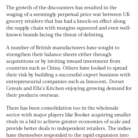
The growth of the discounters has resulted in the
waging of a seemingly perpetual price war between UK
grocery retailers that has had a knock-on effect along
the supply chain with margins squeezed and even well-
known brands facing the threat of delisting.
A number of British manufacturers have sought to
strengthen their balance sheets either through
acquisitions or by inviting inward investment from
countries such as China. Others have looked to spread
their risk by building a successful export business with
entrepreneurial companies such as Innocent, Dorset
Cereals and Ella’s Kitchen enjoying growing demand for
their products overseas.
There has been consolidation too in the wholesale
sector with major players like Booker acquiring smaller
rivals in a bid to achieve greater economies of scale and
provide better deals to independent retailers. The indies
have themselves responded to the rapid expansion into