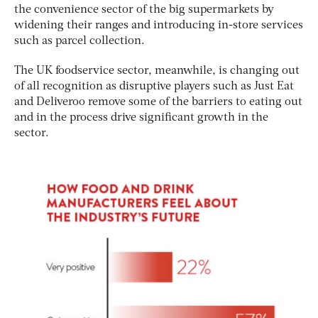
the convenience sector of the big supermarkets by
widening their ranges and introducing in-store services
such as parcel collection.
The UK foodservice sector, meanwhile, is changing out
of all recognition as disruptive players such as Just Eat
and Deliveroo remove some of the barriers to eating out
and in the process drive significant growth in the
sector.