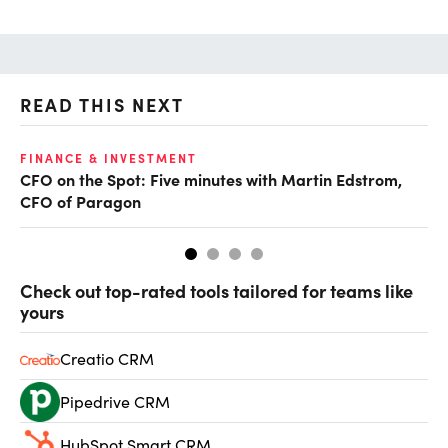
READ THIS NEXT
O
FINANCE & INVESTMENT
CFO on the Spot: Five minutes with Martin Edstrom,
Ch
CFO of Paragon
ev
Check out top-rated tools tailored for teams like
yours
Creatio CRM
Pipedrive CRM
HubSpot Smart CRM