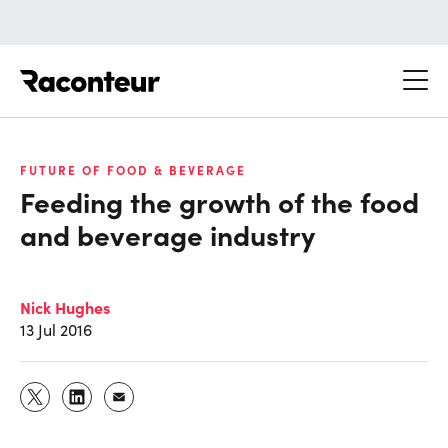
Raconteur
FUTURE OF FOOD & BEVERAGE
Feeding the growth of the food
and beverage industry
Nick Hughes
13 Jul 2016