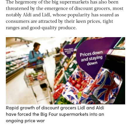
The hegemony of the big supermarkets has also been
threatened by the emergence of discount grocers, most
notably Aldi and Lidl, whose popularity has soared as
consumers are attracted by their keen prices, tight
ranges and good-quality produce.
Rapid growth of discount grocers Lidl and Aldi
have forced the Big Four supermarkets into an
ongoing price war