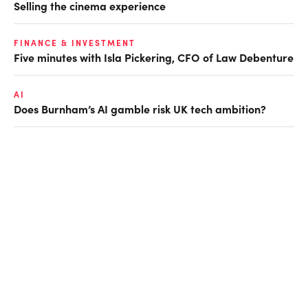
Selling the cinema experience
FINANCE & INVESTMENT
Five minutes with Isla Pickering, CFO of Law Debenture
AI
Does Burnham’s AI gamble risk UK tech ambition?