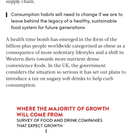
supply chain.
Consumption habits will need to change if we are to
leave behind the legacy of a healthy, sustainable
food system for future generations
A health time bomb has emerged in the form of the
billion-plus people worldwide categorised as obese as a
consequence of more sedentary lifestyles and a shift in
Western diets towards more nutrient dense
convenience foods. In the UK, the government
considers the situation so serious it has set out plans to
introduce a tax on sugary soft drinks to help curb
consumption.