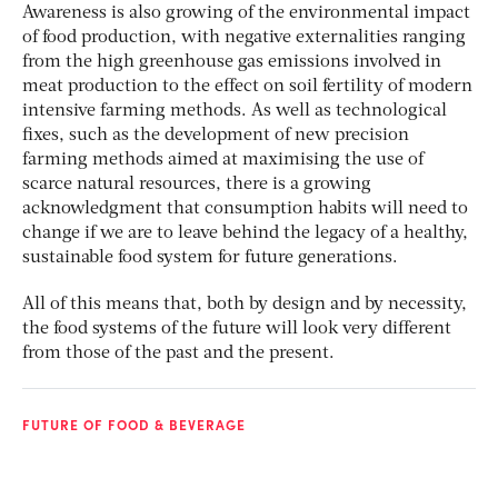
Awareness is also growing of the environmental impact
of food production, with negative externalities ranging
from the high greenhouse gas emissions involved in
meat production to the effect on soil fertility of modern
intensive farming methods. As well as technological
fixes, such as the development of new precision
farming methods aimed at maximising the use of
scarce natural resources, there is a growing
acknowledgment that consumption habits will need to
change if we are to leave behind the legacy of a healthy,
sustainable food system for future generations.
All of this means that, both by design and by necessity,
the food systems of the future will look very different
from those of the past and the present.
FUTURE OF FOOD & BEVERAGE