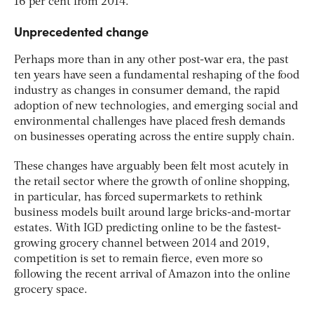
16 per cent from 2014.
Unprecedented change
Perhaps more than in any other post-war era, the past
ten years have seen a fundamental reshaping of the food
industry as changes in consumer demand, the rapid
adoption of new technologies, and emerging social and
environmental challenges have placed fresh demands
on businesses operating across the entire supply chain.
These changes have arguably been felt most acutely in
the retail sector where the growth of online shopping,
in particular, has forced supermarkets to rethink
business models built around large bricks-and-mortar
estates. With IGD predicting online to be the fastest-
growing grocery channel between 2014 and 2019,
competition is set to remain fierce, even more so
following the recent arrival of Amazon into the online
grocery space.