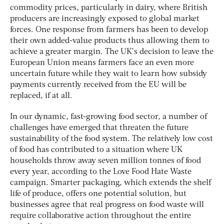
commodity prices, particularly in dairy, where British
producers are increasingly exposed to global market
forces. One response from farmers has been to develop
their own added-value products thus allowing them to
achieve a greater margin. The UK’s decision to leave the
European Union means farmers face an even more
uncertain future while they wait to learn how subsidy
payments currently received from the EU will be
replaced, if at all.
In our dynamic, fast-growing food sector, a number of
challenges have emerged that threaten the future
sustainability of the food system. The relatively low cost
of food has contributed to a situation where UK
households throw away seven million tonnes of food
every year, according to the Love Food Hate Waste
campaign. Smarter packaging, which extends the shelf
life of produce, offers one potential solution, but
businesses agree that real progress on food waste will
require collaborative action throughout the entire