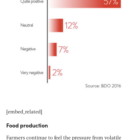
[embed_related]
Food production
Farmers continue to feel the pressure from volatile