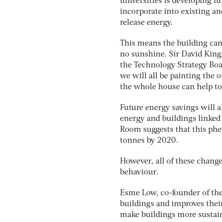
universities is developing fu
incorporate into existing an
release energy.
This means the building can
no sunshine. Sir David King
the Technology Strategy Board
we will all be painting the o
the whole house can help to
Future energy savings will a
energy and buildings linked
Room suggests that this ph
tonnes by 2020.
However, all of these change
behaviour.
Esme Low, co-founder of the
buildings and improves their
make buildings more sustaina