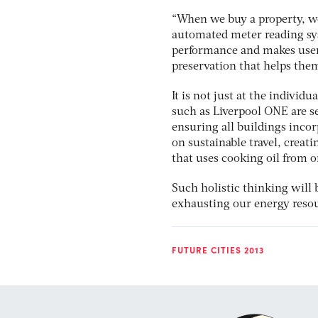
“When we buy a property, we 
automated meter reading sys
performance and makes users
preservation that helps the
It is not just at the individ
such as Liverpool ONE are se
ensuring all buildings inco
on sustainable travel, creat
that uses cooking oil from o
Such holistic thinking will 
exhausting our energy resou
FUTURE CITIES 2013