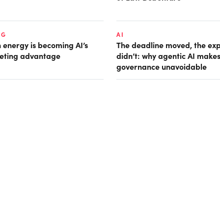
NG
AI
 energy is becoming AI’s
The deadline moved, the ex
eting advantage
didn’t: why agentic AI make
governance unavoidable