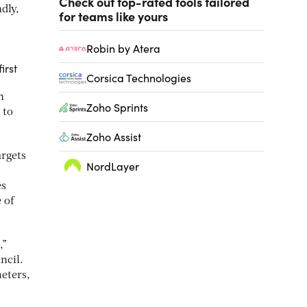
Check out top-rated tools tailored
dly,
for teams like yours
Robin by Atera
irst
Corsica Technologies
h
Zoho Sprints
 to
Zoho Assist
argets
NordLayer
es
 of
,”
ncil.
eters,