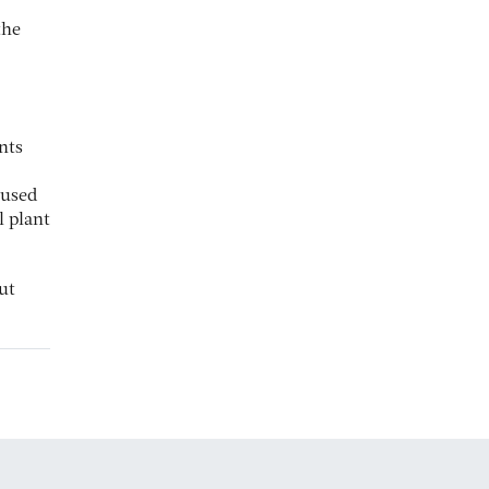
the
nts
cused
l plant
ut