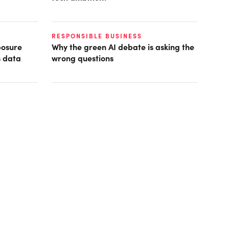
RESPONSIBLE BUSINESS
posure
Why the green AI debate is asking the
s data
wrong questions