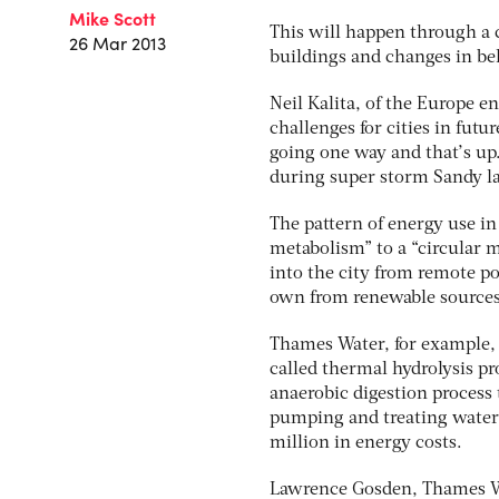
Mike Scott
This will happen through a 
26 Mar 2013
buildings and changes in beh
Neil Kalita, of the Europe 
challenges for cities in futu
going one way and that’s u
during super storm Sandy last
The pattern of energy use in 
metabolism” to a “circular 
into the city from remote po
own from renewable sources
Thames Water, for example,
called thermal hydrolysis pr
anaerobic digestion process 
pumping and treating water 
million in energy costs.
Lawrence Gosden, Thames Wate