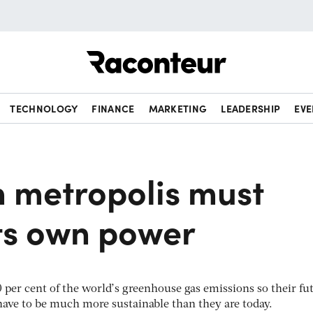
Raconteur
TECHNOLOGY
FINANCE
MARKETING
LEADERSHIP
EVE
 metropolis must
its own power
 per cent of the world’s greenhouse gas emissions so their fu
have to be much more sustainable than they are today.