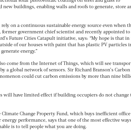
nctional solar photovoltaic coatings on steel and glass to
d new buildings, enabling walls and roofs to generate, store a
 rely on a continuous sustainable energy source even when th
, former government chief scientist and recently appointed to
’s Future Cities Catapult initiative, says: “My hope is that in
utside of our houses with paint that has plastic PV particles i
 generate energy.”
lso come from the Internet of Things, which will see transpor
 by a global network of sensors. Sir Richard Branson’s Carbo
enomenon could cut carbon emissions by more than nine bill
s will have limited effect if building occupiers do not change 
 Climate Change Property Fund, which buys inefficient office
 energy performance, says that one of the most effective ways
ble is to tell people what you are doing.