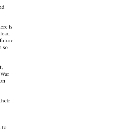
nd
ere is
 lead
 future
n so
t,
n War
ion
their
 to