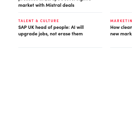
market with Mistral deals
TALENT & CULTURE
MARKETI
SAP UK head of people: AI will
How clean
upgrade jobs, not erase them
new mark