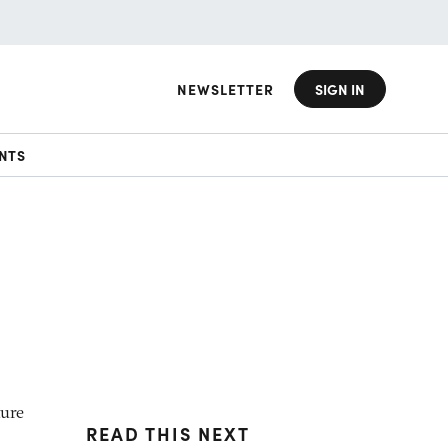
NEWSLETTER
SIGN IN
NTS
ture
READ THIS NEXT