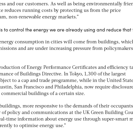
ss and our customers. As well as being environmentally frien
e reduces running costs by protecting us from the price
eam, non-renewable energy markets.”
s to control the energy we are already using and reduce that f
energy consumption in cities will come from buildings, whic
emissions and are under increasing pressure from policymakers
roduction of Energy Performance Certificates and efficiency t
nce of Buildings Directive. In Tokyo, 1,300 of the largest
bject to a cap and trade programme, while in the United Stat
ustin, San Francisco and Philadelphia, now require disclosure
commercial buildings of a certain size.
 buildings, more responsive to the demands of their occupants
or of policy and communications at the UK Green Building Cou
eal-time information about energy use through super-smart m
erently to optimise energy use.”