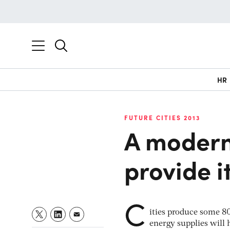
HR
FUTURE CITIES 2013
A modern
provide 
C
ities produce some 80
energy supplies will 