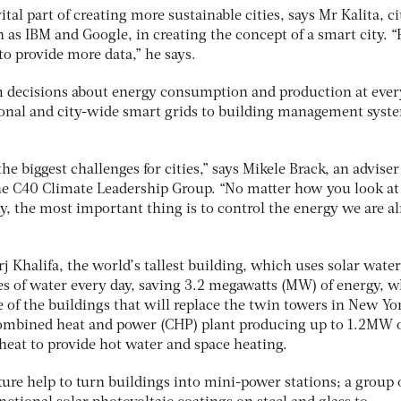
tal part of creating more sustainable cities, says Mr Kalita, ci
as IBM and Google, in creating the concept of a smart city. “P
to provide more data,” he says.
m decisions about energy consumption and production at ever
tional and city-wide smart grids to building management syst
the biggest challenges for cities,” says Mikele Brack, an adviser
he C40 Climate Leadership Group. “No matter how you look at
, the most important thing is to control the energy we are a
j Khalifa, the world’s tallest building, which uses solar water
es of water every day, saving 3.2 megawatts (MW) of energy, w
 of the buildings that will replace the twin towers in New Yo
 combined heat and power (CHP) plant producing up to 1.2MW 
 heat to provide hot water and space heating.
ure help to turn buildings into mini-power stations; a group