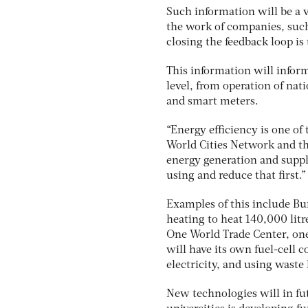
Such information will be a vi
the work of companies, such 
closing the feedback loop is 
This information will infor
level, from operation of na
and smart meters.
“Energy efficiency is one of 
World Cities Network and t
energy generation and supply
using and reduce that first.”
Examples of this include Bur
heating to heat 140,000 litr
One World Trade Center, one
will have its own fuel-cell
electricity, and using waste
New technologies will in fut