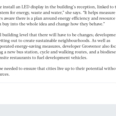
install an LED display in the building’s reception, linked to 
tem for energy, waste and water,” she says. “It helps measure
 aware there is a plan around energy efficiency and resource
m buy into the whole idea and change how they behave.”
ual building level that there will have to be changes; developme
tting out to create sustainable neighbourhoods. As well as
rporated energy-saving measures, developer Grosvenor also fo
ing a new bus station, cycle and walking routes, and a biodiese
nsite restaurants to fuel development vehicles.
be needed to ensure that cities live up to their potential witho
rces.