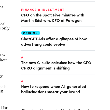
nt
FINANCE & INVESTMENT
CFO on the Spot: Five minutes with
Martin Edstrom, CFO of Paragon
rgy
e only
OPINION
ChatGPT Ads offer a glimpse of how
advertising could evolve
flows
AI
heir
The new C-suite calculus: how the CFO-
CHRO alignment is shifting
gy
AI
How to respond when AI-generated
eeds –
hallucinations smear your brand
15
d for