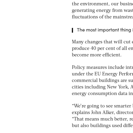
the environment, our busine
generating energy from wast
fluctuations of the mainstr
The most important thing i
Many changes that will cut 
produce 40 per cent of all 
become more efficient.
Policy measures include int
under the EU Energy Performa
commercial buildings are su
cities including New York, A
energy consumption data in 
“We’re going to see smarter
explains John Alker, direct
“That means much better, r
but also buildings used diff