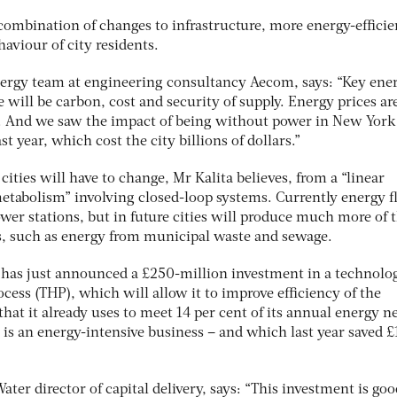
combination of changes to infrastructure, more energy-efficie
aviour of city residents.
energy team at engineering consultancy Aecom, says: “Key ene
re will be carbon, cost and security of supply. Energy prices ar
p. And we saw the impact of being without power in New York
 year, which cost the city billions of dollars.”
cities will have to change, Mr Kalita believes, from a “linear
metabolism” involving closed-loop systems. Currently energy 
wer stations, but in future cities will produce much more of t
, such as energy from municipal waste and sewage.
 has just announced a £250-million investment in a technolo
ocess (THP), which will allow it to improve efficiency of the
that it already uses to meet 14 per cent of its annual energy n
is an energy-intensive business – and which last year saved £
r director of capital delivery, says: “This investment is goo