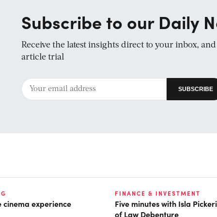
Subscribe to our Daily N
Receive the latest insights direct to your inbox, an
article trial
NG
FINANCE & INVESTMENT
he cinema experience
Five minutes with Isla Picke
of Law Debenture