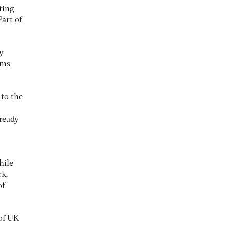
ting
art of
y
ems
 to the
lready
hile
rk,
of
 of UK