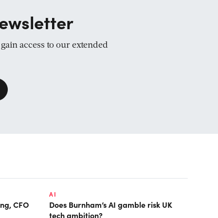
ewsletter
d gain access to our extended
AI
ring, CFO
Does Burnham’s AI gamble risk UK
tech ambition?