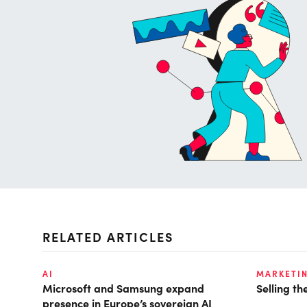
RELATED ARTICLES
AI
MARKETI
Microsoft and Samsung expand
Selling t
presence in Europe’s sovereign AI