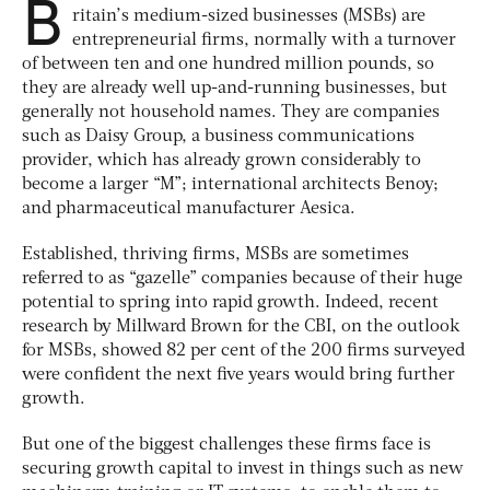
B
ritain’s medium-sized businesses (MSBs) are
entrepreneurial firms, normally with a turnover
of between ten and one hundred million pounds, so
they are already well up-and-running businesses, but
generally not household names. They are companies
such as Daisy Group, a business communications
provider, which has already grown considerably to
become a larger “M”; international architects Benoy;
and pharmaceutical manufacturer Aesica.
Established, thriving firms, MSBs are sometimes
referred to as “gazelle” companies because of their huge
potential to spring into rapid growth. Indeed, recent
research by Millward Brown for the CBI, on the outlook
for MSBs, showed 82 per cent of the 200 firms surveyed
were confident the next five years would bring further
growth.
But one of the biggest challenges these firms face is
securing growth capital to invest in things such as new