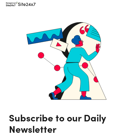
Site24x7
Subscribe to our Daily
Newsletter