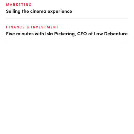
MARKETING
Selling the cinema experience
FINANCE & INVESTMENT
Five minutes with Isla Pickering, CFO of Law Debenture