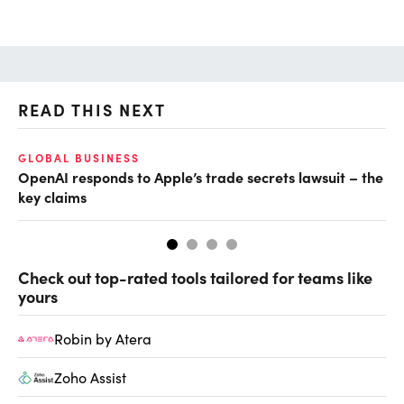
READ THIS NEXT
GLOBAL BUSINESS
FI
OpenAI responds to Apple’s trade secrets lawsuit – the
CF
key claims
CF
Check out top-rated tools tailored for teams like
yours
Robin by Atera
Zoho Assist