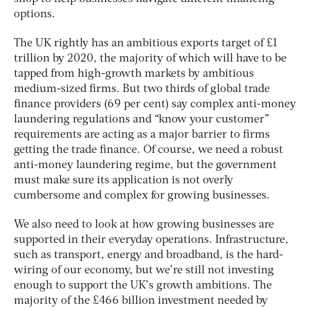
options.
The UK rightly has an ambitious exports target of £1
trillion by 2020, the majority of which will have to be
tapped from high-growth markets by ambitious
medium-sized firms. But two thirds of global trade
finance providers (69 per cent) say complex anti-money
laundering regulations and “know your customer”
requirements are acting as a major barrier to firms
getting the trade finance. Of course, we need a robust
anti-money laundering regime, but the government
must make sure its application is not overly
cumbersome and complex for growing businesses.
We also need to look at how growing businesses are
supported in their everyday operations. Infrastructure,
such as transport, energy and broadband, is the hard-
wiring of our economy, but we’re still not investing
enough to support the UK’s growth ambitions. The
majority of the £466 billion investment needed by