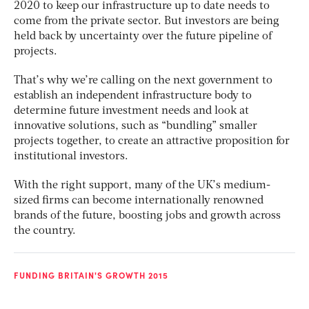
2020 to keep our infrastructure up to date needs to
come from the private sector. But investors are being
held back by uncertainty over the future pipeline of
projects.
That’s why we’re calling on the next government to
establish an independent infrastructure body to
determine future investment needs and look at
innovative solutions, such as “bundling” smaller
projects together, to create an attractive proposition for
institutional investors.
With the right support, many of the UK’s medium-
sized firms can become internationally renowned
brands of the future, boosting jobs and growth across
the country.
FUNDING BRITAIN'S GROWTH 2015