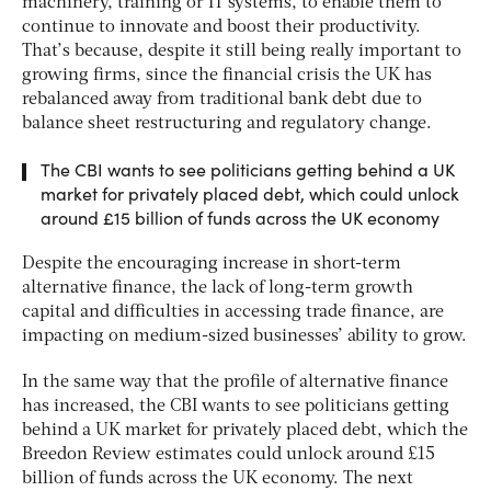
machinery, training or IT systems, to enable them to
continue to innovate and boost their productivity.
That’s because, despite it still being really important to
growing firms, since the financial crisis the UK has
rebalanced away from traditional bank debt due to
balance sheet restructuring and regulatory change.
The CBI wants to see politicians getting behind a UK
market for privately placed debt, which could unlock
around £15 billion of funds across the UK economy
Despite the encouraging increase in short-term
alternative finance, the lack of long-term growth
capital and difficulties in accessing trade finance, are
impacting on medium-sized businesses’ ability to grow.
In the same way that the profile of alternative finance
has increased, the CBI wants to see politicians getting
behind a UK market for privately placed debt, which the
Breedon Review estimates could unlock around £15
billion of funds across the UK economy. The next