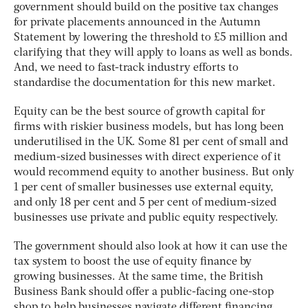
government should build on the positive tax changes
for private placements announced in the Autumn
Statement by lowering the threshold to £5 million and
clarifying that they will apply to loans as well as bonds.
And, we need to fast-track industry efforts to
standardise the documentation for this new market.
Equity can be the best source of growth capital for
firms with riskier business models, but has long been
underutilised in the UK. Some 81 per cent of small and
medium-sized businesses with direct experience of it
would recommend equity to another business. But only
1 per cent of smaller businesses use external equity,
and only 18 per cent and 5 per cent of medium-sized
businesses use private and public equity respectively.
The government should also look at how it can use the
tax system to boost the use of equity finance by
growing businesses. At the same time, the British
Business Bank should offer a public-facing one-stop
shop to help businesses navigate different financing