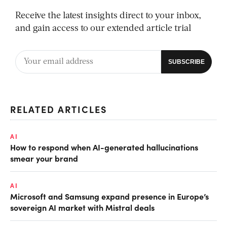
Receive the latest insights direct to your inbox,
and gain access to our extended article trial
RELATED ARTICLES
AI
How to respond when AI-generated hallucinations
smear your brand
AI
Microsoft and Samsung expand presence in Europe’s
sovereign AI market with Mistral deals