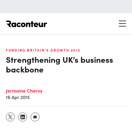
Raconteur
FUNDING BRITAIN'S GROWTH 2015
Strengthening UK’s business
backbone
Jermaine Charvy
16 Apr 2015