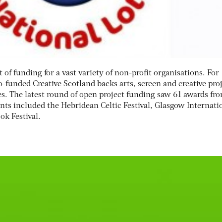
t of funding for a vast variety of non-profit organisations. For
-funded Creative Scotland backs arts, screen and creative pro
s. The latest round of open project funding saw 61 awards fr
nts included the Hebridean Celtic Festival, Glasgow Internati
ok Festival.