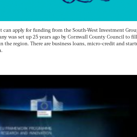
t can apply for funding from the South-West Investment Grou
ny was set up 25 years ago by Cornwall County Council to fill
in the region. There are business loans, micro-credit and star
n.