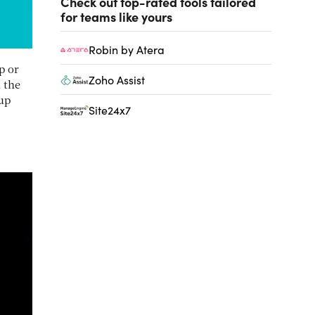
Check out top-rated tools tailored
for teams like yours
Robin by Atera
p or
Zoho Assist
 the
tup
Site24x7