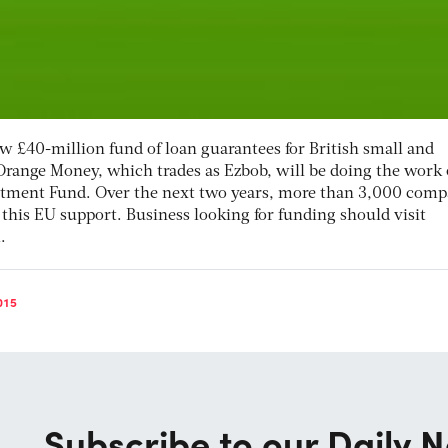
w £40-million fund of loan guarantees for British small and
range Money, which trades as Ezbob, will be doing the work
estment Fund. Over the next two years, more than 3,000 comp
 this EU support. Business looking for funding should visit
.
015
Subscribe to our Daily N