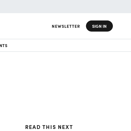
NEWSLETTER
SIGN IN
NTS
READ THIS NEXT