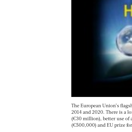
The European Union’s flagshi
2014 and 2020. There is a lo
(€30 million), better use of 
(€500,000) and EU prize fo