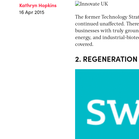
Kathryn Hopkins
16 Apr 2015
The former Technology Strat
continued unaffected. There
businesses with truly ground
energy, and industrial-biote
covered.
2. REGENERATION