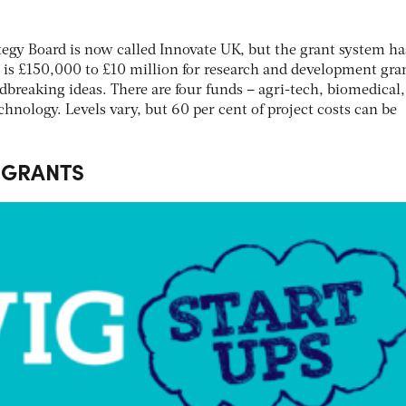
egy Board is now called Innovate UK, but the grant system ha
 is £150,000 to £10 million for research and development gran
breaking ideas. There are four funds – agri-tech, biomedical,
chnology. Levels vary, but 60 per cent of project costs can be
 GRANTS