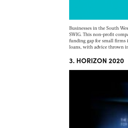
Businesses in the South Wes
SWIG. This non-profit compa
funding gap for small firms 
loans, with advice thrown i
3. HORIZON 2020