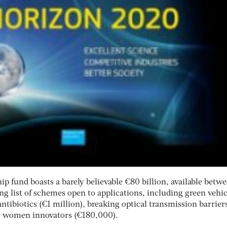
p fund boasts a barely believable €80 billion, available betw
ng list of schemes open to applications, including green vehic
antibiotics (€1 million), breaking optical transmission barrier
r women innovators (€180,000).