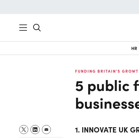
HR
FUNDING BRITAIN'S GROWT
5 public 
business
1. INNOVATE UK G