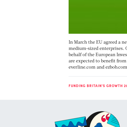
In March the EU agreed a ne
medium-sized enterprises. O
behalf of the European Inv
are expected to benefit from
everline.com and ezbob.com
FUNDING BRITAIN'S GROWTH 2