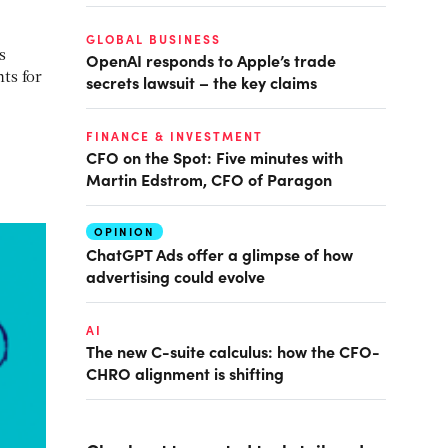
GLOBAL BUSINESS
s
OpenAI responds to Apple’s trade
ts for
secrets lawsuit – the key claims
FINANCE & INVESTMENT
CFO on the Spot: Five minutes with
Martin Edstrom, CFO of Paragon
OPINION
ChatGPT Ads offer a glimpse of how
advertising could evolve
AI
The new C-suite calculus: how the CFO-
CHRO alignment is shifting