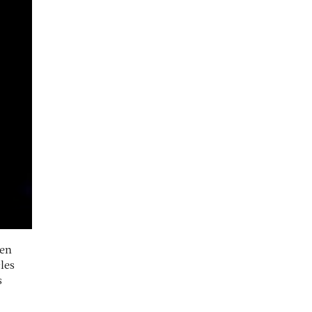
een
les
s