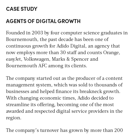
CASE STUDY
AGENTS OF DIGITAL GROWTH
Founded in 2003 by four computer science graduates in
Bournemouth, the past decade has been one of
continuous growth for Adido Digital, an agency that
now employs more than 30 staff and counts Orange,
easyJet, Volkswagen, Marks & Spencer and
Bournemouth AFC among its clients.
The company started out as the producer of a content
management system, which was sold to thousands of
businesses and helped finance its breakneck growth.
With changing economic times, Adido decided to
streamline its offering, becoming one of the most
awarded and respected digital service providers in the
region.
The company’s turnover has grown by more than 200