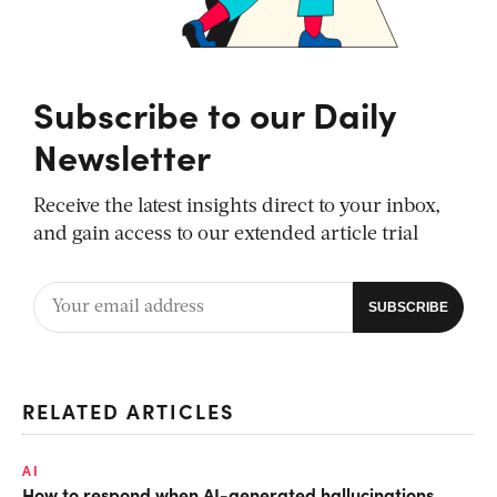
Subscribe to our Daily
Newsletter
Receive the latest insights direct to your inbox,
and gain access to our extended article trial
RELATED ARTICLES
AI
How to respond when AI-generated hallucinations