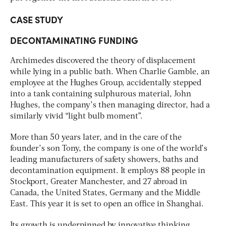
CASE STUDY
DECONTAMINATING FUNDING
Archimedes discovered the theory of displacement
while lying in a public bath. When Charlie Gamble, an
employee at the Hughes Group, accidentally stepped
into a tank containing sulphurous material, John
Hughes, the company’s then managing director, had a
similarly vivid “light bulb moment”.
More than 50 years later, and in the care of the
founder’s son Tony, the company is one of the world’s
leading manufacturers of safety showers, baths and
decontamination equipment. It employs 88 people in
Stockport, Greater Manchester, and 27 abroad in
Canada, the United States, Germany and the Middle
East. This year it is set to open an office in Shanghai.
Its growth is underpinned by innovative thinking.