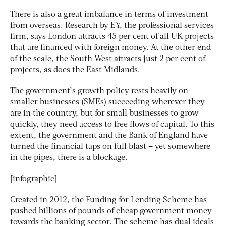
There is also a great imbalance in terms of investment
from overseas. Research by EY, the professional services
firm, says London attracts 45 per cent of all UK projects
that are financed with foreign money. At the other end
of the scale, the South West attracts just 2 per cent of
projects, as does the East Midlands.
The government’s growth policy rests heavily on
smaller businesses (SMEs) succeeding wherever they
are in the country, but for small businesses to grow
quickly, they need access to free flows of capital. To this
extent, the government and the Bank of England have
turned the financial taps on full blast – yet somewhere
in the pipes, there is a blockage.
[infographic]
Created in 2012, the Funding for Lending Scheme has
pushed billions of pounds of cheap government money
towards the banking sector. The scheme has dual ideals