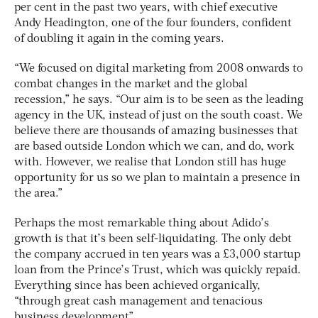
per cent in the past two years, with chief executive
Andy Headington, one of the four founders, confident
of doubling it again in the coming years.
“We focused on digital marketing from 2008 onwards to
combat changes in the market and the global
recession,” he says. “Our aim is to be seen as the leading
agency in the UK, instead of just on the south coast. We
believe there are thousands of amazing businesses that
are based outside London which we can, and do, work
with. However, we realise that London still has huge
opportunity for us so we plan to maintain a presence in
the area.”
Perhaps the most remarkable thing about Adido’s
growth is that it’s been self-liquidating. The only debt
the company accrued in ten years was a £3,000 startup
loan from the Prince’s Trust, which was quickly repaid.
Everything since has been achieved organically,
“through great cash management and tenacious
business development”.