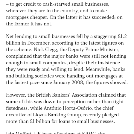
– to get credit to cash-starved small businesses,
wherever they are in the country, and to make
mortgages cheaper. On the latter it has succeeded; on
the former it has not.
Net lending to small businesses fell by a staggering £1.2
billion in December, according to the latest figures on
the scheme. Nick Clegg, the Deputy Prime Minister,
complained that the major banks were still not lending
enough to small companies, despite their insistence
they were ready and willing to lend. Meanwhile, banks
and building societies were handing out mortgages at
the fastest pace since January 2008, the figures showed.
However, the British Bankers’ Association claimed that
some of this was down to perception rather than tight-
fistedness, while António Horta-Osório, the chief
executive of Lloyds Banking Group, recently pledged
more than £1 billion for loans to small businesses.