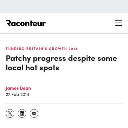
Raconteur
FUNDING BRITAIN'S GROWTH 2014
Patchy progress despite some
local hot spots
James Dean
27 Feb 2014