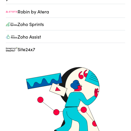
Robin by Atera
Zoho Sprints
Zoho Assist
Site24x7