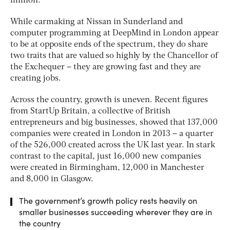
million.
While carmaking at Nissan in Sunderland and
computer programming at DeepMind in London appear
to be at opposite ends of the spectrum, they do share
two traits that are valued so highly by the Chancellor of
the Exchequer – they are growing fast and they are
creating jobs.
Across the country, growth is uneven. Recent figures
from StartUp Britain, a collective of British
entrepreneurs and big businesses, showed that 137,000
companies were created in London in 2013 – a quarter
of the 526,000 created across the UK last year. In stark
contrast to the capital, just 16,000 new companies
were created in Birmingham, 12,000 in Manchester
and 8,000 in Glasgow.
The government’s growth policy rests heavily on
smaller businesses succeeding wherever they are in
the country