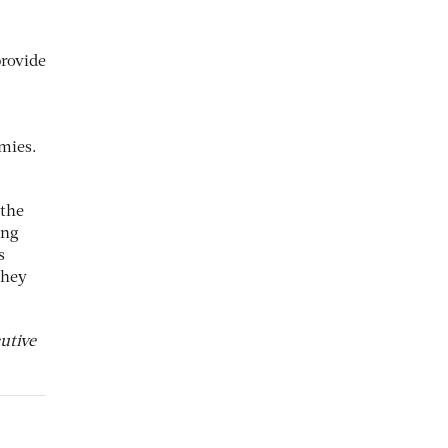
provide
omies.
 the
ing
s
they
utive