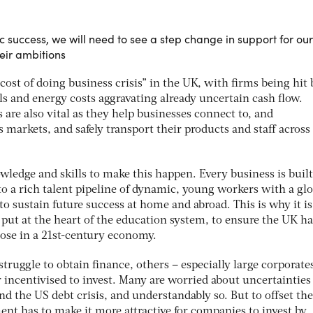
 success, we will need to see a step change in support for our
eir ambitions
ost of doing business crisis” in the UK, with firms being hit 
lls and energy costs aggravating already uncertain cash flow.
are also vital as they help businesses connect to, and
markets, and safely transport their products and staff across
wledge and skills to make this happen. Every business is buil
o a rich talent pipeline of dynamic, young workers with a glo
to sustain future success at home and abroad. This is why it is
s put at the heart of the education system, to ensure the UK ha
rpose in a 21st-century economy.
ruggle to obtain finance, others – especially large corporates
 incentivised to invest. Many are worried about uncertainties
 the US debt crisis, and understandably so. But to offset th
ent has to make it more attractive for companies to invest by