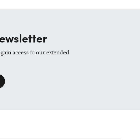
ewsletter
d gain access to our extended