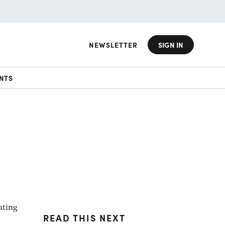
NEWSLETTER
SIGN IN
NTS
ating
READ THIS NEXT