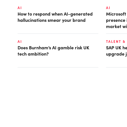
AI
AI
How to respond when AI-generated
Microsof
hallucinations smear your brand
presence 
market wi
AI
TALENT &
Does Burnham’s AI gamble risk UK
SAP UK hea
tech ambition?
upgrade j