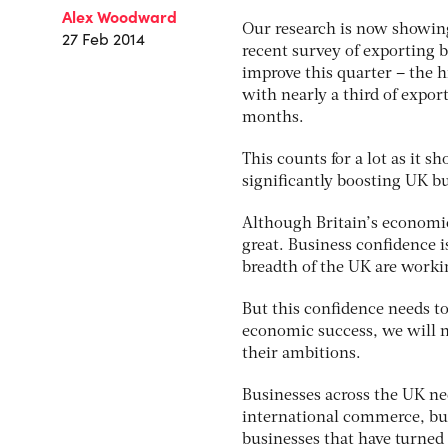
Alex Woodward
Our research is now showing
27 Feb 2014
recent survey of exporting b
improve this quarter – the h
with nearly a third of expor
months.
This counts for a lot as it 
significantly boosting UK bu
Although Britain’s economic
great. Business confidence i
breadth of the UK are workin
But this confidence needs to
economic success, we will n
their ambitions.
Businesses across the UK nee
international commerce, but c
businesses that have turned 