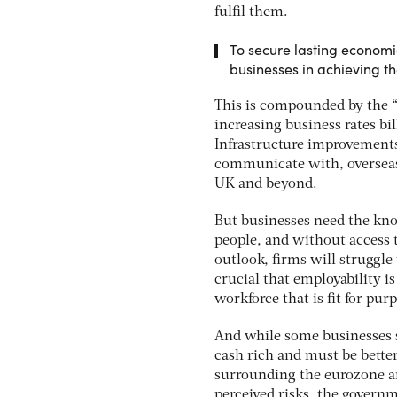
fulfil them.
To secure lasting economic
businesses in achieving th
This is compounded by the “c
increasing business rates bi
Infrastructure improvements 
communicate with, overseas 
UK and beyond.
But businesses need the kno
people, and without access t
outlook, firms will struggle 
crucial that employability i
workforce that is fit for pu
And while some businesses st
cash rich and must be better
surrounding the eurozone and
perceived risks, the governm