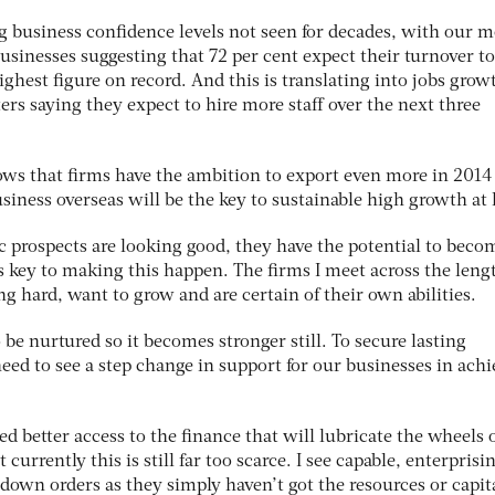
 business confidence levels not seen for decades, with our m
usinesses suggesting that 72 per cent expect their turnover to
ighest figure on record. And this is translating into jobs grow
ters saying they expect to hire more staff over the next three
shows that firms have the ambition to export even more in 2014
siness overseas will be the key to sustainable high growth at
 prospects are looking good, they have the potential to beco
s key to making this happen. The firms I meet across the leng
g hard, want to grow and are certain of their own abilities.
 be nurtured so it becomes stronger still. To secure lasting
eed to see a step change in support for our businesses in ach
d better access to the finance that will lubricate the wheels 
urrently this is still far too scarce. I see capable, enterprisi
down orders as they simply haven’t got the resources or capita