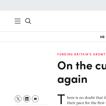
HR
FUNDING BRITAIN'S GROWT
On the cu
again
T
here is no doubt that
their pace for the firs