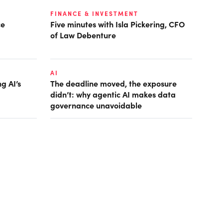
FINANCE & INVESTMENT
ce
Five minutes with Isla Pickering, CFO
of Law Debenture
AI
g AI’s
The deadline moved, the exposure
didn’t: why agentic AI makes data
governance unavoidable