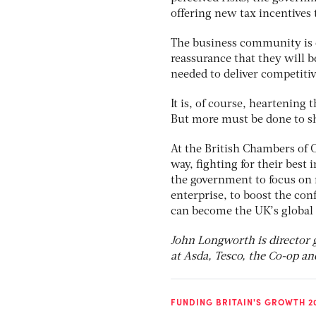
offering new tax incentives 
The business community is c
reassurance that they will be
needed to deliver competiti
It is, of course, heartening
But more must be done to sh
At the British Chambers of 
way, fighting for their best 
the government to focus on
enterprise, to boost the co
can become the UK’s global 
John Longworth is director 
at Asda, Tesco, the Co-op an
FUNDING BRITAIN'S GROWTH 2