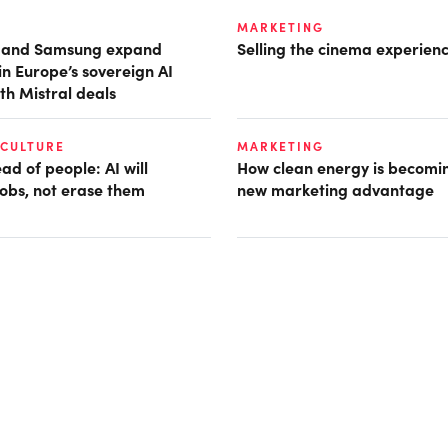
MARKETING
t and Samsung expand
Selling the cinema experien
in Europe’s sovereign AI
th Mistral deals
 CULTURE
MARKETING
d of people: AI will
How clean energy is becomin
obs, not erase them
new marketing advantage