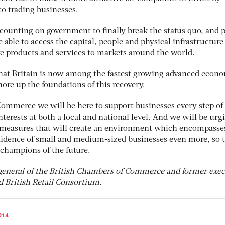
to trading businesses.
ounting on government to finally break the status quo, and 
 able to access the capital, people and physical infrastructure
ve products and services to markets around the world.
 that Britain is now among the fastest growing advanced econ
ore up the foundations of this recovery.
Commerce we will be here to support businesses every step of
interests at both a local and national level. And we will be urg
 measures that will create an environment which encompasse
nfidence of small and medium-sized businesses even more, so 
champions of the future.
general of the British Chambers of Commerce and former exec
d British Retail Consortium.
014