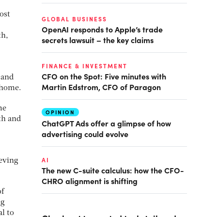
ost
GLOBAL BUSINESS
OpenAI responds to Apple’s trade
th,
secrets lawsuit – the key claims
FINANCE & INVESTMENT
CFO on the Spot: Five minutes with
 and
Martin Edstrom, CFO of Paragon
 home.
me
OPINION
th and
ChatGPT Ads offer a glimpse of how
advertising could evolve
AI
ieving
The new C-suite calculus: how the CFO-
CHRO alignment is shifting
of
ng
l to