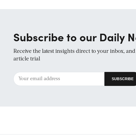
Subscribe to our Daily N
Receive the latest insights direct to your inbox, an
article trial