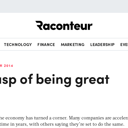
Raconteur
TECHNOLOGY
FINANCE
MARKETING
LEADERSHIP
EVE
H 2014
sp of being great
 the economy has turned a corner. Many companies are acceler
t time in years, with others saying they’re set to do the same.