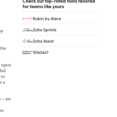
Check out top-rated tools tailored
for teams like yours
Robin by Atera
Zoho Sprints
by
Zoho Assist
 the
Site24x7
t upon
bal
 so
s a
 – are
ese