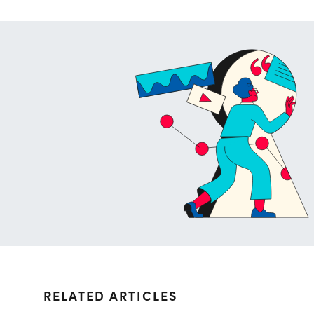
RELATED ARTICLES