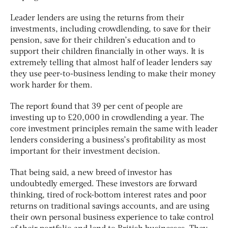
Leader lenders are using the returns from their
investments, including crowdlending, to save for their
pension, save for their children’s education and to
support their children financially in other ways. It is
extremely telling that almost half of leader lenders say
they use peer-to-business lending to make their money
work harder for them.
The report found that 39 per cent of people are
investing up to £20,000 in crowdlending a year. The
core investment principles remain the same with leader
lenders considering a business’s profitability as most
important for their investment decision.
That being said, a new breed of investor has
undoubtedly emerged. These investors are forward
thinking, tired of rock-bottom interest rates and poor
returns on traditional savings accounts, and are using
their own personal business experience to take control