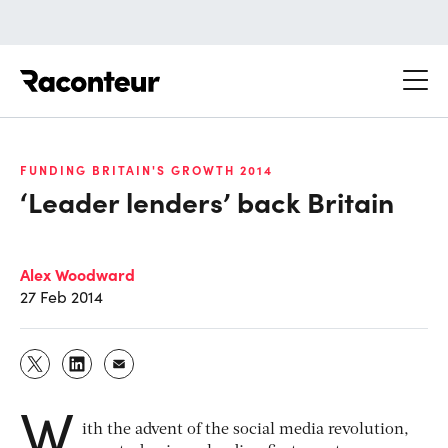
Raconteur
FUNDING BRITAIN'S GROWTH 2014
‘Leader lenders’ back Britain
Alex Woodward
27 Feb 2014
W
ith the advent of the social media revolution,