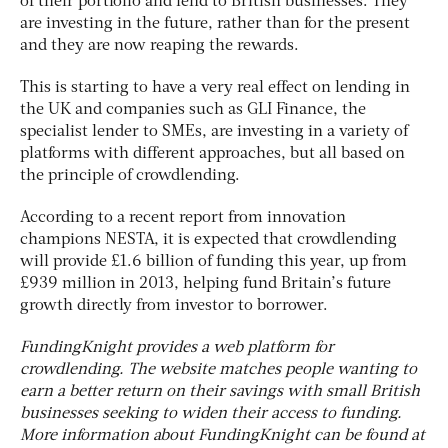
of their portfolio and lend to British businesses. They
are investing in the future, rather than for the present
and they are now reaping the rewards.
This is starting to have a very real effect on lending in
the UK and companies such as GLI Finance, the
specialist lender to SMEs, are investing in a variety of
platforms with different approaches, but all based on
the principle of crowdlending.
According to a recent report from innovation
champions NESTA, it is expected that crowdlending
will provide £1.6 billion of funding this year, up from
£939 million in 2013, helping fund Britain’s future
growth directly from investor to borrower.
FundingKnight provides a web platform for
crowdlending. The website matches people wanting to
earn a better return on their savings with small British
businesses seeking to widen their access to funding.
More information about FundingKnight can be found at