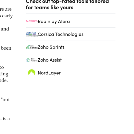
Check out top-rated tools tailored
for teams like yours
re are
 early
Robin by Atera
 and
Corsica Technologies
Zoho Sprints
e been
Zoho Assist
to
NordLayer
tting
ade.
 “not
 is a