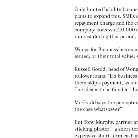
Only limited liability busin
plans to expand this. SMEs
repayment charge and the cos
company borrows £10,000 ove
interest during that period,
Wonga for Business has expe
issued, or their total value,
Russell Gould, head of Wong
rollover loans. “If a busines
them skip a payment, as lon
The idea is to be flexible,” h
Mr Gould says the perceptio
the case whatsoever”.
But Tony Murphy, partner at 
sticking plaster – a short-t
expensive short-term cash at