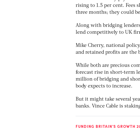
rising to 1.5 per cent. Fees
three months; they could be
Along with bridging lenders
lend competitively to UK fi
Mike Cherry, national policy
and retained profits are the
While both are precious co
forecast rise in short-term
million of bridging and sho
body expects to increase.
But it might take several ye
banks. Vince Cable is stakin
FUNDING BRITAIN’S GROWTH 2