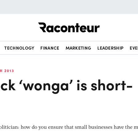
Raconteur
TECHNOLOGY
FINANCE
MARKETING
LEADERSHIP
EVE
H 2013
k ‘wonga’ is short-
 politician: how do you ensure that small businesses have the 