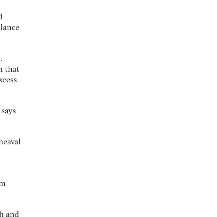
d
alance
.
m that
xcess
 says
heaval
rm
th and