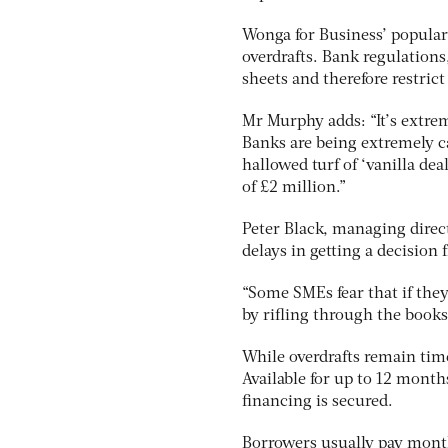
Wonga for Business’ populari
overdrafts. Bank regulations
sheets and therefore restrict 
Mr Murphy adds: “It’s extrem
Banks are being extremely c
hallowed turf of ‘vanilla de
of £2 million.”
Peter Black, managing direc
delays in getting a decision
“Some SMEs fear that if they
by rifling through the books,
While overdrafts remain tim
Available for up to 12 month
financing is secured.
Borrowers usually pay month