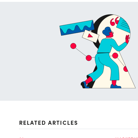
RELATED ARTICLES