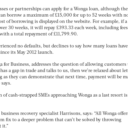
esses or partnerships can apply for a Wonga loan, although the
 can borrow a maximum of £15,000 for up to 52 weeks with no
t of borrowing is displayed on the website. For example, if a
r 30 weeks, it will repay £393.33 each week, including fees
 with a total repayment of £11,799.90.
rienced no defaults, but declines to say how many loans hav
 since its May 2012 launch.
a for Business, addresses the question of allowing customers 
s has a gap in trade and talks to us, then we’re relaxed about le
g as they can demonstrate that next time, payment will be m
e says.
n of cash-strapped SMEs approaching Wonga as a last resort is
business recovery specialist Harrisons, says: “All Wonga offers
erm fix to a deeper problem that can’t be solved by throwing
 it.”