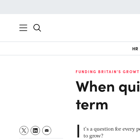
HR
FUNDING BRITAIN’S GROWT
When quic
term
I
t’s a question for every
to grow?