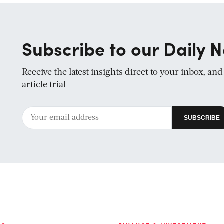
Subscribe to our Daily N
Receive the latest insights direct to your inbox, an
article trial