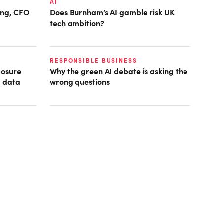
AI
ring, CFO
Does Burnham’s AI gamble risk UK
tech ambition?
RESPONSIBLE BUSINESS
posure
Why the green AI debate is asking the
s data
wrong questions