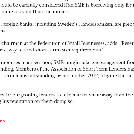
 should be carefully considered if an SME is borrowing only for
 more relevant than the interest.
, foreign banks, including Sweden’s Handelsbanken, are prepa
rms.
 chairman at the Federation of Small Businesses, adds: “Reser
 best way to fund short-term cash requirements.”
mmodities in a recession, SMEs might take encouragement fro
 lending. Members of the Association of Short Term Lenders ha
rt-term loans outstanding by September 2012, a figure the tra
ars for burgeoning lenders to take market share away from the
g his reputation on them doing so.
013