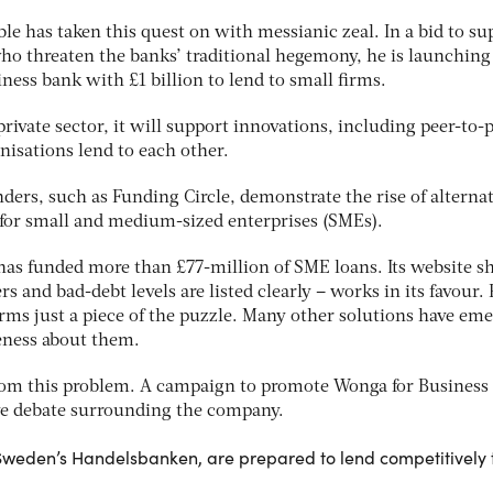
le has taken this quest on with messianic zeal. In a bid to su
who threaten the banks’ traditional hegemony, he is launching
ness bank with £1 billion to lend to small firms.
ivate sector, it will support innovations, including peer-to-
isations lend to each other.
ers, such as Funding Circle, demonstrate the rise of alternat
for small and medium-sized enterprises (SMEs).
 has funded more than £77-million of SME loans. Its website 
 and bad-debt levels are listed clearly – works in its favour. 
orms just a piece of the puzzle. Many other solutions have em
reness about them.
rom this problem. A campaign to promote Wonga for Business
ive debate surrounding the company.
 Sweden’s Handelsbanken, are prepared to lend competitively 