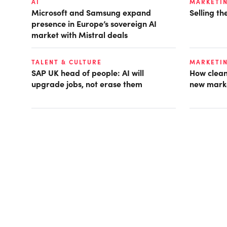
AI
MARKETI
Microsoft and Samsung expand
Selling t
presence in Europe’s sovereign AI
market with Mistral deals
TALENT & CULTURE
MARKETI
SAP UK head of people: AI will
How clean
upgrade jobs, not erase them
new mark