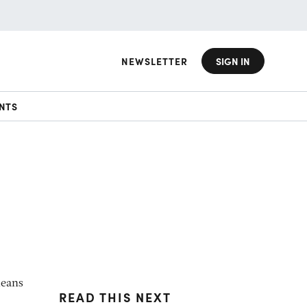
NEWSLETTER
SIGN IN
NTS
means
READ THIS NEXT