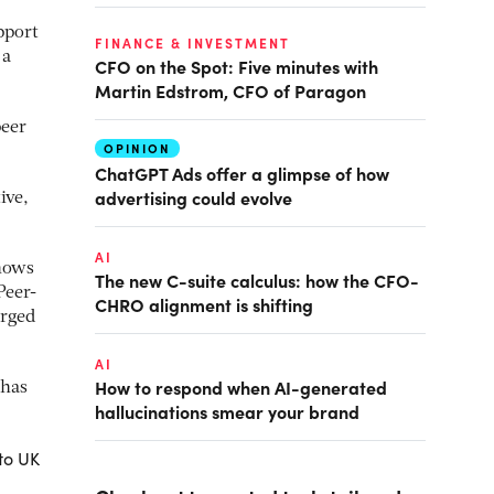
pport
FINANCE & INVESTMENT
 a
CFO on the Spot: Five minutes with
Martin Edstrom, CFO of Paragon
peer
OPINION
ChatGPT Ads offer a glimpse of how
advertising could evolve
ive,
AI
shows
The new C-suite calculus: how the CFO-
Peer-
CHRO alignment is shifting
erged
AI
How to respond when AI-generated
 has
hallucinations smear your brand
to UK