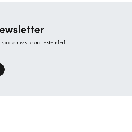
ewsletter
d gain access to our extended