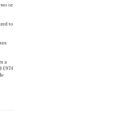
 two or
red to
ves
m a
d £974
de