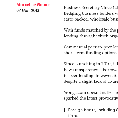
Marcel Le Gouais
Business Secretary Vince Cab
07 Mar 2013
fledgling business lenders 
state-backed, wholesale busi
With funds matched by the pr
lending through which organ
Commercial peer-to-peer lend
short-term funding options 
Since launching in 2010, it
how transparency – borrowers
to-peer lending, however, f
despite a slight lack of awa
Wonga.com doesn’t suffer f
sparked the latest provocat
Foreign banks, including
firms