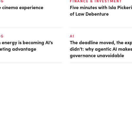
NG
FINANCE & INVESTMENT
he cinema experience
Five minutes with Isla Picke
of Law Debenture
NG
AI
 energy is becoming AI’s
The deadline moved, the ex
eting advantage
didn’t: why agentic AI make
governance unavoidable