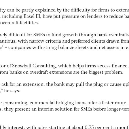
ty can be partly explained by the difficulty for firms to exten
, including Basel III, have put pressure on lenders to reduce b
overdraft facilities.
ely difficult for SMEs to fund growth through bank overdrafts
autious, with narrow criteria and preferred clients drawn fro
als’ – companies with strong balance sheets and net assets in e
tor of Snowball Consulting, which helps firms access finance,
 from banks on overdraft extensions are the biggest problem.
 ask for an extension, the bank may pull the plug or cause up
” he says.
e-consuming, commercial bridging loans offer a faster route.
s, they present an interim solution for SMEs before longer-te
ly interest, with rates starting at about 0.75 per cent a mon