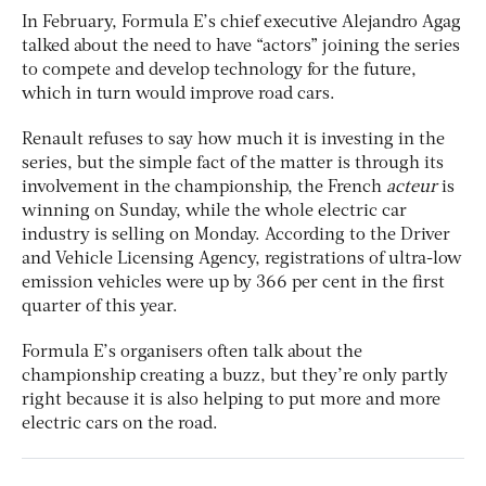
In February, Formula E’s chief executive Alejandro Agag
talked about the need to have “actors” joining the series
to compete and develop technology for the future,
which in turn would improve road cars.
Renault refuses to say how much it is investing in the
series, but the simple fact of the matter is through its
involvement in the championship, the French
acteur
is
winning on Sunday, while the whole electric car
industry is selling on Monday. According to the Driver
and Vehicle Licensing Agency, registrations of ultra-low
emission vehicles were up by 366 per cent in the first
quarter of this year.
Formula E’s organisers often talk about the
championship creating a buzz, but they’re only partly
right because it is also helping to put more and more
electric cars on the road.