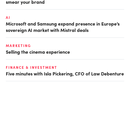
smear your brand
AI
Microsoft and Samsung expand presence in Europe’s
sovereign AI market with Mistral deals
MARKETING
Selling the cinema experience
FINANCE & INVESTMENT
Five minutes with Isla Pickering, CFO of Law Debenture