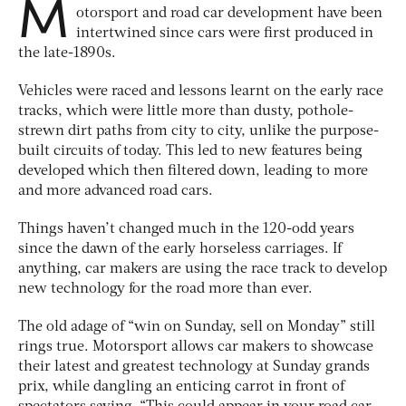
M
otorsport and road car development have been
intertwined since cars were first produced in
the late-1890s.
Vehicles were raced and lessons learnt on the early race
tracks, which were little more than dusty, pothole-
strewn dirt paths from city to city, unlike the purpose-
built circuits of today. This led to new features being
developed which then filtered down, leading to more
and more advanced road cars.
Things haven’t changed much in the 120-odd years
since the dawn of the early horseless carriages. If
anything, car makers are using the race track to develop
new technology for the road more than ever.
The old adage of “win on Sunday, sell on Monday” still
rings true. Motorsport allows car makers to showcase
their latest and greatest technology at Sunday grands
prix, while dangling an enticing carrot in front of