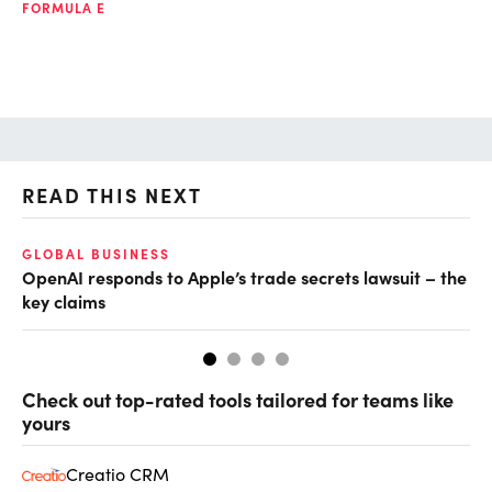
FORMULA E
READ THIS NEXT
GLOBAL BUSINESS
FI
OpenAI responds to Apple’s trade secrets lawsuit – the
CF
key claims
CF
Check out top-rated tools tailored for teams like
yours
Creatio CRM