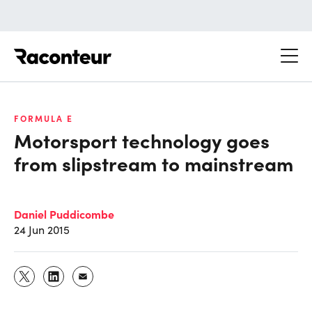
Raconteur
FORMULA E
Motorsport technology goes
from slipstream to mainstream
Daniel Puddicombe
24 Jun 2015