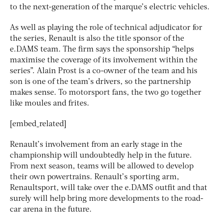
to the next-generation of the marque’s electric vehicles.
As well as playing the role of technical adjudicator for
the series, Renault is also the title sponsor of the
e.DAMS team. The firm says the sponsorship “helps
maximise the coverage of its involvement within the
series”. Alain Prost is a co-owner of the team and his
son is one of the team’s drivers, so the partnership
makes sense. To motorsport fans, the two go together
like moules and frites.
[embed_related]
Renault’s involvement from an early stage in the
championship will undoubtedly help in the future.
From next season, teams will be allowed to develop
their own powertrains. Renault’s sporting arm,
Renaultsport, will take over the e.DAMS outfit and that
surely will help bring more developments to the road-
car arena in the future.