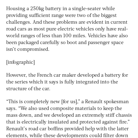
Housing a 250kg battery in a single-seater while
providing sufficient range were two of the biggest
challenges. And these problems are evident in current
road cars as most pure electric vehicles only have real-
world ranges of less than 100 miles. Vehicles have also
been packaged carefully so boot and passenger space
isn’t compromised.
[infographic]
However, the French car maker developed a battery for
the series which it says is fully integrated into the
structure of the car.
“This is completely new [for us],” a Renault spokesman
says. “We also used composite materials to keep the
mass down, and we developed an extremely stiff chassis
that is electrically insulated and protected against fire.”
Renault’s road car boffins provided help with the latter
elements, while these developments could filter down