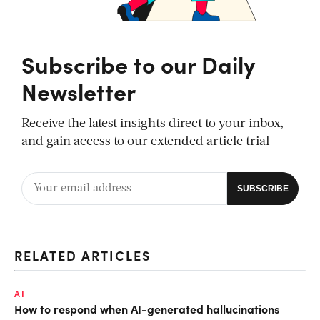
Subscribe to our Daily
Newsletter
Receive the latest insights direct to your inbox,
and gain access to our extended article trial
RELATED ARTICLES
AI
How to respond when AI-generated hallucinations