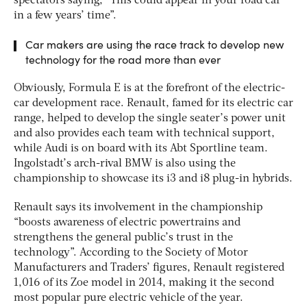
spectators saying, “This could appear in your road car
in a few years’ time”.
Car makers are using the race track to develop new
technology for the road more than ever
Obviously, Formula E is at the forefront of the electric-
car development race. Renault, famed for its electric car
range, helped to develop the single seater’s power unit
and also provides each team with technical support,
while Audi is on board with its Abt Sportline team.
Ingolstadt’s arch-rival BMW is also using the
championship to showcase its i3 and i8 plug-in hybrids.
Renault says its involvement in the championship
“boosts awareness of electric powertrains and
strengthens the general public’s trust in the
technology”. According to the Society of Motor
Manufacturers and Traders’ figures, Renault registered
1,016 of its Zoe model in 2014, making it the second
most popular pure electric vehicle of the year.