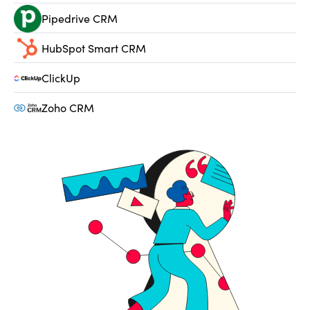
Pipedrive CRM
HubSpot Smart CRM
ClickUp
Zoho CRM