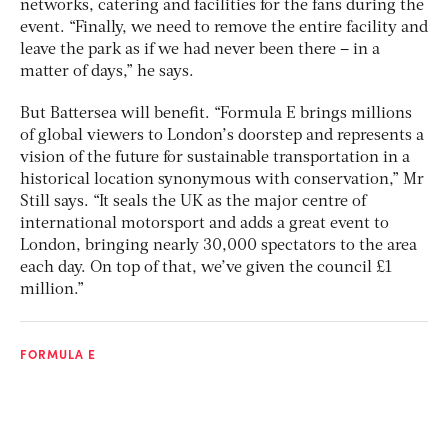
networks, catering and facilities for the fans during the
event. “Finally, we need to remove the entire facility and
leave the park as if we had never been there – in a
matter of days,” he says.
But Battersea will benefit. “Formula E brings millions
of global viewers to London’s doorstep and represents a
vision of the future for sustainable transportation in a
historical location synonymous with conservation,” Mr
Still says. “It seals the UK as the major centre of
international motorsport and adds a great event to
London, bringing nearly 30,000 spectators to the area
each day. On top of that, we’ve given the council £1
million.”
FORMULA E