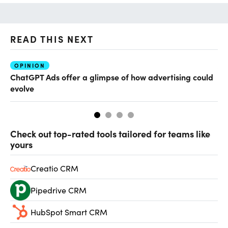
READ THIS NEXT
OPINION
AI
ChatGPT Ads offer a glimpse of how advertising could
Th
evolve
al
Check out top-rated tools tailored for teams like
yours
Creatio CRM
Pipedrive CRM
HubSpot Smart CRM