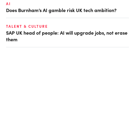
AI
Does Burnham’s AI gamble risk UK tech ambition?
TALENT & CULTURE
SAP UK head of people: AI will upgrade jobs, not erase
them