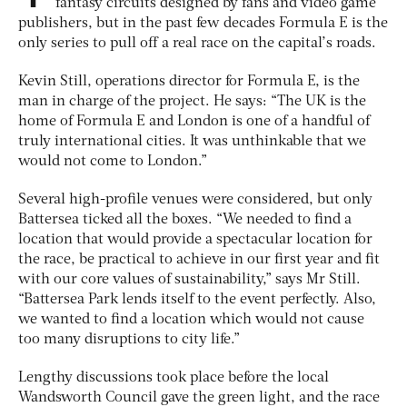
fantasy circuits designed by fans and video game
publishers, but in the past few decades Formula E is the
only series to pull off a real race on the capital’s roads.
Kevin Still, operations director for Formula E, is the
man in charge of the project. He says: “The UK is the
home of Formula E and London is one of a handful of
truly international cities. It was unthinkable that we
would not come to London.”
Several high-profile venues were considered, but only
Battersea ticked all the boxes. “We needed to find a
location that would provide a spectacular location for
the race, be practical to achieve in our first year and fit
with our core values of sustainability,” says Mr Still.
“Battersea Park lends itself to the event perfectly. Also,
we wanted to find a location which would not cause
too many disruptions to city life.”
Lengthy discussions took place before the local
Wandsworth Council gave the green light, and the race