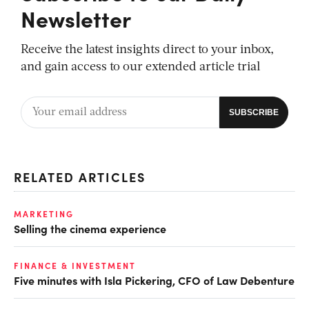
Newsletter
Receive the latest insights direct to your inbox,
and gain access to our extended article trial
RELATED ARTICLES
MARKETING
Selling the cinema experience
FINANCE & INVESTMENT
Five minutes with Isla Pickering, CFO of Law Debenture