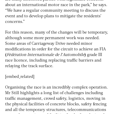
about an international motor race in the park,” he says.
“We have a regular community meeting to discuss the
event and to develop plans to mitigate the residents’
concerns.”
For this reason, many of the changes will be temporary,
although some more permanent work was needed.
Some areas of Carriageway Drive needed minor
modifications in order for the circuit to achieve an FIA
(
Fédération Internationale de l’Automobile
)
grade III
race licence, including replacing traffic barriers and
relaying the track surface.
[embed_related]
Organising the race is an incredibly complex operation.
Mr Still highlights a long list of challenges including
traffic management, crowd safety, logistics, moving in
the physical facilities of concrete blocks, safety fencing
and all the temporary structures, telecommunications