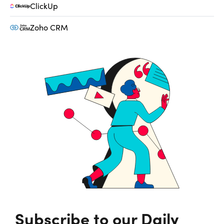
ClickUp
Zoho CRM
Subscribe to our Daily