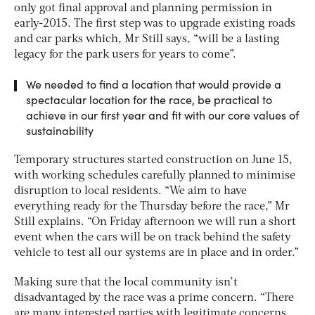
only got final approval and planning permission in
early-2015. The first step was to upgrade existing roads
and car parks which, Mr Still says, “will be a lasting
legacy for the park users for years to come”.
We needed to find a location that would provide a
spectacular location for the race, be practical to
achieve in our first year and fit with our core values of
sustainability
Temporary structures started construction on June 15,
with working schedules carefully planned to minimise
disruption to local residents. “We aim to have
everything ready for the Thursday before the race,” Mr
Still explains. “On Friday afternoon we will run a short
event when the cars will be on track behind the safety
vehicle to test all our systems are in place and in order.”
Making sure that the local community isn’t
disadvantaged by the race was a prime concern. “There
are many interested parties with legitimate concerns