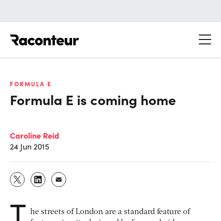
Raconteur
FORMULA E
Formula E is coming home
Caroline Reid
24 Jun 2015
T
he streets of London are a standard feature of