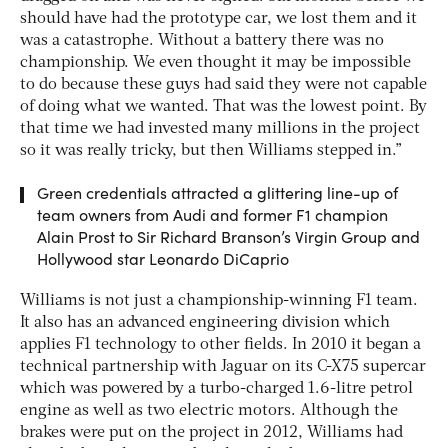
should have had the prototype car, we lost them and it
was a catastrophe. Without a battery there was no
championship. We even thought it may be impossible
to do because these guys had said they were not capable
of doing what we wanted. That was the lowest point. By
that time we had invested many millions in the project
so it was really tricky, but then Williams stepped in.”
Green credentials attracted a glittering line-up of
team owners from Audi and former F1 champion
Alain Prost to Sir Richard Branson’s Virgin Group and
Hollywood star Leonardo DiCaprio
Williams is not just a championship-winning F1 team.
It also has an advanced engineering division which
applies F1 technology to other fields. In 2010 it began a
technical partnership with Jaguar on its C-X75 supercar
which was powered by a turbo-charged 1.6-litre petrol
engine as well as two electric motors. Although the
brakes were put on the project in 2012, Williams had