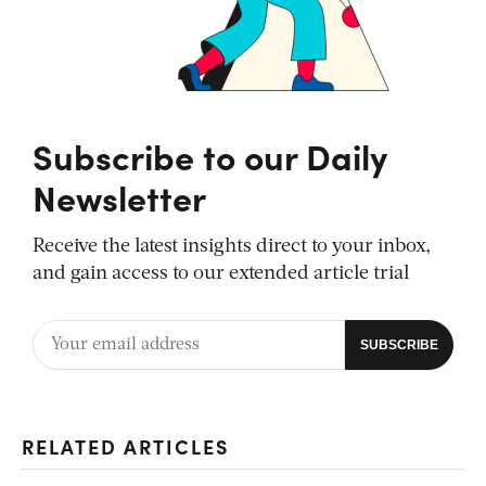
Subscribe to our Daily
Newsletter
Receive the latest insights direct to your inbox,
and gain access to our extended article trial
RELATED ARTICLES