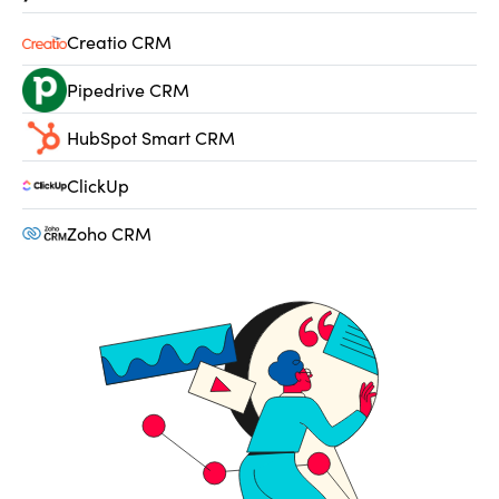
Creatio CRM
Pipedrive CRM
HubSpot Smart CRM
ClickUp
Zoho CRM