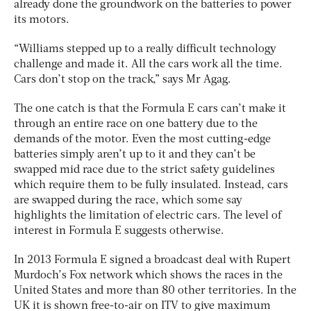
already done the groundwork on the batteries to power
its motors.
“Williams stepped up to a really difficult technology
challenge and made it. All the cars work all the time.
Cars don’t stop on the track,” says Mr Agag.
The one catch is that the Formula E cars can’t make it
through an entire race on one battery due to the
demands of the motor. Even the most cutting-edge
batteries simply aren’t up to it and they can’t be
swapped mid race due to the strict safety guidelines
which require them to be fully insulated. Instead, cars
are swapped during the race, which some say
highlights the limitation of electric cars. The level of
interest in Formula E suggests otherwise.
In 2013 Formula E signed a broadcast deal with Rupert
Murdoch’s Fox network which shows the races in the
United States and more than 80 other territories. In the
UK it is shown free-to-air on ITV to give maximum