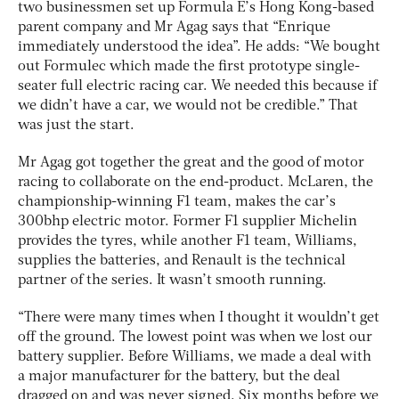
two businessmen set up Formula E’s Hong Kong-based
parent company and Mr Agag says that “Enrique
immediately understood the idea”. He adds: “We bought
out Formulec which made the first prototype single-
seater full electric racing car. We needed this because if
we didn’t have a car, we would not be credible.” That
was just the start.
Mr Agag got together the great and the good of motor
racing to collaborate on the end-product. McLaren, the
championship-winning F1 team, makes the car’s
300bhp electric motor. Former F1 supplier Michelin
provides the tyres, while another F1 team, Williams,
supplies the batteries, and Renault is the technical
partner of the series. It wasn’t smooth running.
“There were many times when I thought it wouldn’t get
off the ground. The lowest point was when we lost our
battery supplier. Before Williams, we made a deal with
a major manufacturer for the battery, but the deal
dragged on and was never signed. Six months before we