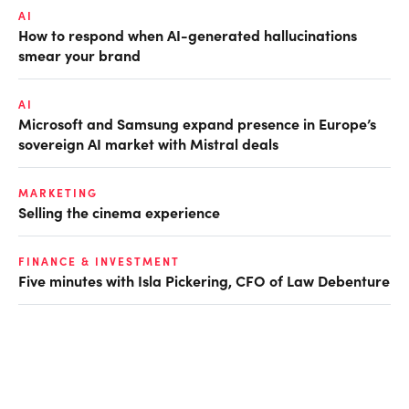
AI
How to respond when AI-generated hallucinations
smear your brand
AI
Microsoft and Samsung expand presence in Europe’s
sovereign AI market with Mistral deals
MARKETING
Selling the cinema experience
FINANCE & INVESTMENT
Five minutes with Isla Pickering, CFO of Law Debenture