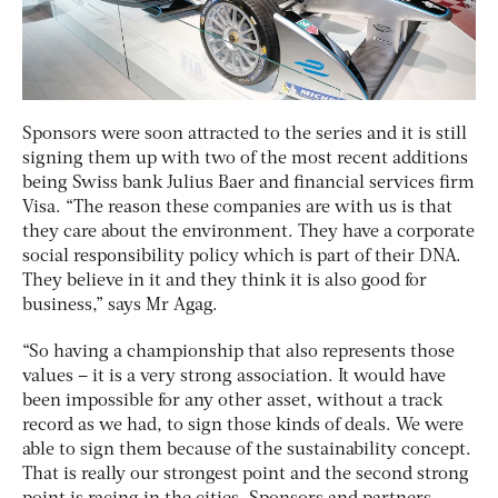
Sponsors were soon attracted to the series and it is still
signing them up with two of the most recent additions
being Swiss bank Julius Baer and financial services firm
Visa. “The reason these companies are with us is that
they care about the environment. They have a corporate
social responsibility policy which is part of their DNA.
They believe in it and they think it is also good for
business,” says Mr Agag.
“So having a championship that also represents those
values – it is a very strong association. It would have
been impossible for any other asset, without a track
record as we had, to sign those kinds of deals. We were
able to sign them because of the sustainability concept.
That is really our strongest point and the second strong