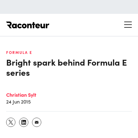
Raconteur
FORMULA E
Bright spark behind Formula E
series
Christian Sylt
24 Jun 2015