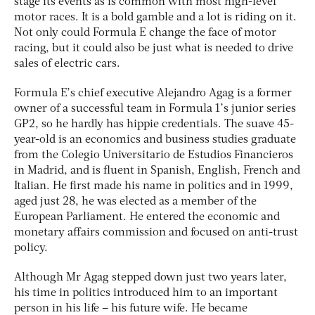
stage its events as is common with most high-level
motor races. It is a bold gamble and a lot is riding on it.
Not only could Formula E change the face of motor
racing, but it could also be just what is needed to drive
sales of electric cars.
Formula E’s chief executive Alejandro Agag is a former
owner of a successful team in Formula 1’s junior series
GP2, so he hardly has hippie credentials. The suave 45-
year-old is an economics and business studies graduate
from the Colegio Universitario de Estudios Financieros
in Madrid, and is fluent in Spanish, English, French and
Italian. He first made his name in politics and in 1999,
aged just 28, he was elected as a member of the
European Parliament. He entered the economic and
monetary affairs commission and focused on anti-trust
policy.
Although Mr Agag stepped down just two years later,
his time in politics introduced him to an important
person in his life – his future wife. He became