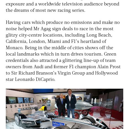
exposure and a worldwide television audience beyond
the dreams of most new racing series.
Having cars which produce no emissions and make no
noise helped Mr Agag sign deals to race in the most
glitzy city-centre locations, including Long Beach,
California, London, Miami and F1’s heartland of
Monaco. Being in the middle of cities shows off the
local landmarks which in turn drives tourism. Green
credentials also attracted a glittering line-up of team
owners from Audi and former F1 champion Alain Prost
to Sir Richard Branson’s Virgin Group and Hollywood
star Leonardo DiCaprio.