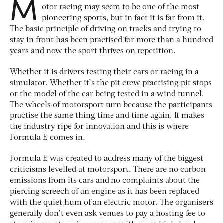
M
otor racing may seem to be one of the most
pioneering sports, but in fact it is far from it.
The basic principle of driving on tracks and trying to
stay in front has been practised for more than a hundred
years and now the sport thrives on repetition.
Whether it is drivers testing their cars or racing in a
simulator. Whether it’s the pit crew practising pit stops
or the model of the car being tested in a wind tunnel.
The wheels of motorsport turn because the participants
practise the same thing time and time again. It makes
the industry ripe for innovation and this is where
Formula E comes in.
Formula E was created to address many of the biggest
criticisms levelled at motorsport. There are no carbon
emissions from its cars and no complaints about the
piercing screech of an engine as it has been replaced
with the quiet hum of an electric motor. The organisers
generally don’t even ask venues to pay a hosting fee to