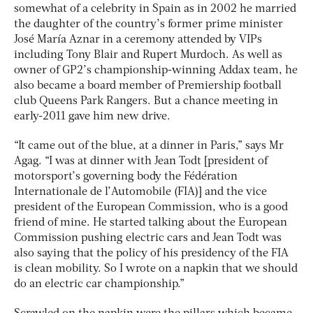
somewhat of a celebrity in Spain as in 2002 he married
the daughter of the country’s former prime minister
José María Aznar in a ceremony attended by VIPs
including Tony Blair and Rupert Murdoch. As well as
owner of GP2’s championship-winning Addax team, he
also became a board member of Premiership football
club Queens Park Rangers. But a chance meeting in
early-2011 gave him new drive.
“It came out of the blue, at a dinner in Paris,” says Mr
Agag. “I was at dinner with Jean Todt [president of
motorsport’s governing body the Fédération
Internationale de l’Automobile (FIA)] and the vice
president of the European Commission, who is a good
friend of mine. He started talking about the European
Commission pushing electric cars and Jean Todt was
also saying that the policy of his presidency of the FIA
is clean mobility. So I wrote on a napkin that we should
do an electric car championship.”