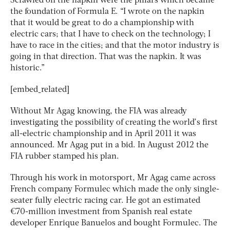
Scrawled on the napkin were the pillars which became
the foundation of Formula E. “I wrote on the napkin
that it would be great to do a championship with
electric cars; that I have to check on the technology; I
have to race in the cities; and that the motor industry is
going in that direction. That was the napkin. It was
historic.”
[embed_related]
Without Mr Agag knowing, the FIA was already
investigating the possibility of creating the world’s first
all-electric championship and in April 2011 it was
announced. Mr Agag put in a bid. In August 2012 the
FIA rubber stamped his plan.
Through his work in motorsport, Mr Agag came across
French company Formulec which made the only single-
seater fully electric racing car. He got an estimated
€70-million investment from Spanish real estate
developer Enrique Banuelos and bought Formulec. The