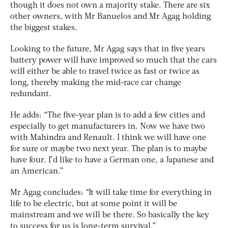
though it does not own a majority stake. There are six
other owners, with Mr Banuelos and Mr Agag holding
the biggest stakes.
Looking to the future, Mr Agag says that in five years
battery power will have improved so much that the cars
will either be able to travel twice as fast or twice as
long, thereby making the mid-race car change
redundant.
He adds: “The five-year plan is to add a few cities and
especially to get manufacturers in. Now we have two
with Mahindra and Renault. I think we will have one
for sure or maybe two next year. The plan is to maybe
have four. I’d like to have a German one, a Japanese and
an American.”
Mr Agag concludes: “It will take time for everything in
life to be electric, but at some point it will be
mainstream and we will be there. So basically the key
to success for us is long-term survival.”