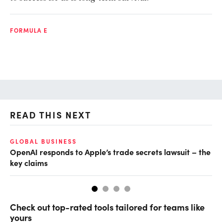
FORMULA E
READ THIS NEXT
GLOBAL BUSINESS
FI
OpenAI responds to Apple’s trade secrets lawsuit – the
CF
key claims
CF
Check out top-rated tools tailored for teams like
yours