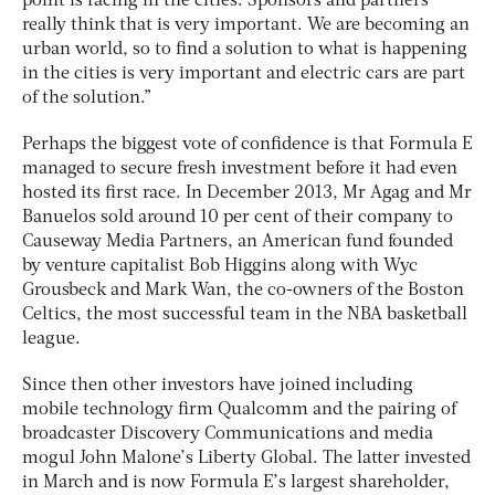
point is racing in the cities. Sponsors and partners
really think that is very important. We are becoming an
urban world, so to find a solution to what is happening
in the cities is very important and electric cars are part
of the solution.”
Perhaps the biggest vote of confidence is that Formula E
managed to secure fresh investment before it had even
hosted its first race. In December 2013, Mr Agag and Mr
Banuelos sold around 10 per cent of their company to
Causeway Media Partners, an American fund founded
by venture capitalist Bob Higgins along with Wyc
Grousbeck and Mark Wan, the co-owners of the Boston
Celtics, the most successful team in the NBA basketball
league.
Since then other investors have joined including
mobile technology firm Qualcomm and the pairing of
broadcaster Discovery Communications and media
mogul John Malone’s Liberty Global. The latter invested
in March and is now Formula E’s largest shareholder,