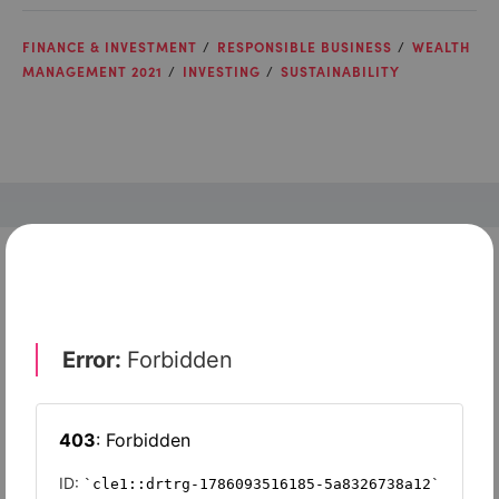
FINANCE & INVESTMENT
RESPONSIBLE BUSINESS
WEALTH
MANAGEMENT 2021
INVESTING
SUSTAINABILITY
Check out top-rated tools tailored for teams like
yours
Xero
Slash
Wave Accounting
Sage Intacct