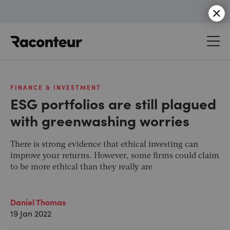
Raconteur
FINANCE & INVESTMENT
ESG portfolios are still plagued
with greenwashing worries
There is strong evidence that ethical investing can
improve your returns. However, some firms could claim
to be more ethical than they really are
Daniel Thomas
19 Jan 2022