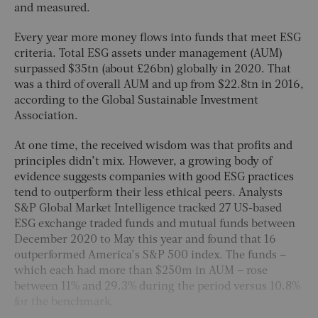
and measured.
Every year more money flows into funds that meet ESG
criteria. Total ESG assets under management (AUM)
surpassed $35tn (about £26bn) globally in 2020. That
was a third of overall AUM and up from $22.8tn in 2016,
according to the Global Sustainable Investment
Association.
At one time, the received wisdom was that profits and
principles didn’t mix. However, a growing body of
evidence suggests companies with good ESG practices
tend to outperform their less ethical peers. Analysts
S&P Global Market Intelligence tracked 27 US-based
ESG exchange traded funds and mutual funds between
December 2020 to May this year and found that 16
outperformed America’s S&P 500 index. The funds –
which each had more than $250m in AUM – rose
between 11% and 29.3% during the period versus 10.8%
for the benchmark.