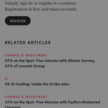
Simply sign in or register to continue.
Registration is free and takes seconds.
REGISTER
RELATED ARTICLES
FINANCE & INVESTMENT
CFO on the Spot: Five minutes with Alistair Gurney,
CFO of Lucanet Group
AI
UK AI funding: inside the £1.1bn plan
FINANCE & INVESTMENT
CFO on the Spot: Five Minutes with Taxfix’s Mohamed
Omaizat