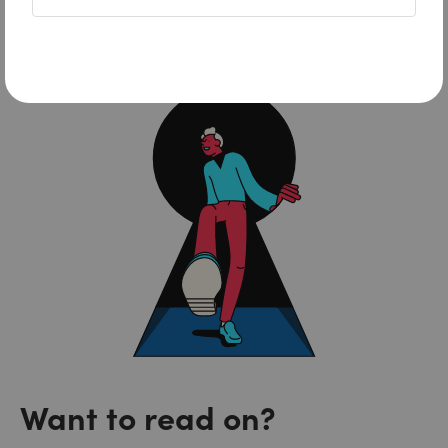
FreshBooks
Want to read on?