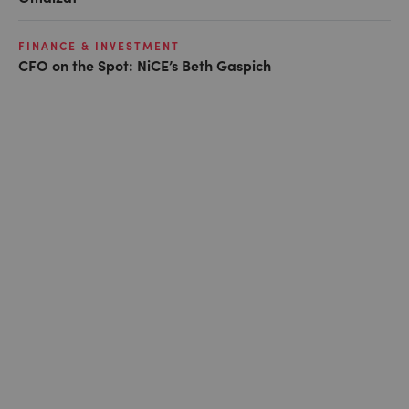
FINANCE & INVESTMENT
CFO on the Spot: NiCE’s Beth Gaspich