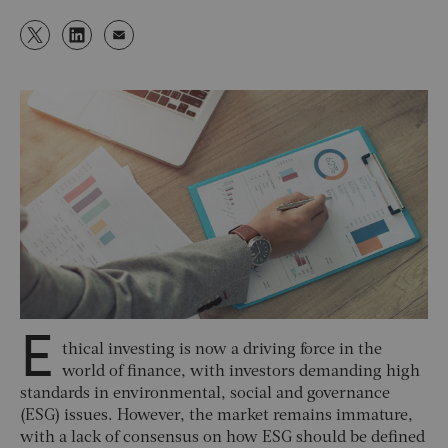
E
thical investing is now a driving force in the
world of finance, with investors demanding high
standards in environmental, social and governance
(ESG) issues. However, the market remains immature,
with a lack of consensus on how ESG should be defined