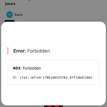
yours
Xero
Slash
Wave Accounting
Sage Intacct
FreshBooks