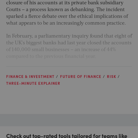
closure of his accounts at its private bank subsidiary
Coutts – a process known as debanking. The incident
sparked a fierce debate over the ethical implications of
what appears to be an increasingly common practice.
In February, a parliamentary inquiry found that eight of
the UK's biggest banks had last year closed the accounts
of 140,000 small businesses – an increase of 44%
compared to the previous financial year.
FINANCE & INVESTMENT
FUTURE OF FINANCE
RISK
THREE-MINUTE EXPLAINER
Check out top-rated tools tailored for teams like