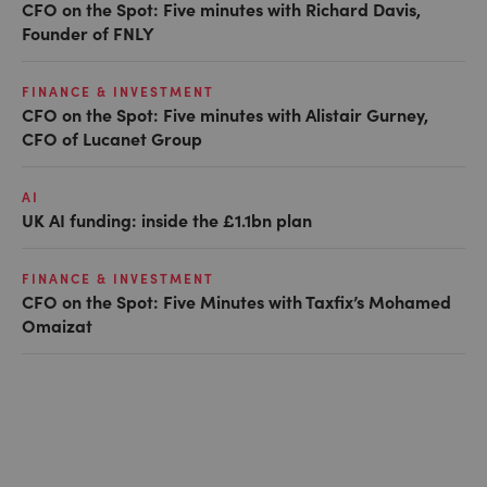
CFO on the Spot: Five minutes with Richard Davis,
Founder of FNLY
FINANCE & INVESTMENT
CFO on the Spot: Five minutes with Alistair Gurney,
CFO of Lucanet Group
AI
UK AI funding: inside the £1.1bn plan
FINANCE & INVESTMENT
CFO on the Spot: Five Minutes with Taxfix’s Mohamed
Omaizat