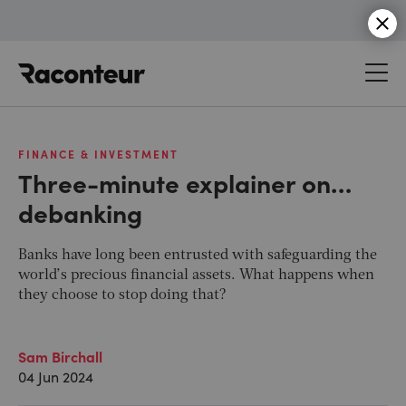
Raconteur
FINANCE & INVESTMENT
Three-minute explainer on…
debanking
Banks have long been entrusted with safeguarding the
world’s precious financial assets. What happens when
they choose to stop doing that?
Sam Birchall
04 Jun 2024