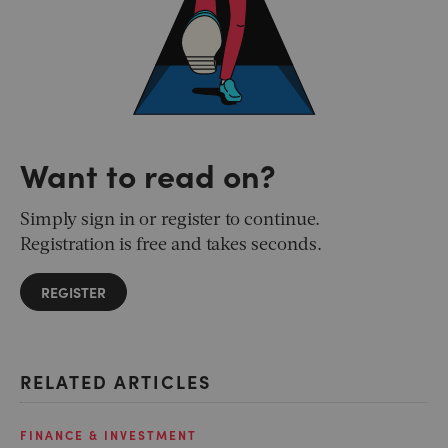
Want to read on?
Simply sign in or register to continue.
Registration is free and takes seconds.
REGISTER
RELATED ARTICLES
FINANCE & INVESTMENT