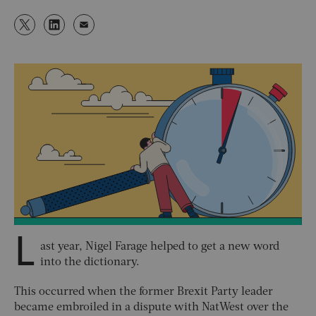
L
ast year, Nigel Farage helped to get a new word
into the dictionary.
This occurred when the former Brexit Party leader
became embroiled in a dispute with NatWest over the