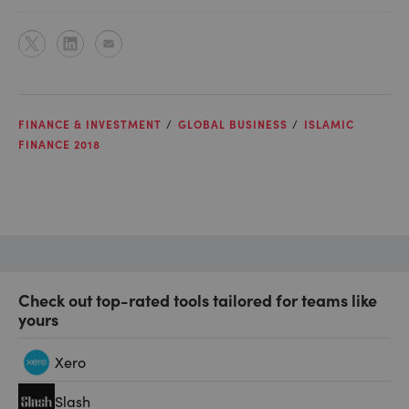
FINANCE & INVESTMENT
GLOBAL BUSINESS
ISLAMIC
FINANCE 2018
Check out top-rated tools tailored for teams like
yours
Xero
Slash