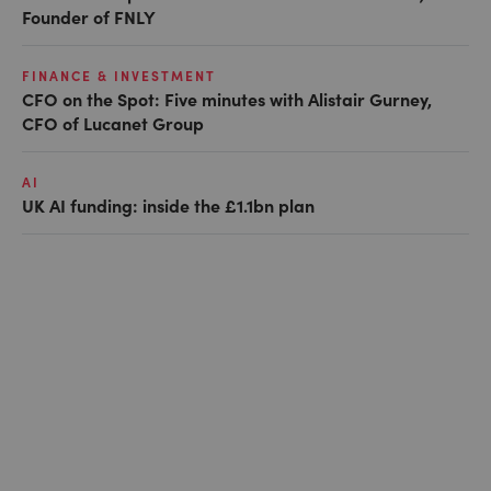
Founder of FNLY
FINANCE & INVESTMENT
CFO on the Spot: Five minutes with Alistair Gurney,
CFO of Lucanet Group
AI
UK AI funding: inside the £1.1bn plan