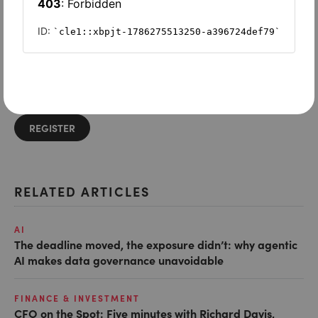
Want to read on?
Simply sign in or register to continue.
Registration is free and takes seconds.
REGISTER
RELATED ARTICLES
AI
The deadline moved, the exposure didn’t: why agentic
AI makes data governance unavoidable
FINANCE & INVESTMENT
CFO on the Spot: Five minutes with Richard Davis,