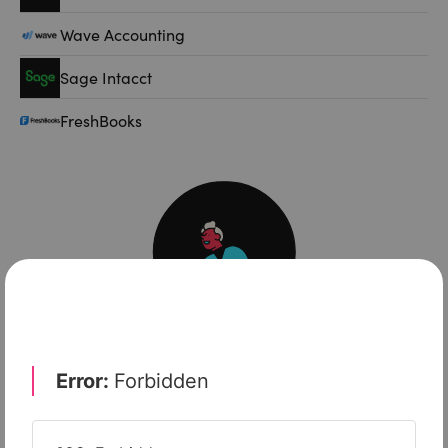
Wave Accounting
Sage Intacct
FreshBooks