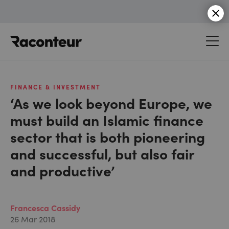
Raconteur
FINANCE & INVESTMENT
‘As we look beyond Europe, we
must build an Islamic finance
sector that is both pioneering
and successful, but also fair
and productive’
Francesca Cassidy
26 Mar 2018