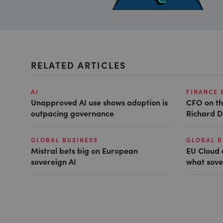
RELATED ARTICLES
AI
FINANCE 
Unapproved AI use shows adoption is
CFO on th
outpacing governance
Richard D
GLOBAL BUSINESS
GLOBAL B
Mistral bets big on European
EU Cloud 
sovereign AI
what sove