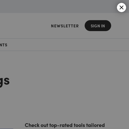
NEWSLETTER
SIGN IN
NTS
gs
Check out top-rated tools tailored