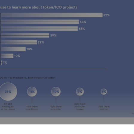
ing for self-regulation support from HM Treasu