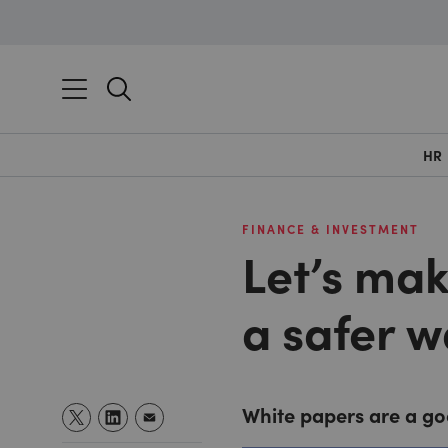
HR
FINANCE & INVESTMENT
Let’s mak
a safer w
White papers are a goo