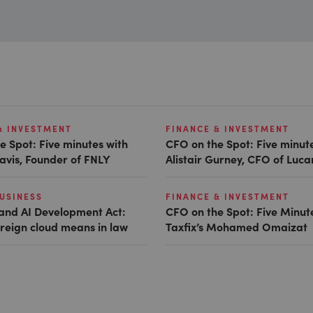
& INVESTMENT
FINANCE & INVESTMENT
e Spot: Five minutes with
CFO on the Spot: Five minut
avis, Founder of FNLY
Alistair Gurney, CFO of Luc
USINESS
FINANCE & INVESTMENT
and AI Development Act:
CFO on the Spot: Five Minut
reign cloud means in law
Taxfix’s Mohamed Omaizat