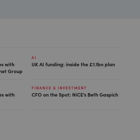
AI
es with
UK AI funding: inside the £1.1bn plan
anet Group
FINANCE & INVESTMENT
es with
CFO on the Spot: NiCE’s Beth Gaspich