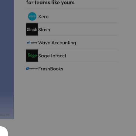
for teams like yours
Xero
Slash
Wave Accounting
Sage Intacct
FreshBooks
ry