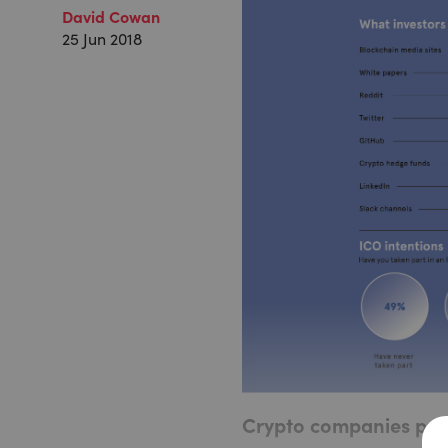
David Cowan
25 Jun 2018
Crypto companies push