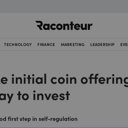
Raconteur
TECHNOLOGY
FINANCE
MARKETING
LEADERSHIP
EVE
e initial coin offerin
ay to invest
d first step in self-regulation