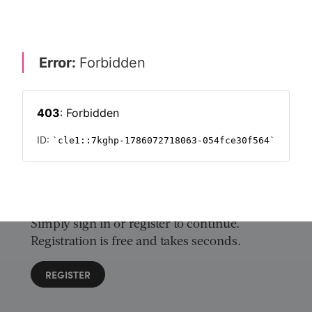
ock the innovation of initial coin offerings
 & REGULATION
CRYPTOCURRENCIES 2018
CRYPTOCURRENCY
Want to read on?
Simply sign in or register to continue.
Registration is free and takes seconds.
REGISTER