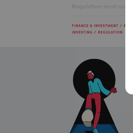
Regulation must not bl
FINANCE & INVESTMENT
RISK
INVESTING
REGULATION