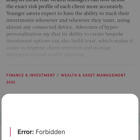
analysis mean that wealth managers can now define
the exact risk profile of each client more accurately.
Younger savers expect to have the ability to track their
investments whenever and wherever they want, using
almost any connected device. Advocates of hyper-
personalisation say that its ability to create bespoke
investment options can also build trust, which makes it
easier to improve client retention and manage
intergenerational wealth planning.
FINANCE & INVESTMENT
WEALTH & ASSET MANAGEMENT
2022
Check out top-rated tools tailored for teams like