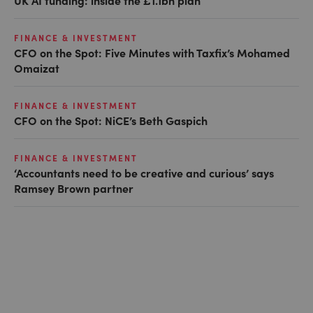
UK AI funding: inside the £1.1bn plan
FINANCE & INVESTMENT
CFO on the Spot: Five Minutes with Taxfix’s Mohamed
Omaizat
FINANCE & INVESTMENT
CFO on the Spot: NiCE’s Beth Gaspich
FINANCE & INVESTMENT
‘Accountants need to be creative and curious’ says
Ramsey Brown partner