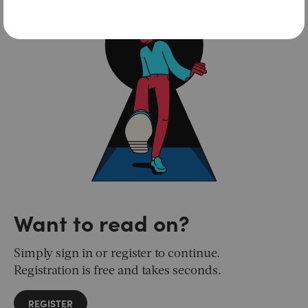
Want to read on?
Simply sign in or register to continue.
Registration is free and takes seconds.
REGISTER