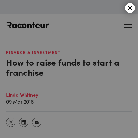
Raconteur
FINANCE & INVESTMENT
How to raise funds to start a
franchise
Linda Whitney
09 Mar 2016