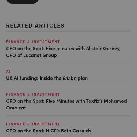
RELATED ARTICLES
FINANCE & INVESTMENT
CFO on the Spot: Five minutes with Alistair Gurney,
CFO of Lucanet Group
AI
UK AI funding: inside the £1.1bn plan
FINANCE & INVESTMENT
CFO on the Spot: Five Minutes with Taxfix’s Mohamed
Omaizat
FINANCE & INVESTMENT
CFO on the Spot: NiCE’s Beth Gaspich