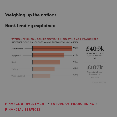
Weighing up the options
Bank lending explained
FINANCE & INVESTMENT
FUTURE OF FRANCHISING
FINANCIAL SERVICES