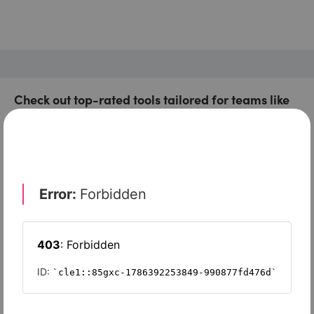
Check out top-rated tools tailored for teams like
yours
Xero
Slash
Wave Accounting
Sage Intacct
FreshBooks