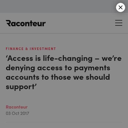
Raconteur
FINANCE & INVESTMENT
‘Access is life-changing – we’re
denying access to payments
accounts to those we should
support’
Raconteur
03 Oct 2017