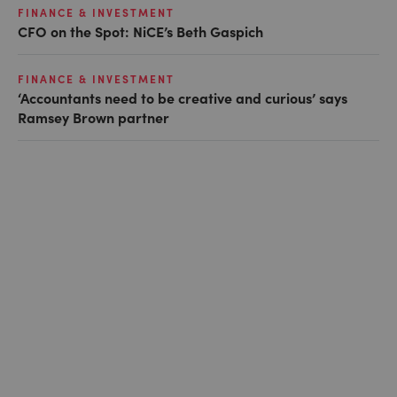
FINANCE & INVESTMENT
CFO on the Spot: NiCE’s Beth Gaspich
FINANCE & INVESTMENT
‘Accountants need to be creative and curious’ says
Ramsey Brown partner