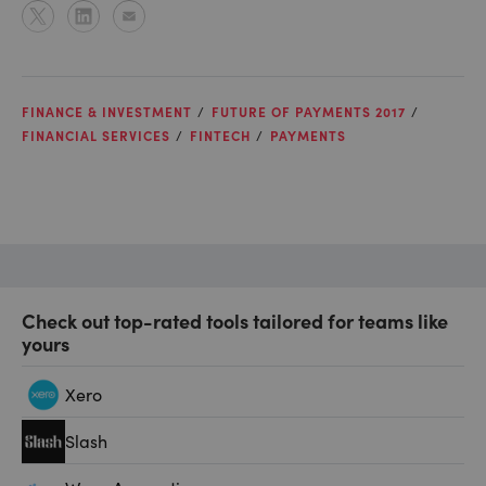
FINANCE & INVESTMENT
FUTURE OF PAYMENTS 2017
FINANCIAL SERVICES
FINTECH
PAYMENTS
Check out top-rated tools tailored for teams like
yours
Xero
Slash