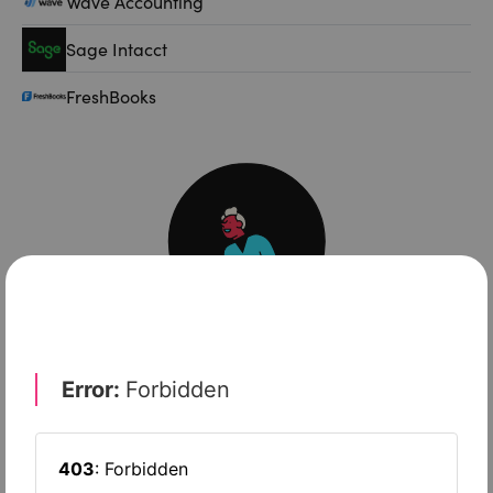
Wave Accounting
Sage Intacct
FreshBooks