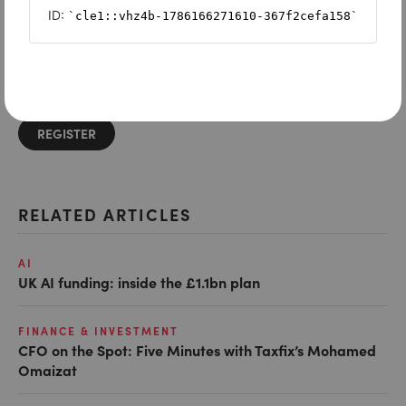
Want to read on?
Simply sign in or register to continue.
Registration is free and takes seconds.
REGISTER
RELATED ARTICLES
AI
UK AI funding: inside the £1.1bn plan
FINANCE & INVESTMENT
CFO on the Spot: Five Minutes with Taxfix’s Mohamed
Omaizat