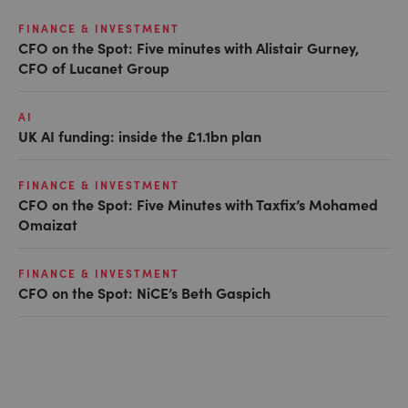
FINANCE & INVESTMENT
CFO on the Spot: Five minutes with Alistair Gurney,
CFO of Lucanet Group
AI
UK AI funding: inside the £1.1bn plan
FINANCE & INVESTMENT
CFO on the Spot: Five Minutes with Taxfix’s Mohamed
Omaizat
FINANCE & INVESTMENT
CFO on the Spot: NiCE’s Beth Gaspich