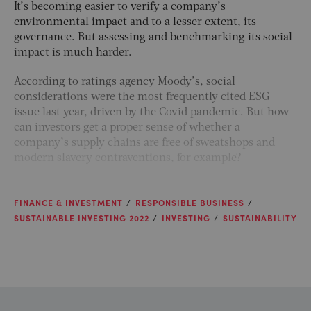
It’s becoming easier to verify a company’s
environmental impact and to a lesser extent, its
governance. But assessing and benchmarking its social
impact is much harder.
According to ratings agency Moody’s, social
considerations were the most frequently cited ESG
issue last year, driven by the Covid pandemic. But how
can investors get a proper sense of whether a
company’s supply chains are free of sweatshops and
modern slavery contraventions, for example?
FINANCE & INVESTMENT
RESPONSIBLE BUSINESS
SUSTAINABLE INVESTING 2022
INVESTING
SUSTAINABILITY