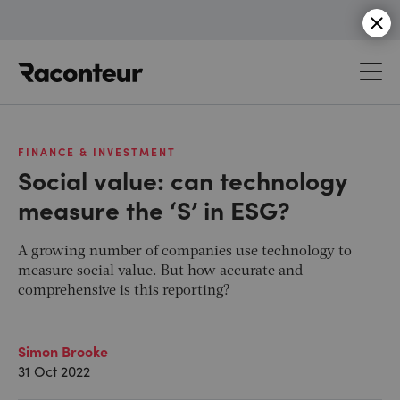
Raconteur
FINANCE & INVESTMENT
Social value: can technology
measure the ‘S’ in ESG?
A growing number of companies use technology to
measure social value. But how accurate and
comprehensive is this reporting?
Simon Brooke
31 Oct 2022