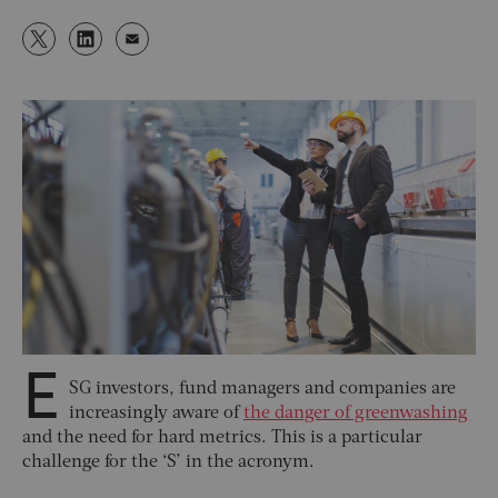
E
SG investors, fund managers and companies are
increasingly aware of
the danger of greenwashing
and the need for hard metrics. This is a particular
challenge for the ‘S’ in the acronym.