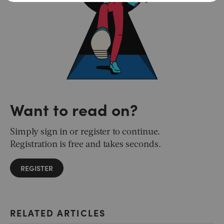
Want to read on?
Simply sign in or register to continue.
Registration is free and takes seconds.
REGISTER
RELATED ARTICLES