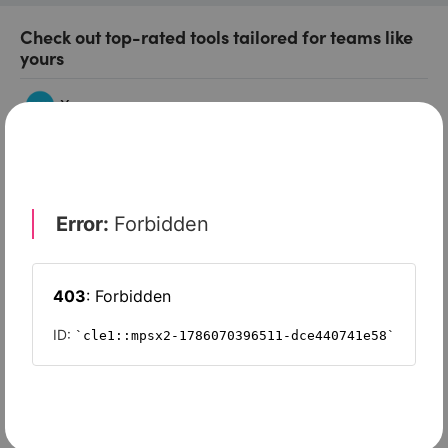
Check out top-rated tools tailored for teams like
yours
Xero
Slash
Wave Accounting
Sage Intacct
FreshBooks