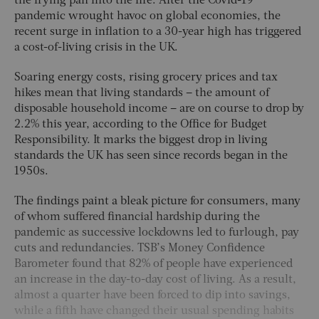
the frying pan into the fire. After the Covid-19
pandemic wrought havoc on global economies, the
recent surge in inflation to a 30-year high has triggered
a cost-of-living crisis in the UK.
Soaring energy costs, rising grocery prices and tax
hikes mean that living standards – the amount of
disposable household income – are on course to drop by
2.2% this year, according to the Office for Budget
Responsibility. It marks the biggest drop in living
standards the UK has seen since records began in the
1950s.
The findings paint a bleak picture for consumers, many
of whom suffered financial hardship during the
pandemic as successive lockdowns led to furlough, pay
cuts and redundancies. TSB’s Money Confidence
Barometer found that 82% of people have experienced
an increase in the day-to-day cost of living. As a result,
almost a quarter have been forced to dip into savings,
while a fifth have changed their usual spending habits