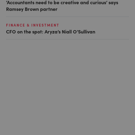
‘Accountants need to be creative and curious’ says
Ramsey Brown partner
FINANCE & INVESTMENT
CFO on the spot: Aryza’s Niall O’Sullivan