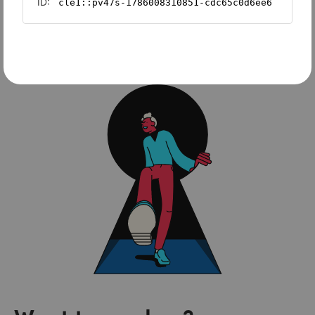
Sage Intacct
FreshBooks