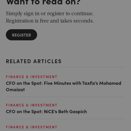
Want to read on?
Simply sign in or register to continue.
Registration is free and takes seconds.
REGISTER
RELATED ARTICLES
FINANCE & INVESTMENT
CFO on the Spot: Five Minutes with Taxfix’s Mohamed
Omaizat
FINANCE & INVESTMENT
CFO on the Spot: NiCE’s Beth Gaspich
FINANCE & INVESTMENT