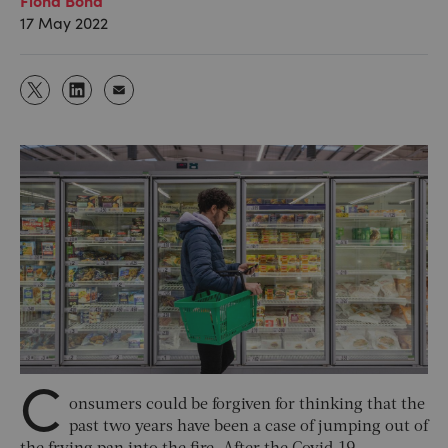
17 May 2022
C
onsumers could be forgiven for thinking that the
past two years have been a case of jumping out of