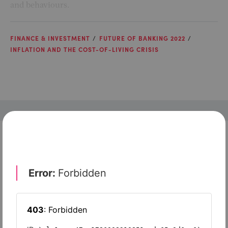
and behaviours.
FINANCE & INVESTMENT
FUTURE OF BANKING 2022
INFLATION AND THE COST-OF-LIVING CRISIS
Check out top-rated tools tailored for teams like
yours
Xero
Slash
Wave Accounting