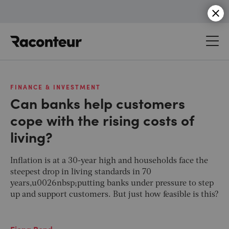
Raconteur
FINANCE & INVESTMENT
Can banks help customers
cope with the rising costs of
living?
Inflation is at a 30-year high and households face the
steepest drop in living standards in 70
years,u0026nbsp;putting banks under pressure to step
up and support customers. But just how feasible is this?
Fiona Bond