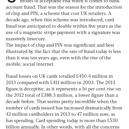
model of acceptable risk when it comes to bank
account fraud. That was the reason for the introduction
of chip and PIN, a scheme that cost UK retailers. A
decade ago, when this scheme was introduced, card
fraud was anticipated to double within five years as the
use of a magnetic stripe payment with a signature was
massively insecure.
The impact of chip and PIN was significant and best
illustrated by the fact that the rate of fraud today is less
than it was ten years ago, even with the rise of the
mobile, social internet.
Fraud losses on UK cards totalled £450.4 million in
2013 compared with £411 million in 2003. The 2013
figure is deceptive, as it represents a 16 per cent rise on
the 2012 total of £388.3 million, a lower figure than a
decade before. That seems pretty incredible when the
number of cards issued has increased dramatically from
42 million cardholders in 2013 to 47 million now, as
has spending. Card spending today is more than £530
billion annually. In other words, with all the concerns