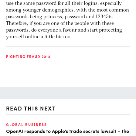
use the same password for all their logins, especially
among younger demographics, with the most common
passwords being princess, password and 123456.
Therefore, if you are one of the people with these
passwords, do everyone a favour and start protecting
yourself online a little bit too.
FIGHTING FRAUD 2014
READ THIS NEXT
GLOBAL BUSINESS
FI
OpenAI responds to Apple’s trade secrets lawsuit – the
CF