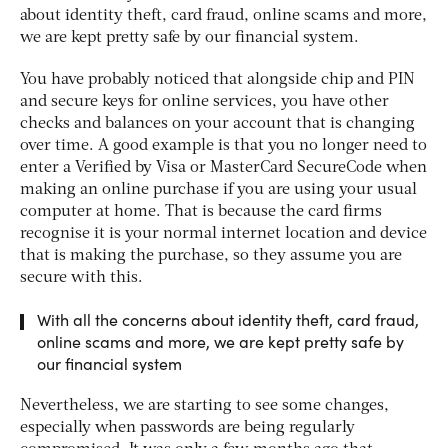
about identity theft, card fraud, online scams and more,
we are kept pretty safe by our financial system.
You have probably noticed that alongside chip and PIN
and secure keys for online services, you have other
checks and balances on your account that is changing
over time. A good example is that you no longer need to
enter a Verified by Visa or MasterCard SecureCode when
making an online purchase if you are using your usual
computer at home. That is because the card firms
recognise it is your normal internet location and device
that is making the purchase, so they assume you are
secure with this.
With all the concerns about identity theft, card fraud,
online scams and more, we are kept pretty safe by
our financial system
Nevertheless, we are starting to see some changes,
especially when passwords are being regularly