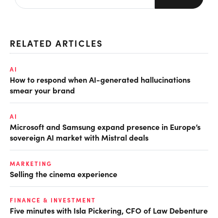
RELATED ARTICLES
AI
How to respond when AI-generated hallucinations
smear your brand
AI
Microsoft and Samsung expand presence in Europe’s
sovereign AI market with Mistral deals
MARKETING
Selling the cinema experience
FINANCE & INVESTMENT
Five minutes with Isla Pickering, CFO of Law Debenture