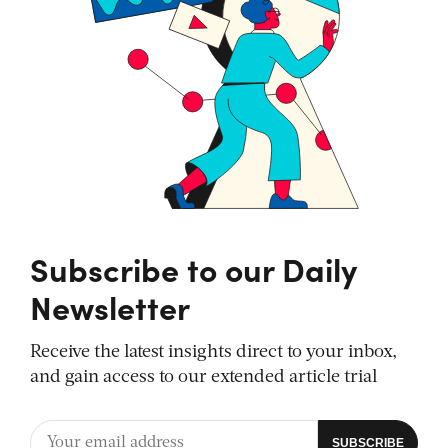
Subscribe to our Daily
Newsletter
Receive the latest insights direct to your inbox,
and gain access to our extended article trial