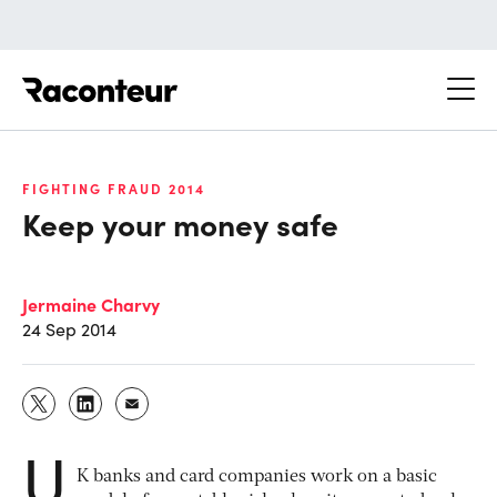
Raconteur
FIGHTING FRAUD 2014
Keep your money safe
Jermaine Charvy
24 Sep 2014
U
K banks and card companies work on a basic