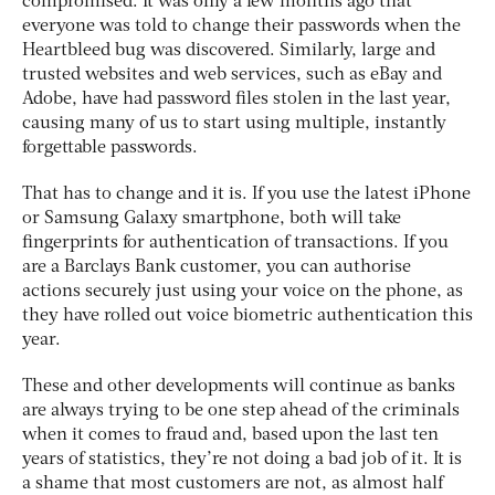
compromised. It was only a few months ago that
everyone was told to change their passwords when the
Heartbleed bug was discovered. Similarly, large and
trusted websites and web services, such as eBay and
Adobe, have had password files stolen in the last year,
causing many of us to start using multiple, instantly
forgettable passwords.
That has to change and it is. If you use the latest iPhone
or Samsung Galaxy smartphone, both will take
fingerprints for authentication of transactions. If you
are a Barclays Bank customer, you can authorise
actions securely just using your voice on the phone, as
they have rolled out voice biometric authentication this
year.
These and other developments will continue as banks
are always trying to be one step ahead of the criminals
when it comes to fraud and, based upon the last ten
years of statistics, they’re not doing a bad job of it. It is
a shame that most customers are not, as almost half