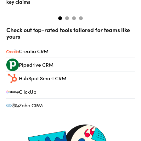
key claims
CF
Check out top-rated tools tailored for teams like
yours
Creatio CRM
Pipedrive CRM
HubSpot Smart CRM
ClickUp
Zoho CRM