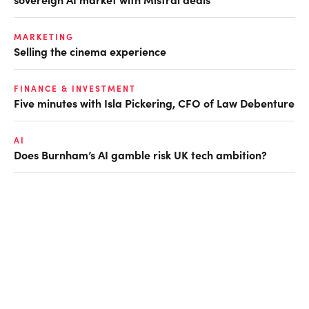
MARKETING
Selling the cinema experience
FINANCE & INVESTMENT
Five minutes with Isla Pickering, CFO of Law Debenture
AI
Does Burnham’s AI gamble risk UK tech ambition?