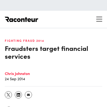
Raconteur
FIGHTING FRAUD 2014
Fraudsters target financial
services
Chris Johnston
24 Sep 2014