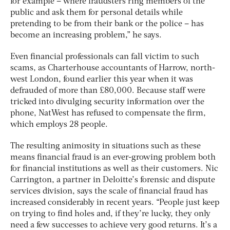
for example – where fraudsters ring members of the
public and ask them for personal details while
pretending to be from their bank or the police – has
become an increasing problem,” he says.
Even financial professionals can fall victim to such
scams, as Charterhouse accountants of Harrow, north-
west London, found earlier this year when it was
defrauded of more than £80,000. Because staff were
tricked into divulging security information over the
phone, NatWest has refused to compensate the firm,
which employs 28 people.
The resulting animosity in situations such as these
means financial fraud is an ever-growing problem both
for financial institutions as well as their customers. Nic
Carrington, a partner in Deloitte’s forensic and dispute
services division, says the scale of financial fraud has
increased considerably in recent years. “People just keep
on trying to find holes and, if they’re lucky, they only
need a few successes to achieve very good returns. It’s a