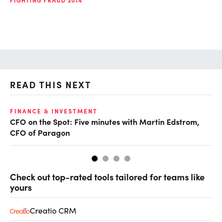
READ THIS NEXT
O
FINANCE & INVESTMENT
CFO on the Spot: Five minutes with Martin Edstrom,
Ch
CFO of Paragon
ev
Check out top-rated tools tailored for teams like
yours
Creatio CRM