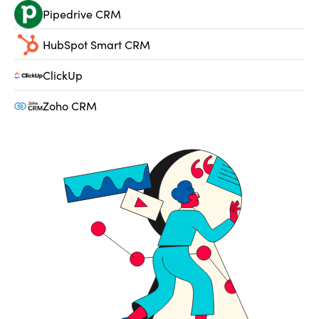
Pipedrive CRM
HubSpot Smart CRM
ClickUp
Zoho CRM