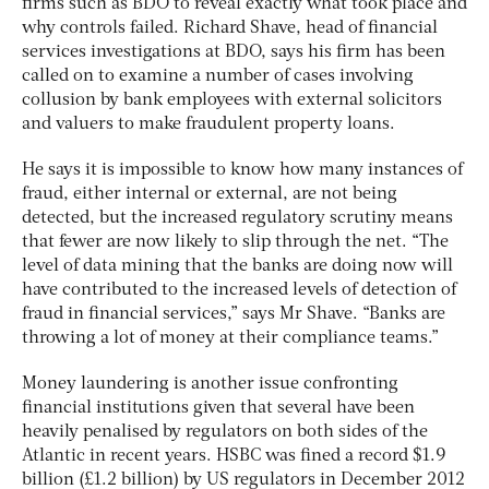
firms such as BDO to reveal exactly what took place and
why controls failed. Richard Shave, head of financial
services investigations at BDO, says his firm has been
called on to examine a number of cases involving
collusion by bank employees with external solicitors
and valuers to make fraudulent property loans.
He says it is impossible to know how many instances of
fraud, either internal or external, are not being
detected, but the increased regulatory scrutiny means
that fewer are now likely to slip through the net. “The
level of data mining that the banks are doing now will
have contributed to the increased levels of detection of
fraud in financial services,” says Mr Shave. “Banks are
throwing a lot of money at their compliance teams.”
Money laundering is another issue confronting
financial institutions given that several have been
heavily penalised by regulators on both sides of the
Atlantic in recent years. HSBC was fined a record $1.9
billion (£1.2 billion) by US regulators in December 2012