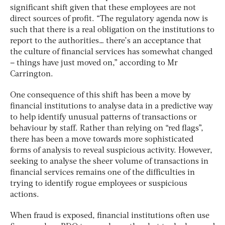
significant shift given that these employees are not
direct sources of profit. “The regulatory agenda now is
such that there is a real obligation on the institutions to
report to the authorities… there’s an acceptance that
the culture of financial services has somewhat changed
– things have just moved on,” according to Mr
Carrington.
One consequence of this shift has been a move by
financial institutions to analyse data in a predictive way
to help identify unusual patterns of transactions or
behaviour by staff. Rather than relying on “red flags”,
there has been a move towards more sophisticated
forms of analysis to reveal suspicious activity. However,
seeking to analyse the sheer volume of transactions in
financial services remains one of the difficulties in
trying to identify rogue employees or suspicious
actions.
When fraud is exposed, financial institutions often use