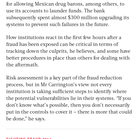
for allowing Mexican drug barons, among others, to
use its accounts to launder funds. The bank
subsequently spent almost $300 million upgrading its
systems to prevent such failures in the future.
How institutions react in the first few hours after a
fraud has been exposed can be critical in terms of
tracking down the culprits, he believes, and some have
better procedures in place than others for dealing with
the aftermath.
Risk assessment is a key part of the fraud reduction
process, but in Mr Carrington’s view not every
institution is taking sufficient steps to identify where
the potential vulnerabilities lie in their systems. “If you
don’t know what’s possible, then you don’t necessarily
put in the controls to cover it – there is more that could
be done,” he says.
FIGHTING FRAUD 2014