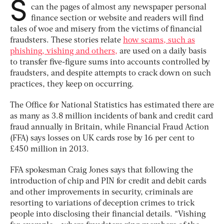
S
can the pages of almost any newspaper personal
finance section or website and readers will find
tales of woe and misery from the victims of financial
fraudsters. These stories relate
how scams, such as
phishing, vishing and others,
are used on a daily basis
to transfer five-figure sums into accounts controlled by
fraudsters, and despite attempts to crack down on such
practices, they keep on occurring.
The Office for National Statistics has estimated there are
as many as 3.8 million incidents of bank and credit card
fraud annually in Britain, while Financial Fraud Action
(FFA) says losses on UK cards rose by 16 per cent to
£450 million in 2013.
FFA spokesman Craig Jones says that following the
introduction of chip and PIN for credit and debit cards
and other improvements in security, criminals are
resorting to variations of deception crimes to trick
people into disclosing their financial details. “Vishing