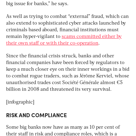
big issue for banks,” he says.
As well as trying to combat “external” fraud, which can
also extend to sophisticated cyber attacks launched by
criminals based aboard, financial institutions must
remain hyper-vigilant to
scams committed either by
their own staff or with their co-operation
.
Since the financial crisis struck, banks and other
financial companies have been forced by regulators to
keep a much closer eye on their inner workings in a bid
to combat rogue traders, such as Jérôme Kerviel, whose
unauthorised trades cost Société Générale almost €5
billion in 2008 and threatened its very survival.
[infographic]
RISK AND COMPLIANCE
Some big banks now have as many as 10 per cent of
their staff in risk and compliance roles, which is a