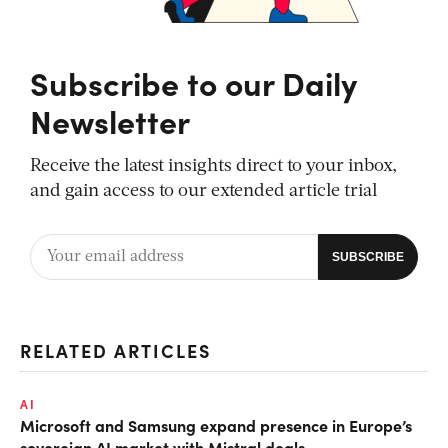
Subscribe to our Daily
Newsletter
Receive the latest insights direct to your inbox,
and gain access to our extended article trial
RELATED ARTICLES
AI
Microsoft and Samsung expand presence in Europe’s
sovereign AI market with Mistral deals