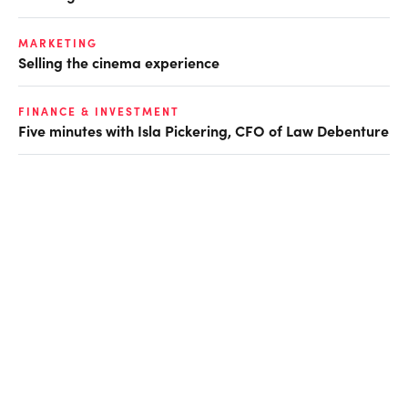
MARKETING
Selling the cinema experience
FINANCE & INVESTMENT
Five minutes with Isla Pickering, CFO of Law Debenture