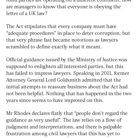
third parties are operating on a different continent, how
are managers to know that everyone is obeying the
letter of a UK law?
The Act stipulates that every company must have
“adequate procedures” in place to deter corruption, but
that very phrase fast became notorious as lawyers
scrambled to define exactly what it meant.
Official guidance issued by the Ministry of Justice was
supposed to enlighten all interested parties, but this
has failed to impress lawyers. Speaking in 2011, former
Attorney General Lord Goldsmith admitted that the
initial attempts to reassure business about the Act had
not been helpful. Nothing that has happened in the two
years since seems to have improved on this.
Mr Rhodes declares flatly that “people don’t regard the
guidance as very useful”. The law relies on a flow of
judgment and interpretations, and there is palpable
frustration among civil lawyers that this has yet to