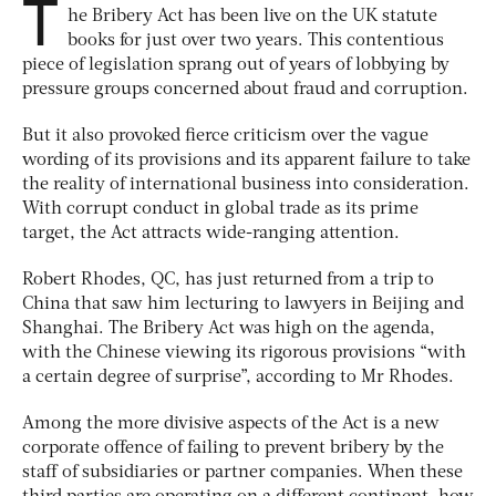
T
he Bribery Act has been live on the UK statute
books for just over two years. This contentious
piece of legislation sprang out of years of lobbying by
pressure groups concerned about fraud and corruption.
But it also provoked fierce criticism over the vague
wording of its provisions and its apparent failure to take
the reality of international business into consideration.
With corrupt conduct in global trade as its prime
target, the Act attracts wide-ranging attention.
Robert Rhodes, QC, has just returned from a trip to
China that saw him lecturing to lawyers in Beijing and
Shanghai. The Bribery Act was high on the agenda,
with the Chinese viewing its rigorous provisions “with
a certain degree of surprise”, according to Mr Rhodes.
Among the more divisive aspects of the Act is a new
corporate offence of failing to prevent bribery by the
staff of subsidiaries or partner companies. When these