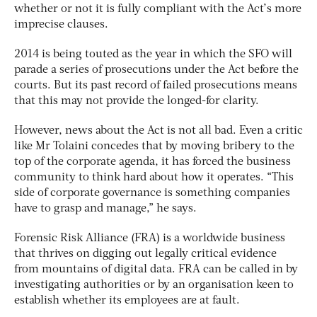
whether or not it is fully compliant with the Act’s more
imprecise clauses.
2014 is being touted as the year in which the SFO will
parade a series of prosecutions under the Act before the
courts. But its past record of failed prosecutions means
that this may not provide the longed-for clarity.
However, news about the Act is not all bad. Even a critic
like Mr Tolaini concedes that by moving bribery to the
top of the corporate agenda, it has forced the business
community to think hard about how it operates. “This
side of corporate governance is something companies
have to grasp and manage,” he says.
Forensic Risk Alliance (FRA) is a worldwide business
that thrives on digging out legally critical evidence
from mountains of digital data. FRA can be called in by
investigating authorities or by an organisation keen to
establish whether its employees are at fault.