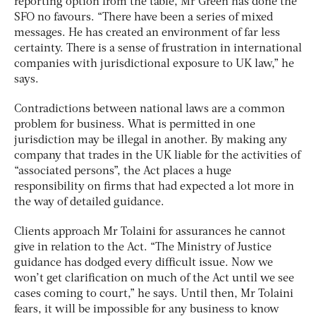
reporting option from the table, Mr Green has done the
SFO no favours. “There have been a series of mixed
messages. He has created an environment of far less
certainty. There is a sense of frustration in international
companies with jurisdictional exposure to UK law,” he
says.
Contradictions between national laws are a common
problem for business. What is permitted in one
jurisdiction may be illegal in another. By making any
company that trades in the UK liable for the activities of
“associated persons”, the Act places a huge
responsibility on firms that had expected a lot more in
the way of detailed guidance.
Clients approach Mr Tolaini for assurances he cannot
give in relation to the Act. “The Ministry of Justice
guidance has dodged every difficult issue. Now we
won’t get clarification on much of the Act until we see
cases coming to court,” he says. Until then, Mr Tolaini
fears, it will be impossible for any business to know