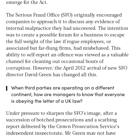
emerge for the Act.
The Serious Fraud Office (SFO) originally encouraged
companies to approach it to discuss any evidence of
internal malpractice they had uncovered. The intention
was to create a possible forum for a business to escape
the full weight of the law if rogue employees, or
associated but far-flung firms, had misbehaved. This
ability to self-report an offence was viewed as a valuable
channel for cleaning out occasional bouts of
corruption. However, the April 2012 arrival of new SFO
director David Green has changed all this.
When third parties are operating on a different
continent, how are managers to know that everyone
is obeying the letter of a UK law?
Under pressure to sharpen the SFO’s image, after a
succession of botched prosecutions and a scathing
report delivered by the Crown Prosecution Service’s
independent inspectorate, Mr Green may not have