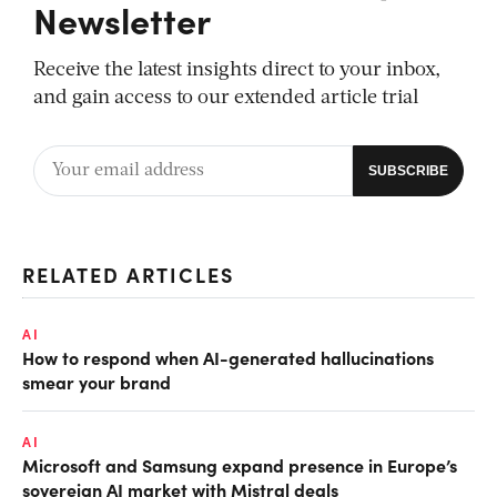
Newsletter
Receive the latest insights direct to your inbox,
and gain access to our extended article trial
RELATED ARTICLES
AI
How to respond when AI-generated hallucinations
smear your brand
AI
Microsoft and Samsung expand presence in Europe’s
sovereign AI market with Mistral deals