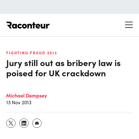
Raconteur
FIGHTING FRAUD 2013
Jury still out as bribery law is
poised for UK crackdown
Michael Dempsey
13 Nov 2013