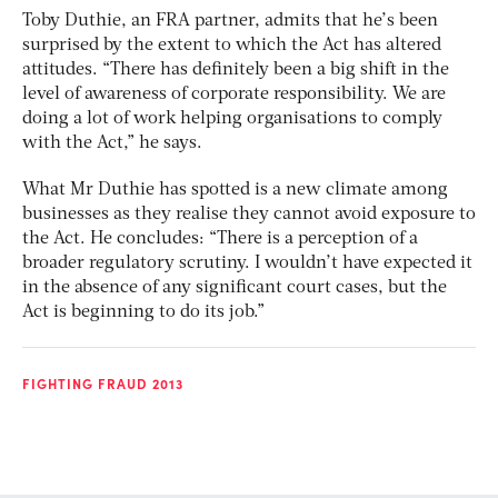
Toby Duthie, an FRA partner, admits that he’s been
surprised by the extent to which the Act has altered
attitudes. “There has definitely been a big shift in the
level of awareness of corporate responsibility. We are
doing a lot of work helping organisations to comply
with the Act,” he says.
What Mr Duthie has spotted is a new climate among
businesses as they realise they cannot avoid exposure to
the Act. He concludes: “There is a perception of a
broader regulatory scrutiny. I wouldn’t have expected it
in the absence of any significant court cases, but the
Act is beginning to do its job.”
FIGHTING FRAUD 2013