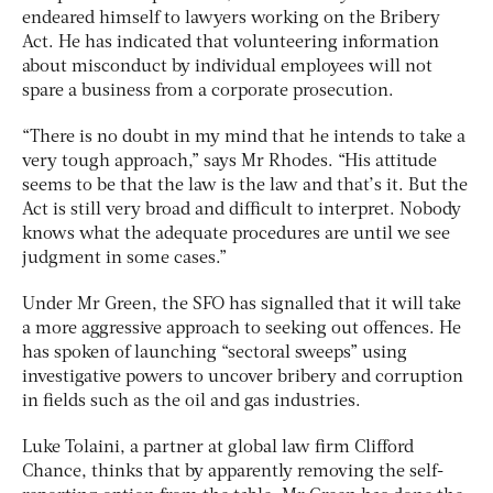
endeared himself to lawyers working on the Bribery
Act. He has indicated that volunteering information
about misconduct by individual employees will not
spare a business from a corporate prosecution.
“There is no doubt in my mind that he intends to take a
very tough approach,” says Mr Rhodes. “His attitude
seems to be that the law is the law and that’s it. But the
Act is still very broad and difficult to interpret. Nobody
knows what the adequate procedures are until we see
judgment in some cases.”
Under Mr Green, the SFO has signalled that it will take
a more aggressive approach to seeking out offences. He
has spoken of launching “sectoral sweeps” using
investigative powers to uncover bribery and corruption
in fields such as the oil and gas industries.
Luke Tolaini, a partner at global law firm Clifford
Chance, thinks that by apparently removing the self-