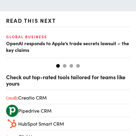
READ THIS NEXT
GLOBAL BUSINESS
FI
OpenAI responds to Apple’s trade secrets lawsuit – the
CF
key claims
CF
Check out top-rated tools tailored for teams like
yours
Creatio CRM
Pipedrive CRM
HubSpot Smart CRM