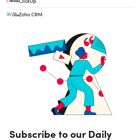
ClickUp
Zoho CRM
Subscribe to our Daily