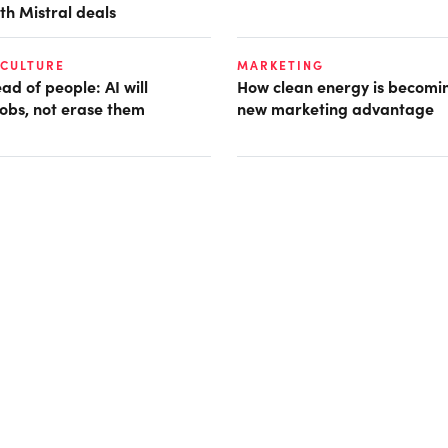
th Mistral deals
 CULTURE
MARKETING
d of people: AI will
How clean energy is becomin
obs, not erase them
new marketing advantage