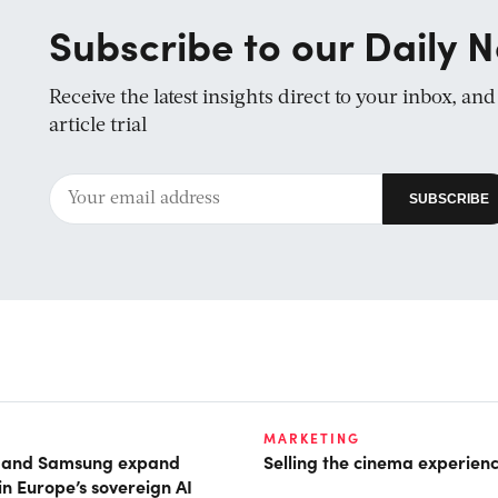
Subscribe to our Daily N
Receive the latest insights direct to your inbox, an
article trial
MARKETING
t and Samsung expand
Selling the cinema experien
in Europe’s sovereign AI