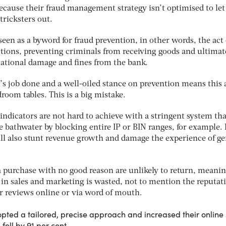
ause their fraud management strategy isn’t optimised to let
tricksters out.
en as a byword for fraud prevention, in other words, the act 
ctions, preventing criminals from receiving goods and ultimat
ational damage and fines from the bank.
 it’s job done and a well-oiled stance on prevention means this 
droom tables. This is a big mistake.
ndicators are not hard to achieve with a stringent system tha
 bathwater by blocking entire IP or BIN ranges, for example. I
ll also stunt revenue growth and damage the experience of g
a purchase with no good reason are unlikely to return, meanin
 in sales and marketing is wasted, not to mention the reputat
 reviews online or via word of mouth.
ted a tailored, precise approach and increased their online 
fell by 91 per cent