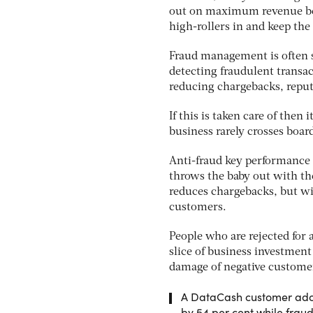
out on maximum revenue bec
high-rollers in and keep the 
Fraud management is often se
detecting fraudulent transa
reducing chargebacks, reput
If this is taken care of then
business rarely crosses boar
Anti-fraud key performance i
throws the baby out with the
reduces chargebacks, but wi
customers.
People who are rejected for 
slice of business investment
damage of negative customer
A DataCash customer adop
by 54 per cent while fraud 