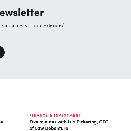
ewsletter
d gain access to our extended
FINANCE & INVESTMENT
ce
Five minutes with Isla Pickering, CFO
of Law Debenture