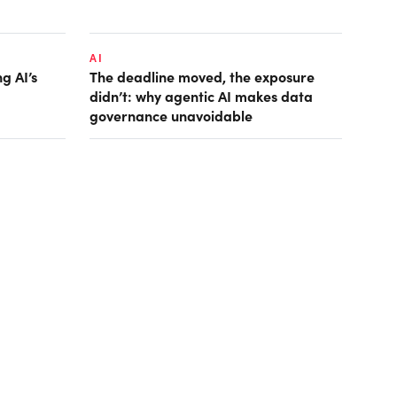
AI
g AI’s
The deadline moved, the exposure
didn’t: why agentic AI makes data
governance unavoidable