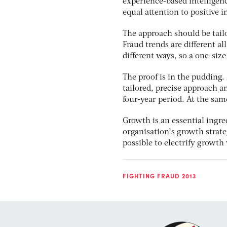
experience-based intelligenc
equal attention to positive i
The approach should be tailo
Fraud trends are different al
different ways, so a one-siz
The proof is in the pudding
tailored, precise approach a
four-year period. At the same
Growth is an essential ingre
organisation’s growth strate
possible to electrify growth
FIGHTING FRAUD 2013