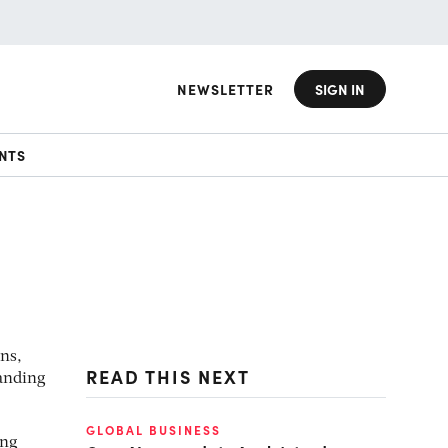
NEWSLETTER
SIGN IN
NTS
ns,
READ THIS NEXT
anding
GLOBAL BUSINESS
ing