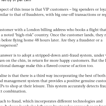
ect of this issue is that VIP customers – big spenders or loya
ilar to that of fraudsters, with big one-off transactions or re
ustomer with a London billing address who books a flight tha
 a noted “high-risk” country. Once the customer lands, they 
 before flying home 48 hours later. Are they a fraudster or a
essperson?
 answer is to adopt a stripped-down anti-fraud system, under
en on the chin, in return for more happy customers. But the l
tional damage make this a flawed course of action too.
se is that there is a third way incorporating the best of both
aud management system that provides a positive genuine cust
Ps to shop at their leisure. This system accurately detects fra
ect combination.
oach to fraud, which incorporates different technologies and