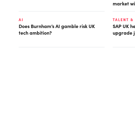
market wi
AI
TALENT &
Does Burnham’s AI gamble risk UK
SAP UK hea
tech ambition?
upgrade j