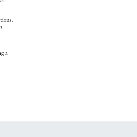
ys
tions.
n
ng a