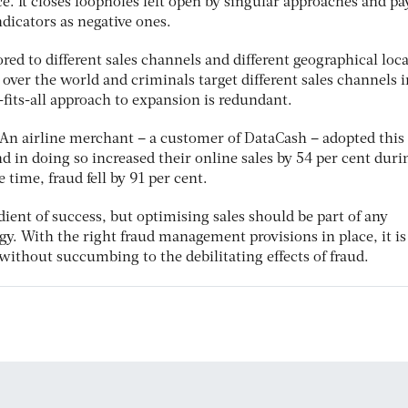
e. It closes loopholes left open by singular approaches and pa
ndicators as negative ones.
red to different sales channels and different geographical loca
l over the world and criminals target different sales channels i
e-fits-all approach to expansion is redundant.
. An airline merchant – a customer of DataCash – adopted this
nd in doing so increased their online sales by 54 per cent duri
 time, fraud fell by 91 per cent.
dient of success, but optimising sales should be part of any
gy. With the right fraud management provisions in place, it is
 without succumbing to the debilitating effects of fraud.