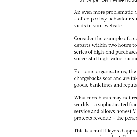
An even more problematic asp
– often portray behaviour sim
visits to your website.
Consider the example of a c
departs within two hours to
series of high-end purchases
successful high-value busin
For some organisations, the
chargebacks soar and are tak
goods, bank fines and reputa
What merchants may not reali
worlds – a sophisticated fr
service and allows honest VI
protects revenue – the perf
This is a multi-layered appr