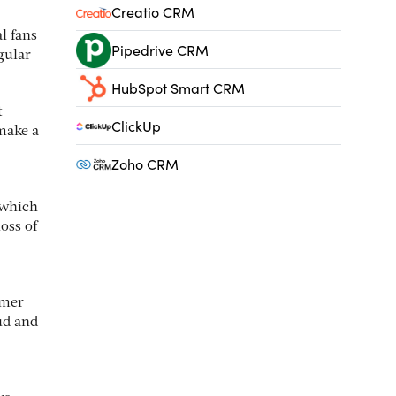
Creatio CRM
l fans
Pipedrive CRM
gular
HubSpot Smart CRM
t
ClickUp
make a
Zoho CRM
 which
oss of
omer
ud and