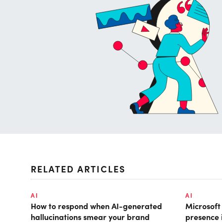
RELATED ARTICLES
AI
AI
How to respond when AI-generated
Microsof
hallucinations smear your brand
presence 