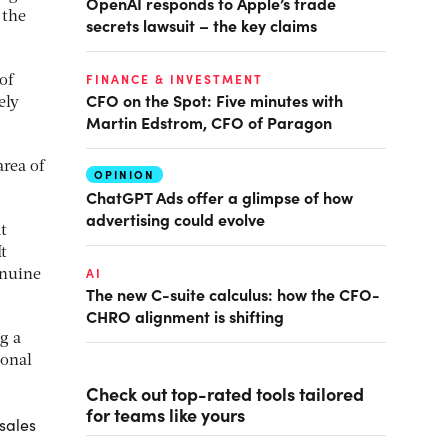
OpenAI responds to Apple’s trade
 the
secrets lawsuit – the key claims
FINANCE & INVESTMENT
of
CFO on the Spot: Five minutes with
ely
Martin Edstrom, CFO of Paragon
area of
OPINION
ChatGPT Ads offer a glimpse of how
advertising could evolve
t
t
AI
enuine
The new C-suite calculus: how the CFO-
CHRO alignment is shifting
g a
ional
Check out top-rated tools tailored
for teams like yours
sales