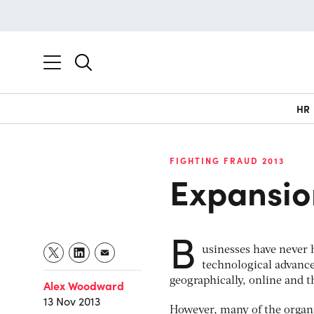
HR
FIGHTING FRAUD 2013
Expansio
B
usinesses have never 
technological advanc
geographically, online and
Alex Woodward
13 Nov 2013
However, many of the organ