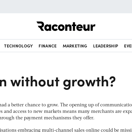
Raconteur
TECHNOLOGY
FINANCE
MARKETING
LEADERSHIP
EVE
n without growth?
had a better chance to grow. The opening up of communicatio
es and access to new markets means many merchants are exp
 through the payment mechanisms they offer.
isations embracing multi-channel sales online could be miss