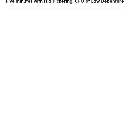
Five minutes with Isla Pickering, CFO of Law Debenture