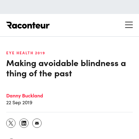
Raconteur
EYE HEALTH 2019
Making avoidable blindness a
thing of the past
Danny Buckland
22 Sep 2019