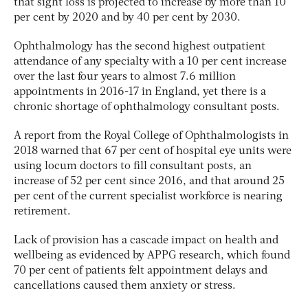
that sight loss is projected to increase by more than 10
per cent by 2020 and by 40 per cent by 2030.
Ophthalmology has the second highest outpatient
attendance of any specialty with a 10 per cent increase
over the last four years to almost 7.6 million
appointments in 2016-17 in England, yet there is a
chronic shortage of ophthalmology consultant posts.
A report from the Royal College of Ophthalmologists in
2018 warned that 67 per cent of hospital eye units were
using locum doctors to fill consultant posts, an
increase of 52 per cent since 2016, and that around 25
per cent of the current specialist workforce is nearing
retirement.
Lack of provision has a cascade impact on health and
wellbeing as evidenced by APPG research, which found
70 per cent of patients felt appointment delays and
cancellations caused them anxiety or stress.