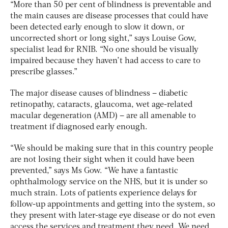
“More than 50 per cent of blindness is preventable and
the main causes are disease processes that could have
been detected early enough to slow it down, or
uncorrected short or long sight,” says Louise Gow,
specialist lead for RNIB. “No one should be visually
impaired because they haven’t had access to care to
prescribe glasses.”
The major disease causes of blindness – diabetic
retinopathy, cataracts, glaucoma, wet age-related
macular degeneration (AMD) – are all amenable to
treatment if diagnosed early enough.
“We should be making sure that in this country people
are not losing their sight when it could have been
prevented,” says Ms Gow. “We have a fantastic
ophthalmology service on the NHS, but it is under so
much strain. Lots of patients experience delays for
follow-up appointments and getting into the system, so
they present with later-stage eye disease or do not even
access the services and treatment they need. We need