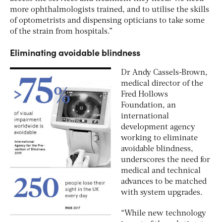
more ophthalmologists trained, and to utilise the skills
of optometrists and dispensing opticians to take some
of the strain from hospitals.”
Eliminating avoidable blindness
Dr Andy Cassels-Brown,
medical director of the
Fred Hollows
Foundation, an
international
development agency
working to eliminate
avoidable blindness,
underscores the need for
medical and technical
advances to be matched
with system upgrades.
“While new technology