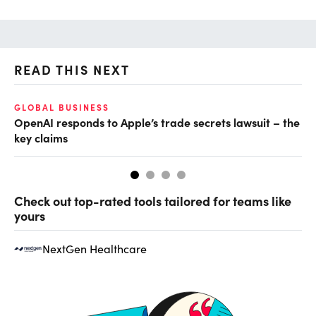
READ THIS NEXT
GLOBAL BUSINESS
FI
OpenAI responds to Apple’s trade secrets lawsuit – the
CF
key claims
CF
Check out top-rated tools tailored for teams like
yours
NextGen Healthcare