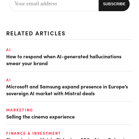
RELATED ARTICLES
AI
How to respond when AI-generated hallucinations
smear your brand
AI
Microsoft and Samsung expand presence in Europe’s
sovereign AI market with Mistral deals
MARKETING
Selling the cinema experience
FINANCE & INVESTMENT