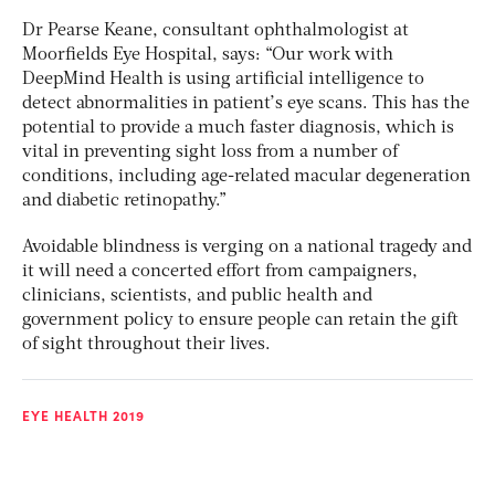
Dr Pearse Keane, consultant ophthalmologist at
Moorfields Eye Hospital, says: “Our work with
DeepMind Health is using artificial intelligence to
detect abnormalities in patient’s eye scans. This has the
potential to provide a much faster diagnosis, which is
vital in preventing sight loss from a number of
conditions, including age-related macular degeneration
and diabetic retinopathy.”
Avoidable blindness is verging on a national tragedy and
it will need a concerted effort from campaigners,
clinicians, scientists, and public health and
government policy to ensure people can retain the gift
of sight throughout their lives.
EYE HEALTH 2019