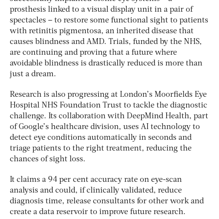
prosthesis linked to a visual display unit in a pair of
spectacles – to restore some functional sight to patients
with retinitis pigmentosa, an inherited disease that
causes blindness and AMD. Trials, funded by the NHS,
are continuing and proving that a future where
avoidable blindness is drastically reduced is more than
just a dream.
Research is also progressing at London’s Moorfields Eye
Hospital NHS Foundation Trust to tackle the diagnostic
challenge. Its collaboration with DeepMind Health, part
of Google’s healthcare division, uses AI technology to
detect eye conditions automatically in seconds and
triage patients to the right treatment, reducing the
chances of sight loss.
It claims a 94 per cent accuracy rate on eye-scan
analysis and could, if clinically validated, reduce
diagnosis time, release consultants for other work and
create a data reservoir to improve future research.