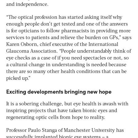
and independence.
“The optical profession has started asking itself why
enough people don’t get tested and one of the answers
is for opticians to follow pharmacists in providing more
services to patients and relieve the burden on GPs,” says
Karen Osborn, chief executive of the International
Glaucoma Association. “People understandably think of
eye checks as a case of if you need spectacles or not, so
a cultural change in understanding is needed because
there are so many other health conditions that can be
picked up.”
Exciting developments bringing new hope
It is a sobering challenge, but eye health is awash with
inspiring projects that have taken bionic eyes and
regenerating optic cells from hope to reality.
Professor Paulo Stanga of Manchester University has
successfully implanted bionic eye systems – a