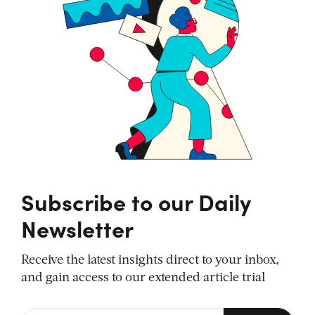
Subscribe to our Daily
Newsletter
Receive the latest insights direct to your inbox,
and gain access to our extended article trial