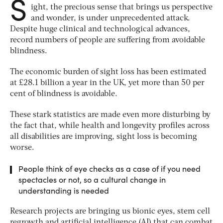
S
ight, the precious sense that brings us perspective
and wonder, is under unprecedented attack.
Despite huge clinical and technological advances,
record numbers of people are suffering from avoidable
blindness.
The economic burden of sight loss has been estimated
at £28.1 billion a year in the UK, yet more than 50 per
cent of blindness is avoidable.
These stark statistics are made even more disturbing by
the fact that, while health and longevity profiles across
all disabilities are improving, sight loss is becoming
worse.
People think of eye checks as a case of if you need
spectacles or not, so a cultural change in
understanding is needed
Research projects are bringing us bionic eyes, stem cell
regrowth and artificial intelligence (AI) that can combat