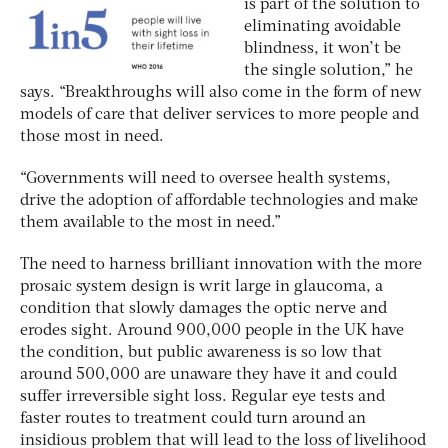
is part of the solution to
eliminating avoidable
blindness, it won’t be
the single solution,” he
says. “Breakthroughs will also come in the form of new
models of care that deliver services to more people and
those most in need.
“Governments will need to oversee health systems,
drive the adoption of affordable technologies and make
them available to the most in need.”
The need to harness brilliant innovation with the more
prosaic system design is writ large in glaucoma, a
condition that slowly damages the optic nerve and
erodes sight. Around 900,000 people in the UK have
the condition, but public awareness is so low that
around 500,000 are unaware they have it and could
suffer irreversible sight loss. Regular eye tests and
faster routes to treatment could turn around an
insidious problem that will lead to the loss of livelihood