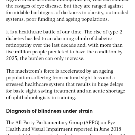
the ravages of eye disease. But they are ranged against
formidable harbingers of darkness in obesity, outmoded
systems, poor funding and ageing populations.
It is a healthcare battle of our time. The rise of type-2
diabetes has led to an alarming climb of diabetic
retinopathy over the last decade and, with more than
five million people predicted to have the condition by
2025, the burden can only increase.
The maelstrom’s force is accelerated by an ageing
population suffering from natural sight loss and a
stressed healthcare system that results in huge delays
for basic sight-saving treatment and an acute shortage
of ophthalmologists in training.
Diagnosis of blindness under strain
The All-Party Parliamentary Group (APPG) on Eye
Health and Visual Impairment reported in June 2018