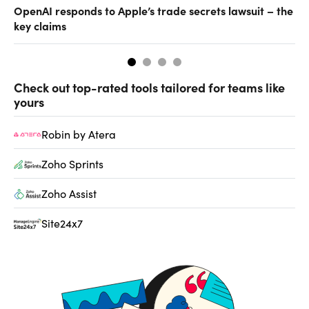
OpenAI responds to Apple’s trade secrets lawsuit – the
CF
key claims
CF
Check out top-rated tools tailored for teams like
yours
Robin by Atera
Zoho Sprints
Zoho Assist
Site24x7