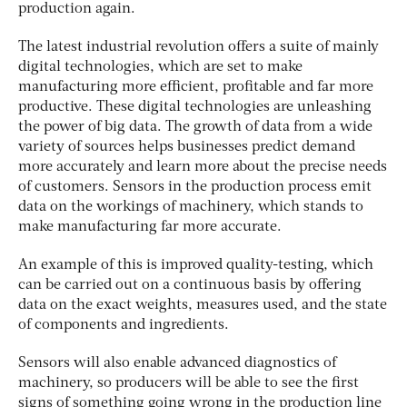
production again.
The latest industrial revolution offers a suite of mainly
digital technologies, which are set to make
manufacturing more efficient, profitable and far more
productive. These digital technologies are unleashing
the power of big data. The growth of data from a wide
variety of sources helps businesses predict demand
more accurately and learn more about the precise needs
of customers. Sensors in the production process emit
data on the workings of machinery, which stands to
make manufacturing far more accurate.
An example of this is improved quality-testing, which
can be carried out on a continuous basis by offering
data on the exact weights, measures used, and the state
of components and ingredients.
Sensors will also enable advanced diagnostics of
machinery, so producers will be able to see the first
signs of something going wrong in the production line