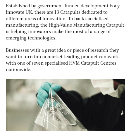
Established by government-funded development body
Innovate UK, there are 13 Catapults dedicated to
different areas of innovation. To back specialised
manufacturing, the High-Value Manufacturing Catapult
is helping innovators make the most of a range of
emerging technologies.
Businesses with a great idea or piece of research they
want to turn into a market-leading product can work
with one of seven specialised HVM Catapult Centres
nationwide.