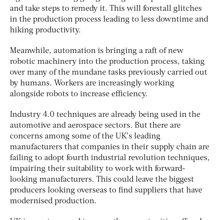
and take steps to remedy it. This will forestall glitches
in the production process leading to less downtime and
hiking productivity.
Meanwhile, automation is bringing a raft of new
robotic machinery into the production process, taking
over many of the mundane tasks previously carried out
by humans. Workers are increasingly working
alongside robots to increase efficiency.
Industry 4.0 techniques are already being used in the
automotive and aerospace sectors. But there are
concerns among some of the UK’s leading
manufacturers that companies in their supply chain are
failing to adopt fourth industrial revolution techniques,
impairing their suitability to work with forward-
looking manufacturers. This could leave the biggest
producers looking overseas to find suppliers that have
modernised production.