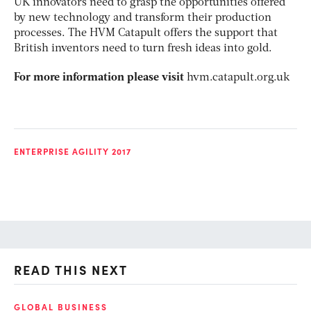
UK innovators need to grasp the opportunities offered
by new technology and transform their production
processes. The HVM Catapult offers the support that
British inventors need to turn fresh ideas into gold.
For more information please visit
hvm.catapult.org.uk
ENTERPRISE AGILITY 2017
READ THIS NEXT
GLOBAL BUSINESS
FI