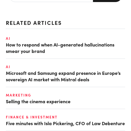
RELATED ARTICLES
AI
How to respond when AI-generated hallucinations
smear your brand
AI
Microsoft and Samsung expand presence in Europe’s
sovereign AI market with Mistral deals
MARKETING
Selling the cinema experience
FINANCE & INVESTMENT
Five minutes with Isla Pickering, CFO of Law Debenture