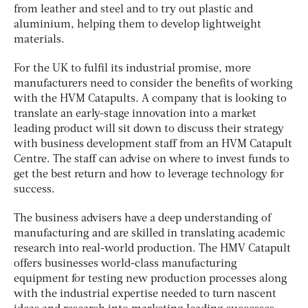
from leather and steel and to try out plastic and
aluminium, helping them to develop lightweight
materials.
For the UK to fulfil its industrial promise, more
manufacturers need to consider the benefits of working
with the HVM Catapults. A company that is looking to
translate an early-stage innovation into a market
leading product will sit down to discuss their strategy
with business development staff from an HVM Catapult
Centre. The staff can advise on where to invest funds to
get the best return and how to leverage technology for
success.
The business advisers have a deep understanding of
manufacturing and are skilled in translating academic
research into real-world production. The HMV Catapult
offers businesses world-class manufacturing
equipment for testing new production processes along
with the industrial expertise needed to turn nascent