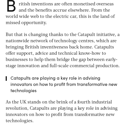
B
ritish inventions are often monetised overseas
and the benefits accrue elsewhere. From the
world wide web to the electric car, this is the land of
missed opportunity.
But that is changing thanks to the Catapult initiative, a
nationwide network of technology centres, which are
bringing British inventiveness back home. Catapults
offer support, advice and technical know-how to
businesses to help them bridge the gap between early-
stage innovation and full-scale commercial production.
Catapults are playing a key role in advising
innovators on how to profit from transformative new
technologies
As the UK stands on the brink of a fourth industrial
revolution, Catapults are playing a key role in advising
innovators on how to profit from transformative new
technologies.