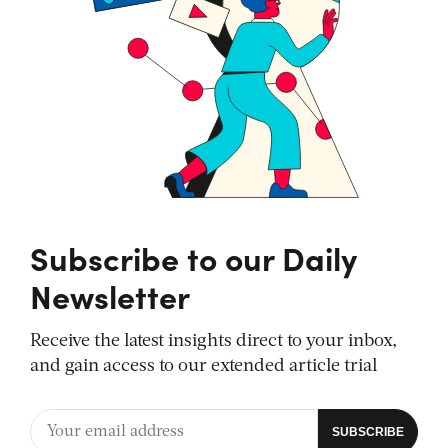
Subscribe to our Daily
Newsletter
Receive the latest insights direct to your inbox,
and gain access to our extended article trial