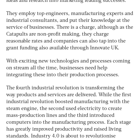
ideas and research into marketing leading successes.
They employ top engineers, manufacturing experts and
industrial consultants, and put their knowledge at the
service of businesses. There is a charge, although as the
Catapults are non-profit making, they charge
reasonable rates and companies can also tap into the
grant funding also available through Innovate UK.
With exciting new technologies and processes coming
on stream all the time, businesses need help
integrating these into their production processes.
The fourth industrial revolution is transforming the
way products and services are delivered. While the first
industrial revolution boosted manufacturing with the
steam engine, the second used electricity to create
mass-production lines and the third introduced
computers into the manufacturing process. Each stage
has greatly improved productivity and raised living
standards. Industry 4.0 is about to revolutionise