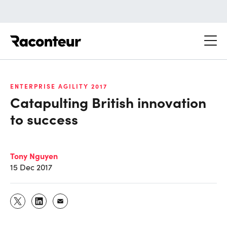
Raconteur
ENTERPRISE AGILITY 2017
Catapulting British innovation
to success
Tony Nguyen
15 Dec 2017