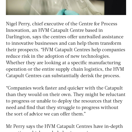
Nigel Perry, chief executive of the Centre for Process
Innovation, an HVM Catapult Centre based in
Darlington, says the centres offer unrivalled assistance
to innovative businesses and can help them transform
their prospects. “HVM Catapult Centres help companies
reduce risk in the adoption of new technologies.
Whether they are looking at a specific manufacturing
operation or the entire supply chain logistics, the HVM
Catapult Centres can substantially derisk the process.
“Companies work faster and quicker with the Catapult
than they would on their own. They might be reluctant
to progress or unable to deploy the resources that they
need and find that they struggle to progress without
the sort of advice we can offer them.”
Mr Perry says the HVM Catapult Centres have in-depth