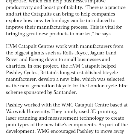
expertise, which can help businesses improve
productivity and boost profitability. “There is a practice
and art the Catapults can bring to help companies
explore how new technology can be introduced to
improve their manufacturing process. This is vital for
bringing great new products to market,” he says.
HVM Catapult Centres work with manufacturers from
the biggest giants such as Rolls-Royce, Jaguar Land
Rover and Boeing down to small businesses and
charities. In one project, the HVM Catapult helped
Pashley Cycles, Britain’s longest-established bicycle
manufacturer, develop a new bike, which was selected
as the next-generation bicycle for the London cycle-hire
scheme sponsored by Santander.
Pashley worked with the WMG Catapult Centre based at
Warwick University. They jointly used 3D printing,
laser scanning and measurement technology to create
prototypes of the new bike’s components. As part of the
development, WMG encouraged Pashley to move away