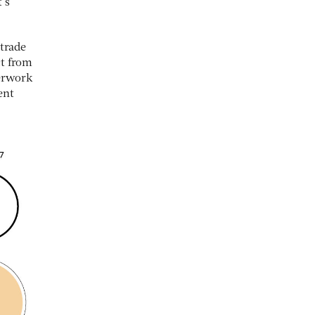
’s
 trade
ct from
perwork
ent