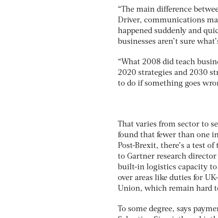
“The main difference between
Driver, communications man
happened suddenly and quickl
businesses aren’t sure what’
“What 2008 did teach busine
2020 strategies and 2030 st
to do if something goes wron
That varies from sector to 
found that fewer than one in 
Post-Brexit, there’s a test o
to Gartner research directo
built-in logistics capacity t
over areas like duties for 
Union, which remain hard to
To some degree, says paymen