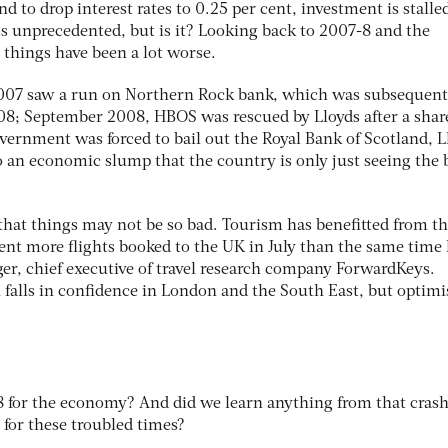
 to drop interest rates to 0.25 per cent, investment is stalle
ems unprecedented, but is it? Looking back to 2007-8 and the
e things have been a lot worse.
2007 saw a run on Northern Rock bank, which was subsequent
08; September 2008, HBOS was rescued by Lloyds after a shar
vernment was forced to bail out the Royal Bank of Scotland, L
o an economic slump that the country is only just seeing the 
 that things may not be so bad. Tourism has benefitted from t
ent more flights booked to the UK in July than the same time 
ager, chief executive of travel research company ForwardKeys.
h falls in confidence in London and the South East, but optim
8 for the economy? And did we learn anything from that crash
 for these troubled times?