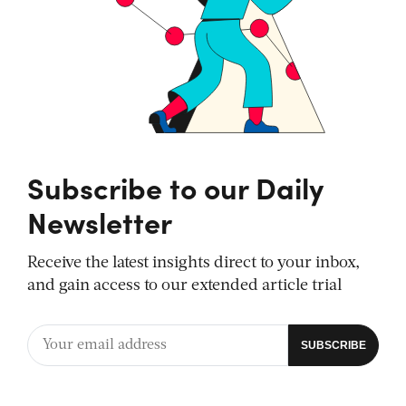
Subscribe to our Daily
Newsletter
Receive the latest insights direct to your inbox,
and gain access to our extended article trial