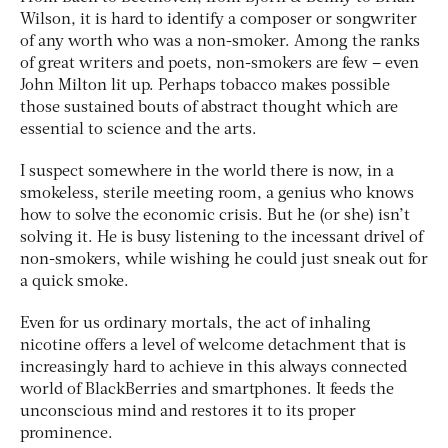
Wilson, it is hard to identify a composer or songwriter
of any worth who was a non-smoker. Among the ranks
of great writers and poets, non-smokers are few – even
John Milton lit up. Perhaps tobacco makes possible
those sustained bouts of abstract thought which are
essential to science and the arts.
I suspect somewhere in the world there is now, in a
smokeless, sterile meeting room, a genius who knows
how to solve the economic crisis. But he (or she) isn’t
solving it. He is busy listening to the incessant drivel of
non-smokers, while wishing he could just sneak out for
a quick smoke.
Even for us ordinary mortals, the act of inhaling
nicotine offers a level of welcome detachment that is
increasingly hard to achieve in this always connected
world of BlackBerries and smartphones. It feeds the
unconscious mind and restores it to its proper
prominence.