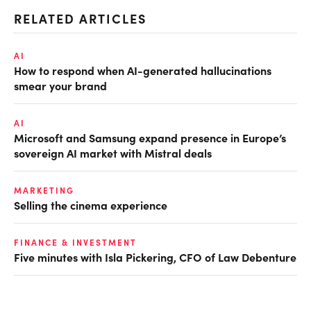
RELATED ARTICLES
AI
How to respond when AI-generated hallucinations
smear your brand
AI
Microsoft and Samsung expand presence in Europe’s
sovereign AI market with Mistral deals
MARKETING
Selling the cinema experience
FINANCE & INVESTMENT
Five minutes with Isla Pickering, CFO of Law Debenture