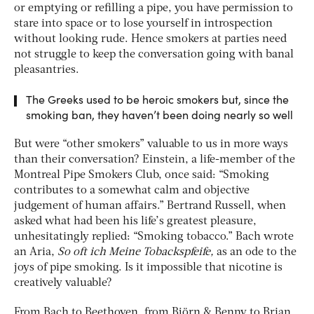
or emptying or refilling a pipe, you have permission to
stare into space or to lose yourself in introspection
without looking rude. Hence smokers at parties need
not struggle to keep the conversation going with banal
pleasantries.
The Greeks used to be heroic smokers but, since the
smoking ban, they haven’t been doing nearly so well
But were “other smokers” valuable to us in more ways
than their conversation? Einstein, a life-member of the
Montreal Pipe Smokers Club, once said: “Smoking
contributes to a somewhat calm and objective
judgement of human affairs.” Bertrand Russell, when
asked what had been his life’s greatest pleasure,
unhesitatingly replied: “Smoking tobacco.” Bach wrote
an Aria,
So oft ich Meine Tobackspfeife,
as an ode to the
joys of pipe smoking. Is it impossible that nicotine is
creatively valuable?
From Bach to Beethoven, from Björn & Benny to Brian