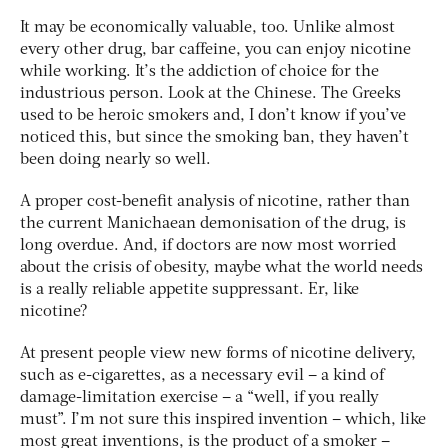
It may be economically valuable, too. Unlike almost
every other drug, bar caffeine, you can enjoy nicotine
while working. It’s the addiction of choice for the
industrious person. Look at the Chinese. The Greeks
used to be heroic smokers and, I don’t know if you’ve
noticed this, but since the smoking ban, they haven’t
been doing nearly so well.
A proper cost-benefit analysis of nicotine, rather than
the current Manichaean demonisation of the drug, is
long overdue. And, if doctors are now most worried
about the crisis of obesity, maybe what the world needs
is a really reliable appetite suppressant. Er, like
nicotine?
At present people view new forms of nicotine delivery,
such as e-cigarettes, as a necessary evil – a kind of
damage-limitation exercise – a “well, if you really
must”. I’m not sure this inspired invention – which, like
most great inventions, is the product of a smoker –