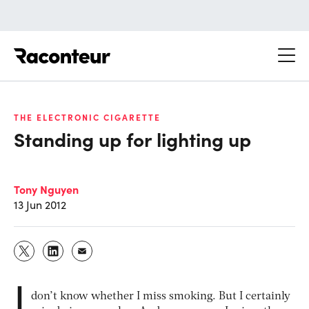
Raconteur
THE ELECTRONIC CIGARETTE
Standing up for lighting up
Tony Nguyen
13 Jun 2012
I
don’t know whether I miss smoking. But I certainly