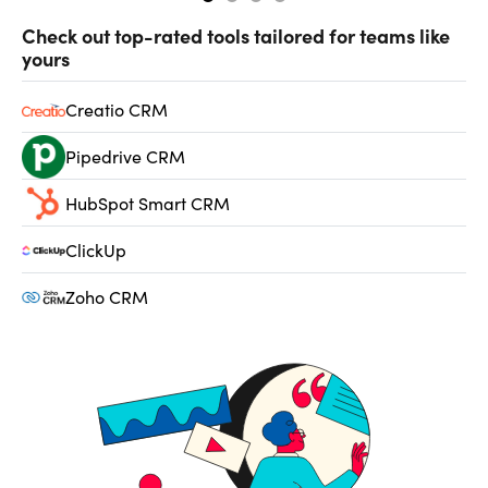
Check out top-rated tools tailored for teams like
yours
Creatio CRM
Pipedrive CRM
HubSpot Smart CRM
ClickUp
Zoho CRM