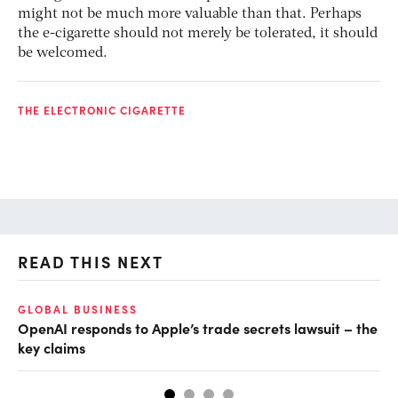
might not be much more valuable than that. Perhaps
the e-cigarette should not merely be tolerated, it should
be welcomed.
THE ELECTRONIC CIGARETTE
READ THIS NEXT
GLOBAL BUSINESS
FI
OpenAI responds to Apple’s trade secrets lawsuit – the
CF
key claims
CF