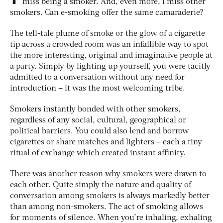
miss being a smoker. And, even more, I miss other
smokers. Can e-smoking offer the same camaraderie?
The tell-tale plume of smoke or the glow of a cigarette
tip across a crowded room was an infallible way to spot
the more interesting, original and imaginative people at
a party. Simply by lighting up yourself, you were tacitly
admitted to a conversation without any need for
introduction – it was the most welcoming tribe.
Smokers instantly bonded with other smokers,
regardless of any social, cultural, geographical or
political barriers. You could also lend and borrow
cigarettes or share matches and lighters – each a tiny
ritual of exchange which created instant affinity.
There was another reason why smokers were drawn to
each other. Quite simply the nature and quality of
conversation among smokers is always markedly better
than among non-smokers. The act of smoking allows
for moments of silence. When you’re inhaling, exhaling