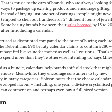
That is music to the ears of brands, who are always looking 
ways to package up existing products and encourage gifting.
Instead of buying just one set of earrings, people might now
tempted to shell out hundreds for 24 different items of jewell
Some beauty brands have seen their
sales boosted
by 15 to 2
after introducing a calendar.
vertised as discounted compared to the price of buying each i
, the Debenhams £90 beauty calendar claims to contain £280-
chase feel like value for money as well as luxurious. “That’s
 to spend more than they’re otherwise intending to,” says Miles
d as a bundle, calendars help brands shift old stock that migh
warehouse. Meanwhile, they encourage consumers to try new
ky in many categories. Hobson notes that the cheese calendar
eveloped flavour – including, one year, a divisive crystallised
 can comment on and perhaps even buy a full-sized version.
ram