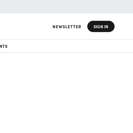
NEWSLETTER
SIGN IN
NTS