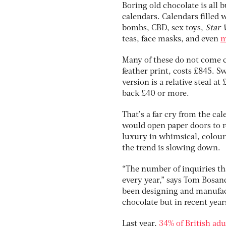
Boring old chocolate is all b
calendars. Calendars filled 
bombs, CBD, sex toys,
Star 
teas, face masks, and even
m
Many of these do not come c
feather print, costs £845. S
version is a relative steal a
back £40 or more.
That’s a far cry from the c
would open paper doors to re
luxury in whimsical, colour
the trend is slowing down.
“The number of inquiries tha
every year,” says Tom Bosan
been designing and manufact
chocolate but in recent year
Last year,
34% of British adu