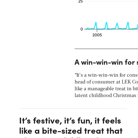
A win-win-win for 
“It’s a win-win-win for cons
head of consumer at LEK Consu
like a manageable treat in bi
latent childhood Christmas 
It’s festive, it’s fun, it feels
like a bite-sized treat that