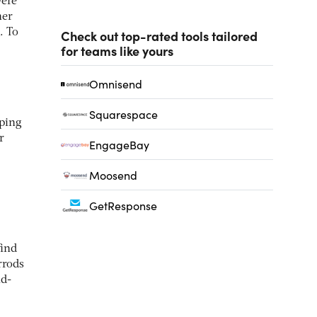
were
her
. To
Check out top-rated tools tailored
for teams like yours
Omnisend
Squarespace
ping
r
EngageBay
Moosend
GetResponse
find
rrods
nd-