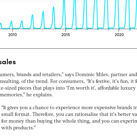
sales
umers, brands and retailers,” says Dominic Miles, partner and
lting, of the trend. For consumers, “It’s festive, it’s fun, it f
te-sized pieces that plays into ‘I’m worth it’, affordable luxury
memories,” he explains.
“It gives you a chance to experience more expensive brands i
small format. Therefore, you can rationalise that it’s better v
for money than buying the whole thing, and you can experi
with products.”