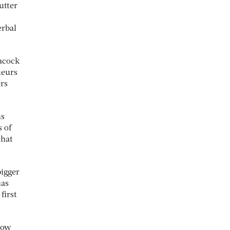
utter
erbal
eacock
ueurs
ers
ns
s of
that
bigger
has
first
 how