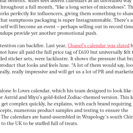
al benefits. Miles sees advent calendars as an unrivalled way
roughout a full month, “like a long series of microdoses”. T
orks perfectly for influencers, giving them something to shar
l that sumptuous packaging is super Instagrammable. There’s 
tself will become an event – perhaps selling out in record tim
undups provide yet another promotional push.
ention can backfire. Last year,
Chanel’s calendar was slated
b
 have all paid the full price tag of £610 but universally felt 
ded sticker sets, were lacklustre. It shows the pressure that b
roduct that looks and feels luxe. “A lot of them would say, lo
eally, really impressive and will get us a lot of PR and marketi
Malone Jo Loves calendar, which his team designed to look like 
r Astrid and Miyu’s gold-foiled Zodiac-themed version. This k
get complex quickly, he explains, with each brand requiring
ncepts, numerous product samples and testing to ensure the
. The calendars are hand-assembled in Wrapology’s south Chi
to the UK to be stuffed full of treats.