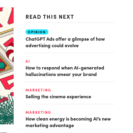
READ THIS NEXT
OPINION
ChatGPT Ads offer a glimpse of how
advertising could evolve
AI
How to respond when AI-generated
hallucinations smear your brand
MARKETING
Selling the cinema experience
MARKETING
How clean energy is becoming AI’s new
marketing advantage