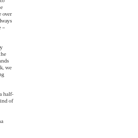
 to
he
e over
always
e –
y
the
rands
ok, we
ng
a half-
ind of
na