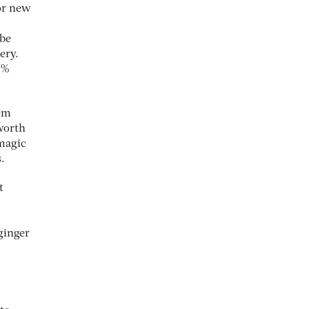
for new
 be
ery.
0%
tem
worth
 magic
.
t
 ginger