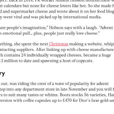
roject. Back in 2014, PR worker Annem Hobson noticed there 
nt calendars but none for cheese lovers like her. So she made 
d and supermarket cheese and wrote about it on her food blog
ly went viral and was picked up by international media.
pture people’s imagination,” Hobson says with a laugh. “Advent
 emotional pull… plus, people just really love cheese.”
ething, she spent the next
Christmas
making a website, whip
ntacting suppliers. After linking up with cheese manufacture
ch contains 24 individually wrapped cheeses, became a huge
.3 million to date and spawning a host of copycats.
ry
 out, was riding the crest of a wave of popularity for advent
Step into any department store in late November and you will 
rs to suit many tastes or whims. Boots stocks 56 varieties, Ha
version with coffee capsules up to £470 for Dior’s luxe gold-a