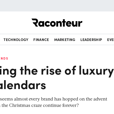
Raconteur
TECHNOLOGY
FINANCE
MARKETING
LEADERSHIP
EVE
ENDS
g the rise of luxury
alendars
it seems almost every brand has hopped on the advent
the Christmas craze continue forever?