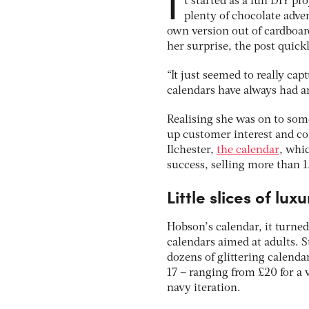
I
t started as a fun DIY p
plenty of chocolate adve
own version out of cardboar
her surprise, the post quick
“It just seemed to really ca
calendars have always had an
Realising she was on to som
up customer interest and co
Ilchester,
the calendar
, whi
success, selling more than 1
Little slices of luxu
Hobson’s calendar, it turned
calendars aimed at adults. 
dozens of glittering calenda
17 – ranging from £20 for a 
navy iteration.