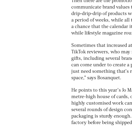
Then there are the promotion
communicate brand values th
drip-drip-drip of products w
a period of weeks, while al
a chance that the calendar i
while lifestyle magazine ro
Sometimes that increased att
TikTok reviewers, who may not
gifts, including several bran
can come under to create a p
just need something that’s r
space,” says Bosanquet.
He points to this year’s Jo 
metre-high house of cards, o
highly customised work can 
several rounds of design co
packaging is sturdy enough
factory before being shipped 