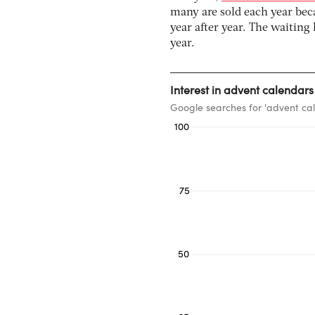
many are sold each year bec
year after year. The waiting
year.