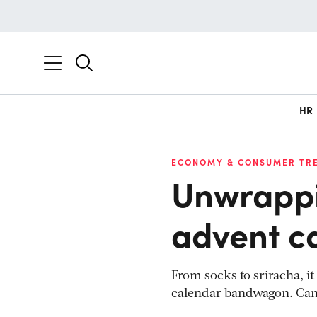
HR
ECONOMY & CONSUMER TR
Unwrappin
advent c
From socks to sriracha, 
calendar bandwagon. Can 