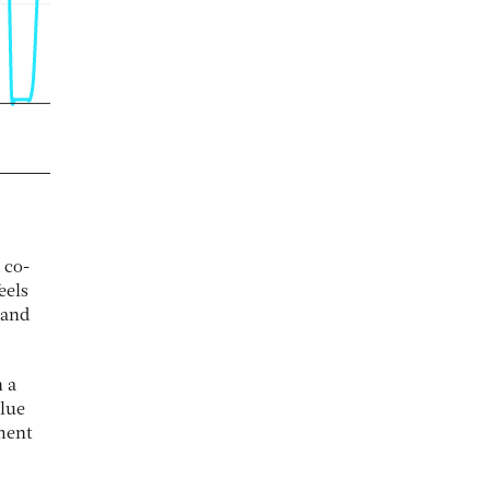
 co-
eels
 and
n a
alue
ment