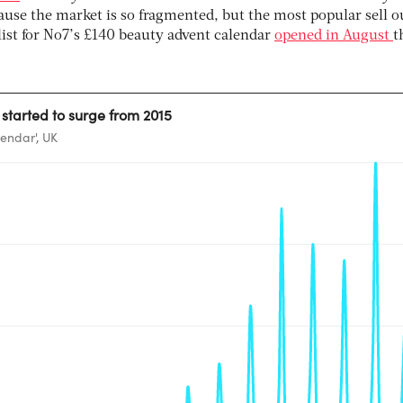
ause the market is so fragmented, but the most popular sell o
 list for No7’s £140 beauty advent calendar
opened in August
t