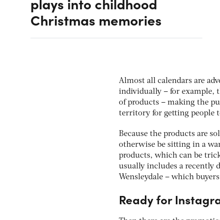
plays into childhood
Christmas memories
Almost all calendars are ad
individually – for example
of products – making the pur
territory for getting people
Because the products are sol
otherwise be sitting in a 
products, which can be tric
usually includes a recently d
Wensleydale – which buyers
Ready for Instag