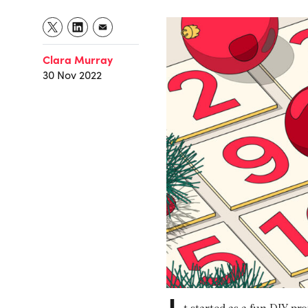
Clara Murray
30 Nov 2022