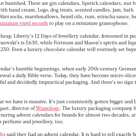
ut banished. There are gin calendars, lipstick calendars, nut b
with hand cream, Lego, dog treats, scented candles, jam, bath
Wars
socks, marshmallows, beard oils, rum, sriracha sauce, h
iniature vinyl records
to play on a miniature gramophone.
heap. Liberty’s 12 Days of Jewellery calendar, festooned in p
warovski’s is £630, while Fortnum and Mason’s spirits and liq
t £250. Even a luxury chocolate calendar will routinely set buy
alendar’s humble beginnings, when early 20th-century Germa
veal a daily Bible verse. Today, they have become micro-slice
ful and decidedly impractical packaging. And there’s no sign 
t we have is massive. It’s just consistently gotten bigger and 
quet, director of
Wrapology
. The luxury packaging company 
uring advent calendars for brands for almost two decades, at 
s perfume and jewellery, too.
lts
said they had an advent calendar. It is hard to tell exactly