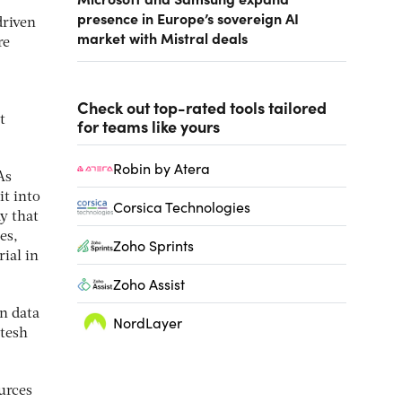
presence in Europe’s sovereign AI
driven
market with Mistral deals
re
Check out top-rated tools tailored
t
for teams like yours
Robin by Atera
As
it into
Corsica Technologies
y that
es,
Zoho Sprints
ial in
Zoho Assist
on data
NordLayer
itesh
urces