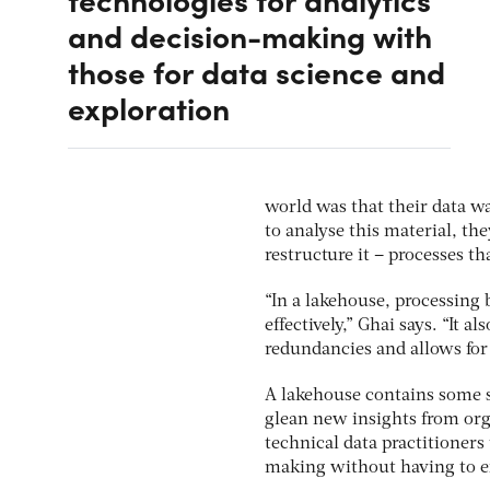
and decision-making with
those for data science and
exploration
world was that their data wa
to analyse this material, the
restructure it – processes t
“In a lakehouse, processing
effectively,” Ghai says. “It 
redundancies and allows fo
A lakehouse contains some s
glean new insights from org
technical data practitioners 
making without having to ext