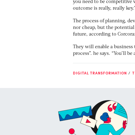
you need to be competitive w
outcome is really, really key
The process of planning, dev
nor cheap, but the potentia
future, according to Corcor
They will enable a business t
process”. he says. “You’ll be
DIGITAL TRANSFORMATION
T