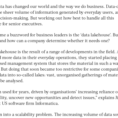
data has changed our world and the way we do business. Data-
he sheer volume of information generated by everyday users, a
ecision-making. But working out how best to handle all this
 for senior executives.
me a buzzword for business leaders is the ‘data lakehouse’. Bu
, and how can a company determine whether it needs one?
kehouse is the result of a range of developments in the field. 
more data in their everyday operations, they started placing 
ised management system that stores the material in such a wa
. But doing that soon became too restrictive for some compani
ata into so-called lakes: vast, unorganised gatherings of mater
 be analysed.
used for years, driven by organisations’ increasing reliance 
ility, uncover new opportunities and detect issues,” explains J
at US software firm Informatica.
 into a scalability problem. The increasing volume of data so