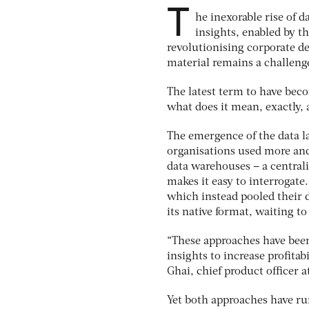
T
he inexorable rise of 
insights, enabled by t
revolutionising corporate d
material remains a challenge
The latest term to have beco
what does it mean, exactly
The emergence of the data la
organisations used more and 
data warehouses – a central
makes it easy to interrogate
which instead pooled their d
its native format, waiting to
“These approaches have been 
insights to increase profitab
Ghai, chief product officer 
Yet both approaches have run