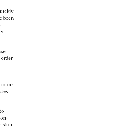
uickly
ve been
o
ted
use
 order
a more
ates
to
non-
cision-