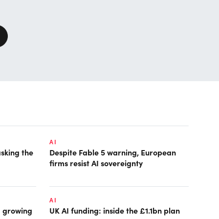
AI
asking the
Despite Fable 5 warning, European
firms resist AI sovereignty
AI
: growing
UK AI funding: inside the £1.1bn plan