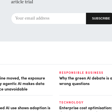
article trial
RESPONSIBLE BUSINESS
ine moved, the exposure
Why the green AI debate is 
hy agentic AI makes data
wrong questions
ce unavoidable
TECHNOLOGY
d AI use shows adoption is
Enterprise cost optimisation