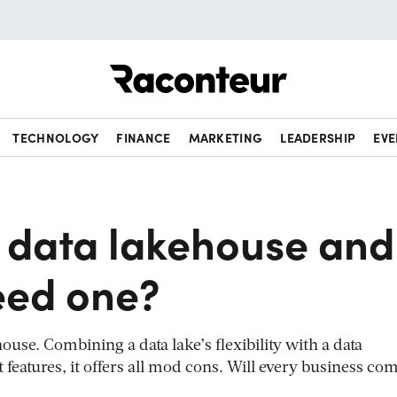
Raconteur
TECHNOLOGY
FINANCE
MARKETING
LEADERSHIP
EVE
a data lakehouse and
eed one?
use. Combining a data lake’s flexibility with a data
atures, it offers all mod cons. Will every business com