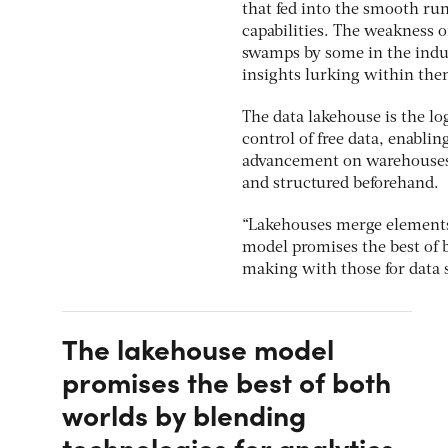
that fed into the smooth run
capabilities. The weakness o
swamps by some in the indus
insights lurking within th
The data lakehouse is the log
control of free data, enabli
advancement on warehouses, 
and structured beforehand.
“Lakehouses merge elements 
model promises the best of 
making with those for data 
The lakehouse model
promises the best of both
worlds by blending
technologies for analytics