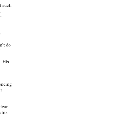
nt such
a
e
h
e
n’t do
”
. His
iencing
er
lear.
ghts