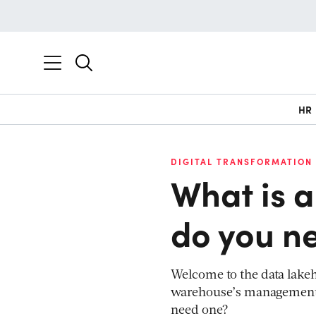
HR
DIGITAL TRANSFORMATION
What is 
do you n
Welcome to the data lakeho
warehouse’s management fe
need one?