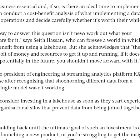
iness essential and, if so, is there an ideal time to impleme
 conduct a cost-benefit analysis of what implementing a dat
 operations and decide carefully whether it’s worth their whil
 way to answer this question isn’t new: work out what your
re for it,” says Seith Hassan, who can foresee a world in whic
nefit from using a lakehouse. But she acknowledges that “th
bit of money and resources to get it up and running. If it does
otentially in the future, you shouldn’t move forward with it.
e-president of engineering at streaming analytics platform KX
 after recognising that shoehorning different data from a
 single model wasn’t working.
consider investing in a lakehouse as soon as they start exper
ganisational silos that prevent data from being joined togeth
ding back until the ultimate goal of such an investment is c
launching a new product, or you’re struggling to get the insi