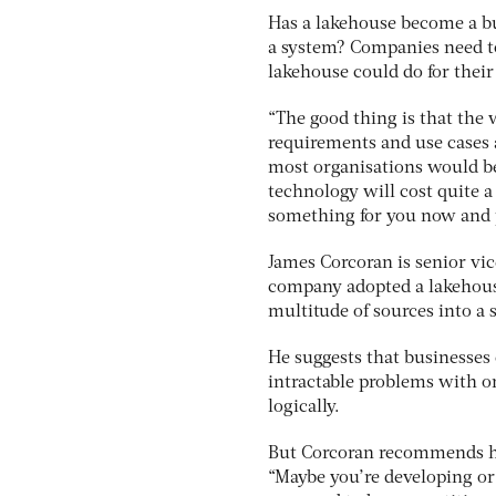
Has a lakehouse become a bus
a system? Companies need to
lakehouse could do for their
“The good thing is that the
requirements and use cases a
most organisations would be
technology will cost quite a 
something for you now and p
James Corcoran is senior vic
company adopted a lakehouse
multitude of sources into a
He suggests that businesses 
intractable problems with or
logically.
But Corcoran recommends hol
“Maybe you’re developing or 