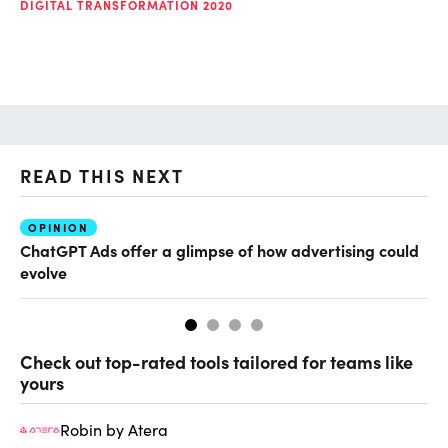
DIGITAL TRANSFORMATION 2020
READ THIS NEXT
OPINION
AI
ChatGPT Ads offer a glimpse of how advertising could
Th
evolve
al
Check out top-rated tools tailored for teams like
yours
Robin by Atera