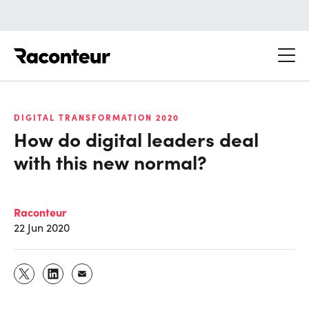
Raconteur
DIGITAL TRANSFORMATION 2020
How do digital leaders deal
with this new normal?
Raconteur
22 Jun 2020