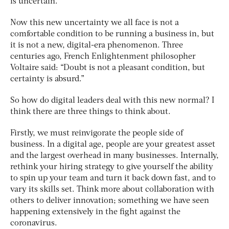
is uncertain.
Now this new uncertainty we all face is not a
comfortable condition to be running a business in, but
it is not a new, digital-era phenomenon. Three
centuries ago, French Enlightenment philosopher
Voltaire said: “Doubt is not a pleasant condition, but
certainty is absurd.”
So how do digital leaders deal with this new normal? I
think there are three things to think about.
Firstly, we must reinvigorate the people side of
business. In a digital age, people are your greatest asset
and the largest overhead in many businesses. Internally,
rethink your hiring strategy to give yourself the ability
to spin up your team and turn it back down fast, and to
vary its skills set. Think more about collaboration with
others to deliver innovation; something we have seen
happening extensively in the fight against the
coronavirus.