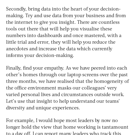
Secondly, bring data into the heart of your decision-
making. Try and use data from your business and from
the internet to give you insight. There are countless
tools out there that will help you visualise these
numbers into dashboards and once mastered, with a
little trial and error, they will help you reduce the
anecdotes and increase the data which currently
informs your decision-making.
Finally, find your empathy. As we have peered into each
other’s homes through our laptop screens over the past
three months, we have realised that the homogeneity of
the office environment masks our colleagues’ very
varied personal lives and circumstances outside work.
Let’s use that insight to help understand our teams’
diversity and unique experiences.
For example, I would hope most leaders by now no
longer hold the view that home working is tantamount
to a day off. I can report many leaders who track this