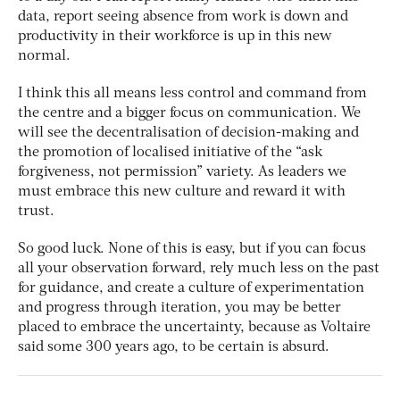
data, report seeing absence from work is down and
productivity in their workforce is up in this new
normal.
I think this all means less control and command from
the centre and a bigger focus on communication. We
will see the decentralisation of decision-making and
the promotion of localised initiative of the “ask
forgiveness, not permission” variety. As leaders we
must embrace this new culture and reward it with
trust.
So good luck. None of this is easy, but if you can focus
all your observation forward, rely much less on the past
for guidance, and create a culture of experimentation
and progress through iteration, you may be better
placed to embrace the uncertainty, because as Voltaire
said some 300 years ago, to be certain is absurd.