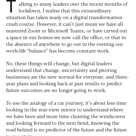
T
alking to many leaders over the recent months of
lockdown, I realise that this extraordinary
situation has taken many on a digital transformation
crash course. However, it can’t just mean we have all
mastered Zoom or Microsoft Teams, or have carved out
a space in our homes we now call the office, or that in
the absence of anywhere to go out in the evening our
work-life “balance” has become constant work.
No, these things will change, but digital leaders
understand that change, uncertainty and pivoting
businesses are the new normal for everyone, and three-
year plans and looking back at past results to predict
future outcomes are no longer going to work.
To use the analogy of a car journey, it’s about less time
looking in the rear-view mirror to understand where
we have been and more time cleaning the windscreen
and looking forward to the next bend, knowing the
road behind is no predictor of the future and the future