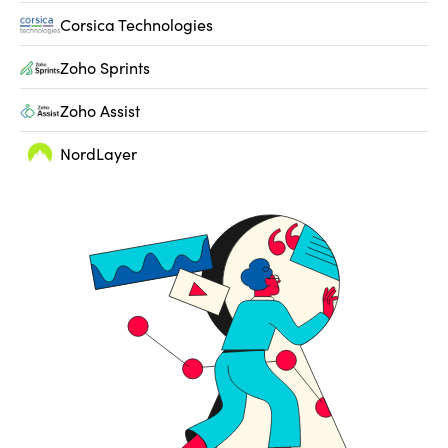
Corsica Technologies
Zoho Sprints
Zoho Assist
NordLayer