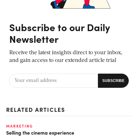
Subscribe to our Daily
Newsletter
Receive the latest insights direct to your inbox,
and gain access to our extended article trial
RELATED ARTICLES
MARKETING
Selling the cinema experience