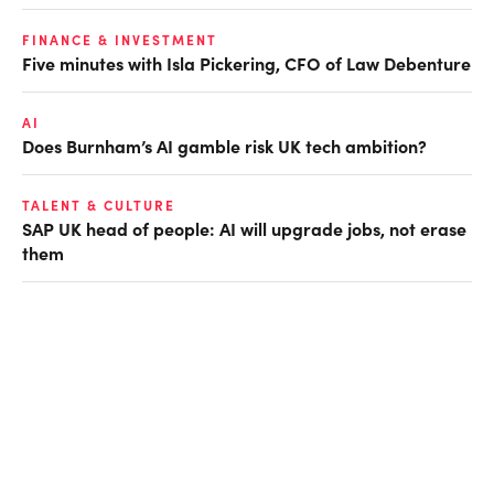
FINANCE & INVESTMENT
Five minutes with Isla Pickering, CFO of Law Debenture
AI
Does Burnham’s AI gamble risk UK tech ambition?
TALENT & CULTURE
SAP UK head of people: AI will upgrade jobs, not erase
them