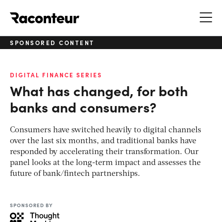
Raconteur
SPONSORED CONTENT
DIGITAL FINANCE SERIES
What has changed, for both
banks and consumers?
Consumers have switched heavily to digital channels
over the last six months, and traditional banks have
responded by accelerating their transformation. Our
panel looks at the long-term impact and assesses the
future of bank/fintech partnerships.
SPONSORED BY