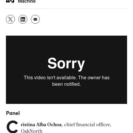
Panel
C
ristina Alba Ochoa
, chief financial officer,
OakNorth