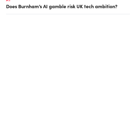
Does Burnham’s AI gamble risk UK tech ambition?