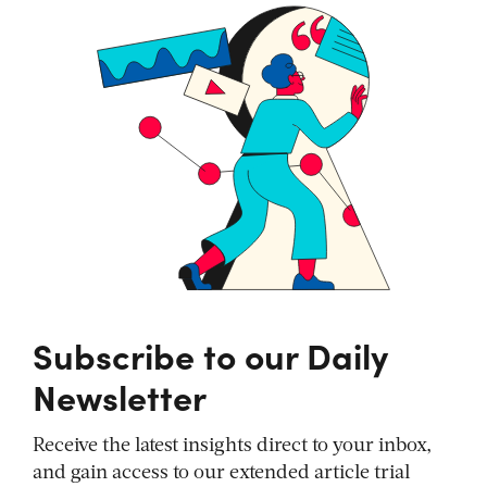
Subscribe to our Daily
Newsletter
Receive the latest insights direct to your inbox,
and gain access to our extended article trial