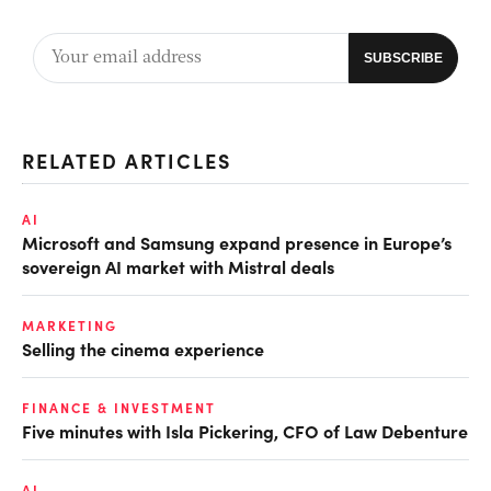
RELATED ARTICLES
AI
Microsoft and Samsung expand presence in Europe’s
sovereign AI market with Mistral deals
MARKETING
Selling the cinema experience
FINANCE & INVESTMENT
Five minutes with Isla Pickering, CFO of Law Debenture
AI