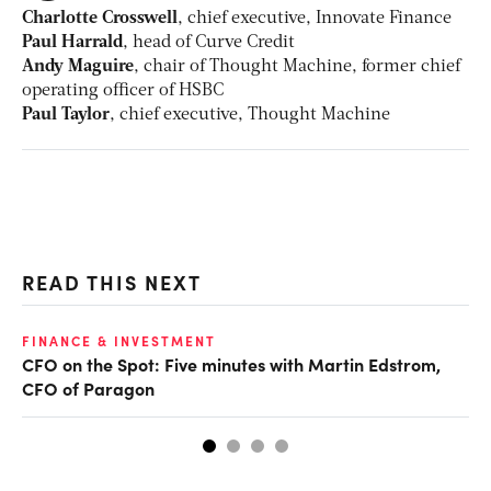
Charlotte Crosswell
, chief executive, Innovate Finance
Paul Harrald
, head of Curve Credit
Andy Maguire
, chair of Thought Machine, former chief
operating officer of HSBC
Paul Taylor
, chief executive, Thought Machine
READ THIS NEXT
O
FINANCE & INVESTMENT
CFO on the Spot: Five minutes with Martin Edstrom,
Ch
CFO of Paragon
ev