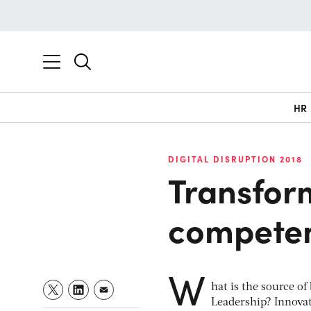
HR
DIGITAL DISRUPTION 2018
Transform
compete
W
hat is the source o
Leadership? Innova