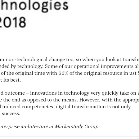
rom non-technological change too, so when you look at transf
inded by technology. Some of our operational improvements a
 of the original time with 66% of the original resource in ust 
 its best.
red outcome – innovations in technology very quickly take on a
 the end as opposed to the means. However, with the approp
 induced competencies, digital transformation is not only
o success.
nterprise architecture at Markerstudy Group