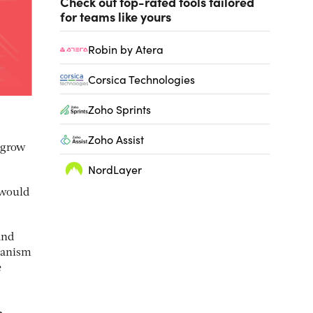
Check out top-rated tools tailored
for teams like yours
Robin by Atera
Corsica Technologies
Zoho Sprints
Zoho Assist
 grow
NordLayer
 would
and
chanism
e
n.