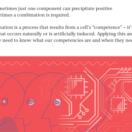
Sometimes just one component can precipitate positive
 times a combination is required.
mation is a process that results from a cell’s “competence” – it’
at occurs naturally or is artificially induced. Applying this a
we need to know what our competencies are and when they ne