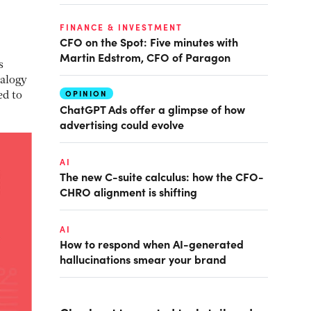
FINANCE & INVESTMENT
CFO on the Spot: Five minutes with
Martin Edstrom, CFO of Paragon
s
nalogy
OPINION
ed to
ChatGPT Ads offer a glimpse of how
advertising could evolve
AI
The new C-suite calculus: how the CFO-
CHRO alignment is shifting
AI
How to respond when AI-generated
hallucinations smear your brand