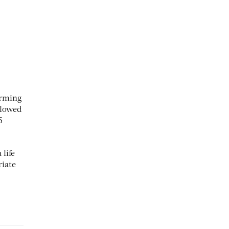
orming
llowed
5
 life
riate