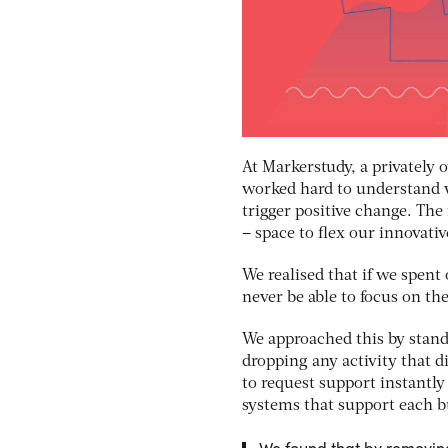
At Markerstudy, a privately
worked hard to understand 
trigger positive change. Th
– space to flex our innovati
We realised that if we spent
never be able to focus on th
We approached this by stand
dropping any activity that 
to request support instantl
systems that support each b
We found that by removing