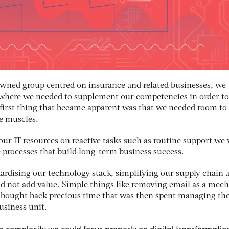
 owned group centred on insurance and related businesses, we
where we needed to supplement our competencies in order to
e first thing that became apparent was that we needed room to
ve muscles.
 our IT resources on reactive tasks such as routine support we
e processes that build long-term business success.
ardising our technology stack, simplifying our supply chain 
did not add value. Simple things like removing email as a me
y bought back precious time that was then spent managing th
usiness unit.
 complexity we could focus properly on digital transformatio