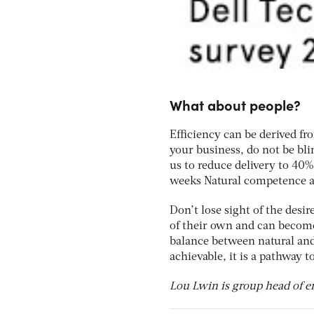
What about people?
Efficiency can be derived f
your business, do not be bl
us to reduce delivery to 40%
weeks Natural competence at
Don’t lose sight of the desi
of their own and can become
balance between natural and
achievable, it is a pathway t
Lou Lwin is group head of e