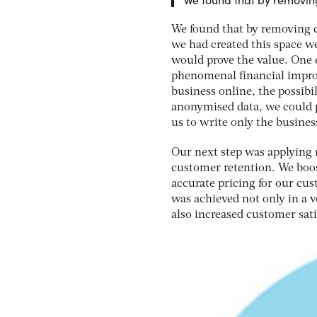
We found that by removing c
we had created this space we
would prove the value. One e
phenomenal financial improv
business online, the possib
anonymised data, we could p
us to write only the busines
Our next step was applying 
customer retention. We boos
accurate pricing for our cus
was achieved not only in a v
also increased customer sati