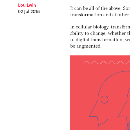
Lou Lwin
It can be all of the above. 
02 Jul 2018
transformation and at other
In cellular biology, transfor
ability to change, whether th
to digital transformation, 
be augmented.