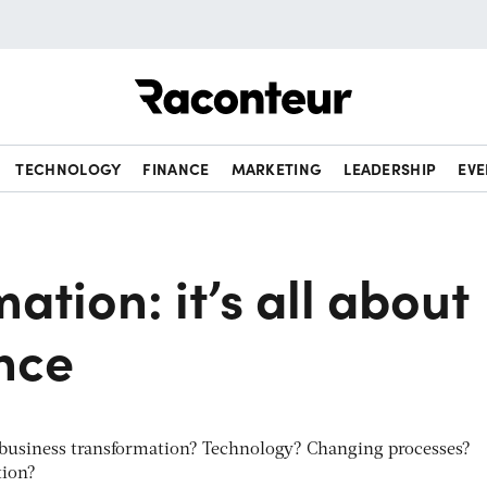
Raconteur
TECHNOLOGY
FINANCE
MARKETING
LEADERSHIP
EVE
ation: it’s all about
nce
f business transformation? Technology? Changing processes?
tion?