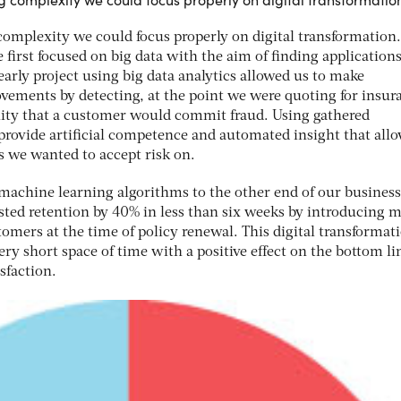
omplexity we could focus properly on digital transformation
 first focused on big data with the aim of finding applications
arly project using big data analytics allowed us to make
ements by detecting, at the point we were quoting for insur
ility that a customer would commit fraud. Using gathered
rovide artificial competence and automated insight that all
s we wanted to accept risk on.
machine learning algorithms to the other end of our business
ted retention by 40% in less than six weeks by introducing 
tomers at the time of policy renewal. This digital transformat
ery short space of time with a positive effect on the bottom li
sfaction.