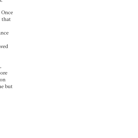
. Once
 that
ance
owed
,
more
ion
ne but