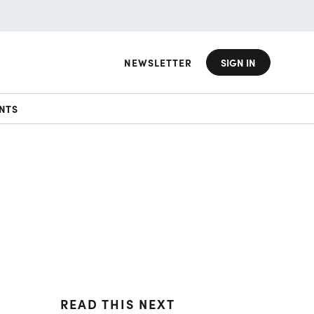
NEWSLETTER
SIGN IN
NTS
READ THIS NEXT