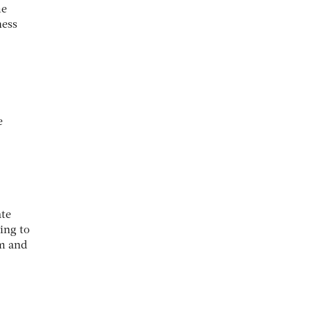
me
ness
e
ate
ing to
um and