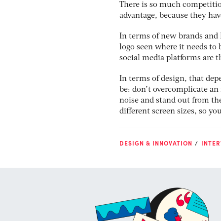
There is so much competition
advantage, because they have
In terms of new brands and lo
logo seen where it needs to b
social media platforms are t
In terms of design, that de
be: don’t overcomplicate an 
noise and stand out from the
different screen sizes, so yo
DESIGN & INNOVATION
INTER