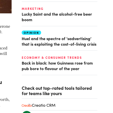
MARKETING
Lucky Saint and the alcohol-free beer
boom
lerone
0.
OPINION
Huel and the spectre of ‘sadvertising’
that is exploiting the cost-of-living crisis
uced
will
ECONOMY & CONSUMER TRENDS
Back in black: how Guinness rose from
pub bore to flavour of the year
u
Check out top-rated tools tailored
for teams like yours
worth,
Creatio CRM
,