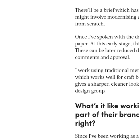
There’ll be a brief which has
might involve modernising a
from scratch.
Once I’ve spoken with the de
paper. At this early stage, t
These can be later reduced d
comments and approval.
I work using traditional me
which works well for craft b
gives a sharper, cleaner loo
design group.
What’s it like wor
part of their bran
right?
Since I’ve been working as a