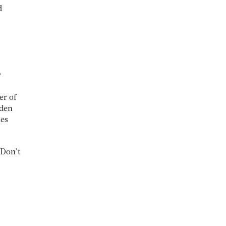
d
?
er of
dden
mes
 Don’t