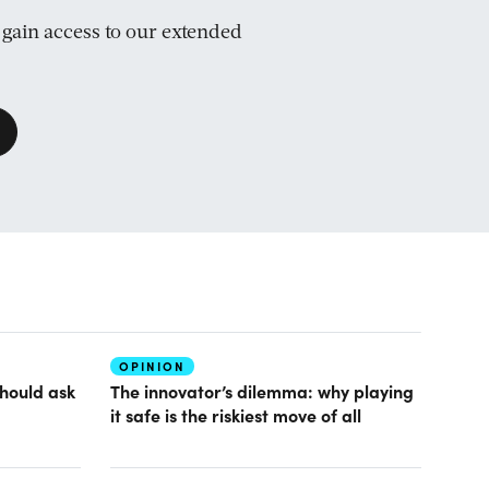
d gain access to our extended
OPINION
hould ask
The innovator’s dilemma: why playing
it safe is the riskiest move of all