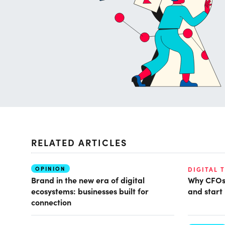
RELATED ARTICLES
OPINION
DIGITAL 
Brand in the new era of digital
Why CFOs 
ecosystems: businesses built for
and start 
connection