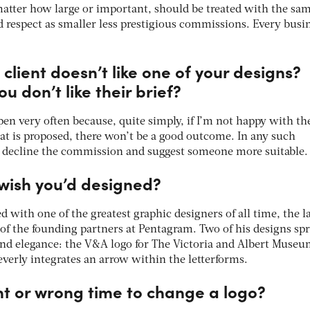
matter how large or important, should be treated with the sa
 respect as smaller less prestigious commissions. Every busi
client doesn’t like one of your designs?
u don’t like their brief?
pen very often because, quite simply, if I’m not happy with th
that is proposed, there won’t be a good outcome. In any such
ely decline the commission and suggest someone more suitable.
wish you’d designed?
d with one of the greatest graphic designers of all time, the l
of the founding partners at Pentagram. Two of his designs spr
 and elegance: the V&A logo for The Victoria and Albert Muse
everly integrates an arrow within the letterforms.
ght or wrong time to change a logo?