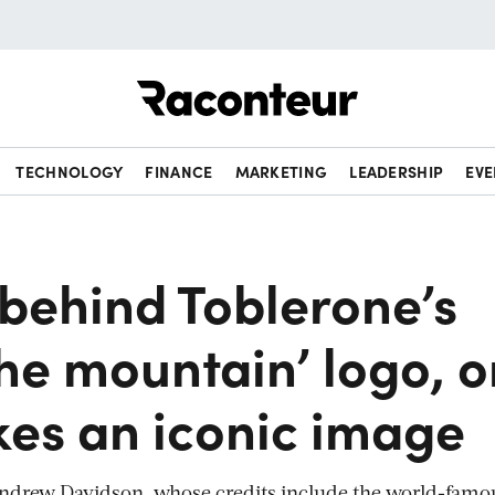
Raconteur
TECHNOLOGY
FINANCE
MARKETING
LEADERSHIP
EVE
behind Toblerone’s
the mountain’ logo, 
es an iconic image
 Andrew Davidson, whose credits include the world-famo