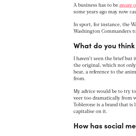
A business has to be
aware o
some years ago may now caus
In sport, for instance, the
Washington Commanders to a
What do you think 
I haven’t seen the brief but i
the original, which not only
bear, a reference to the an
from.
My advice would be to try t
veer too dramatically from w
Toblerone is a brand that is 
capitalise on it.
How has social m