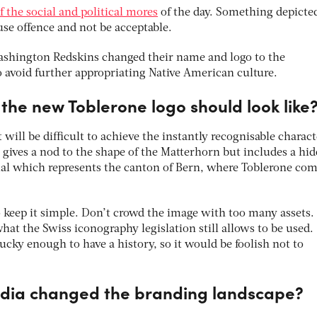
f the social and political mores
of the day. Something depicte
e offence and not be acceptable.
 Washington Redskins changed their name and logo to the
void further appropriating Native American culture.
the new Toblerone logo should look like
t will be difficult to achieve the instantly recognisable charact
 gives a nod to the shape of the Matterhorn but includes a hi
imal which represents the canton of Bern, where Toblerone co
o keep it simple. Don’t crowd the image with too many assets.
hat the Swiss iconography legislation still allows to be used.
lucky enough to have a history, so it would be foolish not to
edia changed the branding landscape?