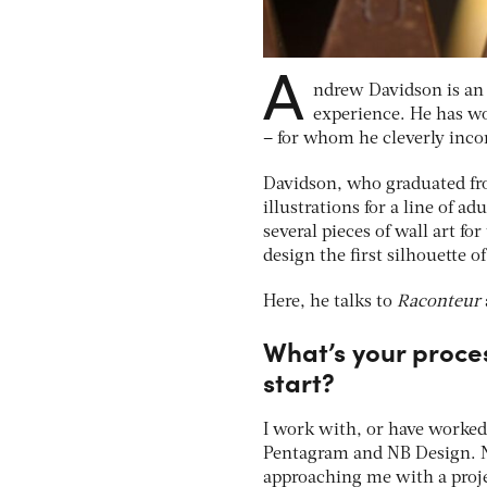
A
ndrew Davidson is an 
experience. He has w
– for whom he cleverly incor
Davidson, who graduated fro
illustrations for a line of ad
several pieces of wall art fo
design the first silhouette o
Here, he talks to
Raconteur
What’s your proce
start?
I work with, or have worked
Pentagram and NB Design. N
approaching me with a projec