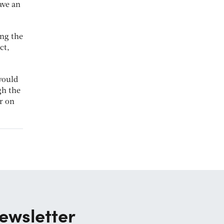
ave an
ing the
ct,
would
gh the
r on
ewsletter