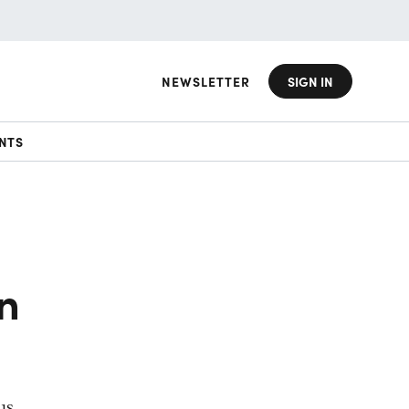
NEWSLETTER
SIGN IN
NTS
on
us