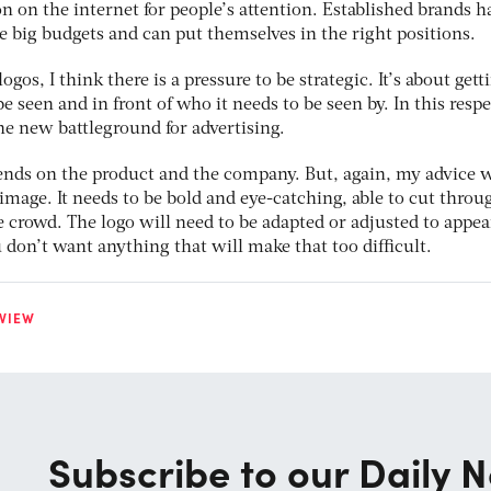
 on the internet for people’s attention. Established brands h
 big budgets and can put themselves in the right positions.
gos, I think there is a pressure to be strategic. It’s about gett
e seen and in front of who it needs to be seen by. In this respe
he new battleground for advertising.
pends on the product and the company. But, again, my advice 
image. It needs to be bold and eye-catching, able to cut throu
 crowd. The logo will need to be adapted or adjusted to appea
u don’t want anything that will make that too difficult.
VIEW
Subscribe to our Daily N