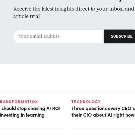
Receive the latest insights direct to your inbox, an
article trial
TRANSFORMATION
TECHNOLOGY
should stop chasing AI ROI
Three questions every CEO s
investing in learning
their CIO about AI right now