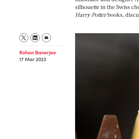
silhouette in the Swiss ch
Harry Potter
books, discu
Rohan Banerjee
17 Mar 2023