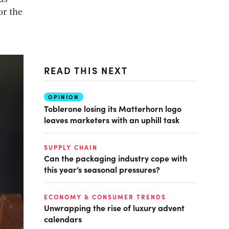
or the
READ THIS NEXT
OPINION
Toblerone losing its Matterhorn logo
leaves marketers with an uphill task
SUPPLY CHAIN
Can the packaging industry cope with
this year’s seasonal pressures?
ECONOMY & CONSUMER TRENDS
Unwrapping the rise of luxury advent
calendars