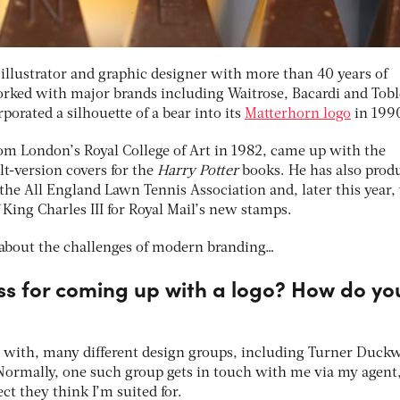
illustrator and graphic designer with more than 40 years of
orked with major brands including Waitrose, Bacardi and Tob
porated a silhouette of a bear into its
Matterhorn logo
in 199
m London’s Royal College of Art in 1982, came up with the
ult-version covers for the
Harry Potter
books. He has also prod
r the All England Lawn Tennis Association and, later this year, 
f King Charles III for Royal Mail’s new stamps.
about the challenges of modern branding…
ss for coming up with a logo? How do yo
 with, many different design groups, including Turner Duck
ormally, one such group gets in touch with me via my agent
t they think I’m suited for.