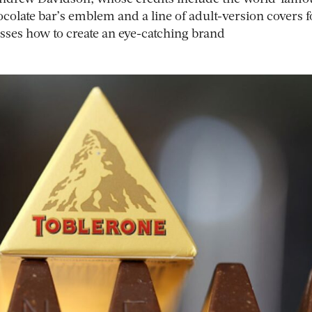
ocolate bar’s emblem and a line of adult-version covers f
sses how to create an eye-catching brand