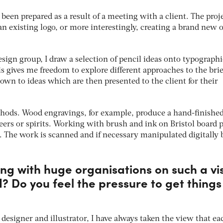
 been prepared as a result of a meeting with a client. The proj
n existing logo, or more interestingly, creating a brand new 
sign group, I draw a selection of pencil ideas onto typographi
his gives me freedom to explore different approaches to the brie
own to ideas which are then presented to the client for their
thods. Wood engravings, for example, produce a hand-finishe
eers or spirits. Working with brush and ink on Bristol board 
k. The work is scanned and if necessary manipulated digitally 
king with huge organisations on such a vi
d? Do you feel the pressure to get things
 designer and illustrator, I have always taken the view that ea