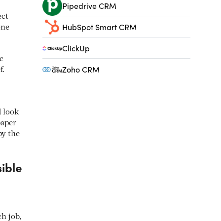
Pipedrive CRM
ect
HubSpot Smart CRM
one
ClickUp
c
Zoho CRM
f.
d look
paper
by the
sible
ch job,