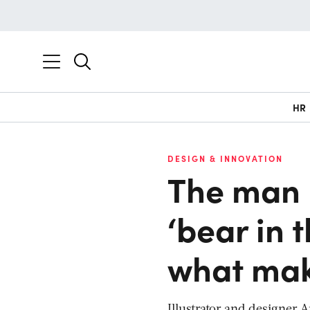
HR
DESIGN & INNOVATION
The man 
‘bear in 
what mak
Illustrator and designer