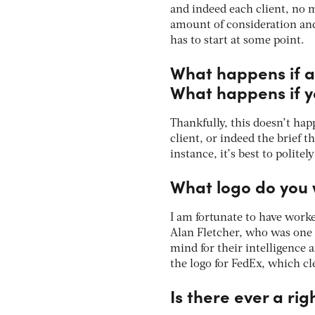
and indeed each client, no 
amount of consideration and
has to start at some point.
What happens if a 
What happens if yo
Thankfully, this doesn’t hap
client, or indeed the brief 
instance, it’s best to polit
What logo do you 
I am fortunate to have worke
Alan Fletcher, who was one 
mind for their intelligence
the logo for FedEx, which cl
Is there ever a ri