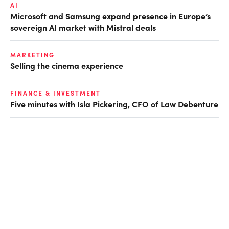
AI
Microsoft and Samsung expand presence in Europe’s
sovereign AI market with Mistral deals
MARKETING
Selling the cinema experience
FINANCE & INVESTMENT
Five minutes with Isla Pickering, CFO of Law Debenture