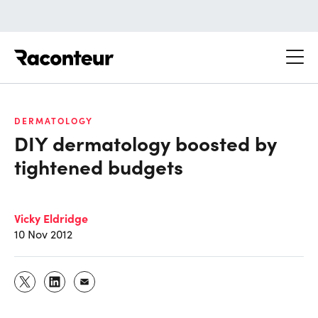
Raconteur
DERMATOLOGY
DIY dermatology boosted by
tightened budgets
Vicky Eldridge
10 Nov 2012