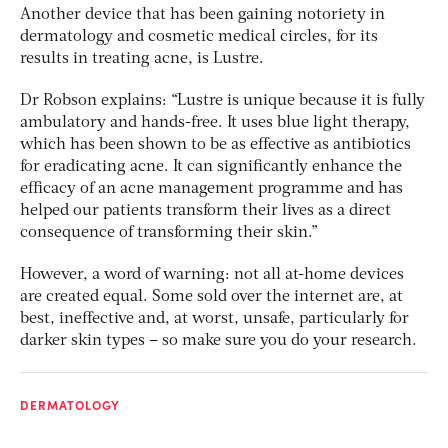
Another device that has been gaining notoriety in
dermatology and cosmetic medical circles, for its
results in treating acne, is Lustre.
Dr Robson explains: “Lustre is unique because it is fully
ambulatory and hands-free. It uses blue light therapy,
which has been shown to be as effective as antibiotics
for eradicating acne. It can significantly enhance the
efficacy of an acne management programme and has
helped our patients transform their lives as a direct
consequence of transforming their skin.”
However, a word of warning: not all at-home devices
are created equal. Some sold over the internet are, at
best, ineffective and, at worst, unsafe, particularly for
darker skin types – so make sure you do your research.
DERMATOLOGY