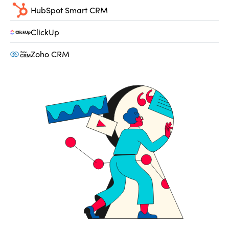
HubSpot Smart CRM
ClickUp
Zoho CRM