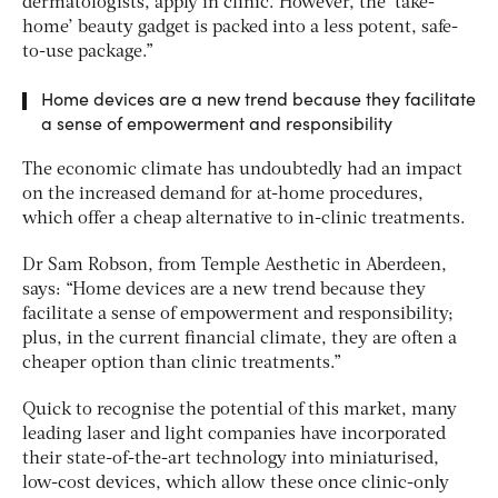
dermatologists, apply in clinic. However, the ‘take-
home’ beauty gadget is packed into a less potent, safe-
to-use package.”
Home devices are a new trend because they facilitate
a sense of empowerment and responsibility
The economic climate has undoubtedly had an impact
on the increased demand for at-home procedures,
which offer a cheap alternative to in-clinic treatments.
Dr Sam Robson, from Temple Aesthetic in Aberdeen,
says: “Home devices are a new trend because they
facilitate a sense of empowerment and responsibility;
plus, in the current financial climate, they are often a
cheaper option than clinic treatments.”
Quick to recognise the potential of this market, many
leading laser and light companies have incorporated
their state-of-the-art technology into miniaturised,
low-cost devices, which allow these once clinic-only