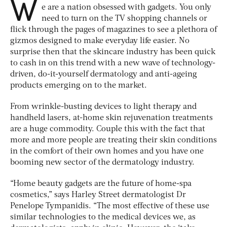
W
e are a nation obsessed with gadgets. You only
need to turn on the TV shopping channels or
flick through the pages of magazines to see a plethora of
gizmos designed to make everyday life easier. No
surprise then that the skincare industry has been quick
to cash in on this trend with a new wave of technology-
driven, do-it-yourself dermatology and anti-ageing
products emerging on to the market.
From wrinkle-busting devices to light therapy and
handheld lasers, at-home skin rejuvenation treatments
are a huge commodity. Couple this with the fact that
more and more people are treating their skin conditions
in the comfort of their own homes and you have one
booming new sector of the dermatology industry.
“Home beauty gadgets are the future of home-spa
cosmetics,” says Harley Street dermatologist Dr
Penelope Tympanidis. “The most effective of these use
similar technologies to the medical devices we, as