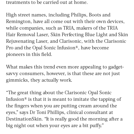
treatments to be carried out at home.
High street names, including Philips, Boots and
Remington, have all come out with their own devices,
while companies, such as TRIA, makers of the TRIA
Hair Removal Laser, Skin Perfecting Blue Light and Skin
Rejuvenating Laser, and Clarisonic, with the Clarisonic
Pro and the Opal Sonic Infusion®, have become
pioneers in this field.
What makes this trend even more appealing to gadget-
savvy consumers, however, is that these are not just
gimmicks, they actually work.
“The great thing about the Clarisonic Opal Sonic
Infusion® is that it is meant to imitate the tapping of
the fingers when you are putting cream around the
eyes,” says Dr Toni Phillips, clinical consultant at
DestinationSkin. “It is really good the morning after a
big night out when your eyes are a bit puffy.”