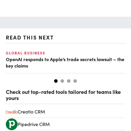
READ THIS NEXT
GLOBAL BUSINESS
FI
OpenAI responds to Apple’s trade secrets lawsuit – the
CF
key claims
CF
Check out top-rated tools tailored for teams like
yours
Creatio CRM
Pipedrive CRM