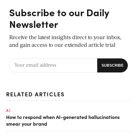
Subscribe to our Daily
Newsletter
Receive the latest insights direct to your inbox,
and gain access to our extended article trial
RELATED ARTICLES
AI
How to respond when AI-generated hallucinations
smear your brand