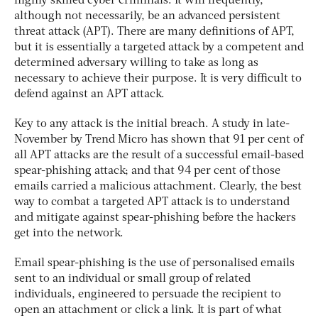
highly skilled cyber criminals. It will frequently,
although not necessarily, be an advanced persistent
threat attack (APT). There are many definitions of APT,
but it is essentially a targeted attack by a competent and
determined adversary willing to take as long as
necessary to achieve their purpose. It is very difficult to
defend against an APT attack.
Key to any attack is the initial breach. A study in late-
November by Trend Micro has shown that 91 per cent of
all APT attacks are the result of a successful email-based
spear-phishing attack; and that 94 per cent of those
emails carried a malicious attachment. Clearly, the best
way to combat a targeted APT attack is to understand
and mitigate against spear-phishing before the hackers
get into the network.
Email spear-phishing is the use of personalised emails
sent to an individual or small group of related
individuals, engineered to persuade the recipient to
open an attachment or click a link. It is part of what