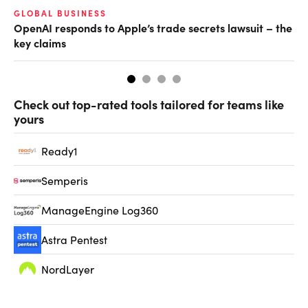
GLOBAL BUSINESS
FI
OpenAI responds to Apple’s trade secrets lawsuit – the
CF
key claims
CF
Check out top-rated tools tailored for teams like
yours
Ready1
Semperis
ManageEngine Log360
Astra Pentest
NordLayer