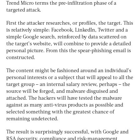
Trend Micro terms the pre-infiltration phase of a
targeted attack.
First the attacker researches, or profiles, the target. This
is relatively simple: Facebook, LinkedIn, Twitter and a
simple Google search, reinforced by data scattered on
the target’s website, will combine to provide a detailed
personal picture. From this the spear-phishing email is
constructed.
The content might be fashioned around an individual’s
personal interests or a subject that will appeal to all the
target group – an internal salary review, perhaps – the
source will be forged, and malware disguised and
attached. The hackers will have tested the malware
against as many anti-virus products as possible and
selected something with the greatest chance of
remaining undetected.
The result is surprisingly successful, with Google and
RSA (security, compliance and risk-management