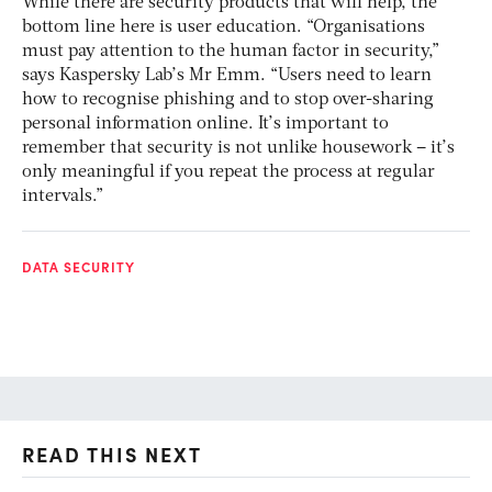
While there are security products that will help, the
bottom line here is user education. “Organisations
must pay attention to the human factor in security,”
says Kaspersky Lab’s Mr Emm. “Users need to learn
how to recognise phishing and to stop over-sharing
personal information online. It’s important to
remember that security is not unlike housework – it’s
only meaningful if you repeat the process at regular
intervals.”
DATA SECURITY
READ THIS NEXT