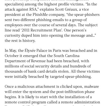
specialists) among the highest profile victims. “In the
attack against RSA,” explains Scott Gréaux, a vice
president at the PhishMe company, “the spear-phishers
sent two different phishing emails to a group of
employees over the course of several days. The subject
line read ‘2011 Recruitment Plan’. One person’s
curiosity duped him into opening the message and…”
the rest is history.
In May, the Élysée Palace in Paris was breached and in
October it emerged that the South Carolina
Department of Revenue had been breached, with
millions of social security details and hundreds of
thousands of bank card details stolen. All these victims
were initially breached by targeted spear-phishing.
Once a malicious attachment is clicked upon, malware
will enter the system and the post-infiltration phase
begins. It is likely to start with the installation of a
remote control program called a remote administration