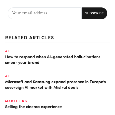
RELATED ARTICLES
AI
How to respond when AI-generated hallucinations
smear your brand
AI
Microsoft and Samsung expand presence in Europe’s
sovereign AI market with Mistral deals
MARKETING
Selling the cinema experience