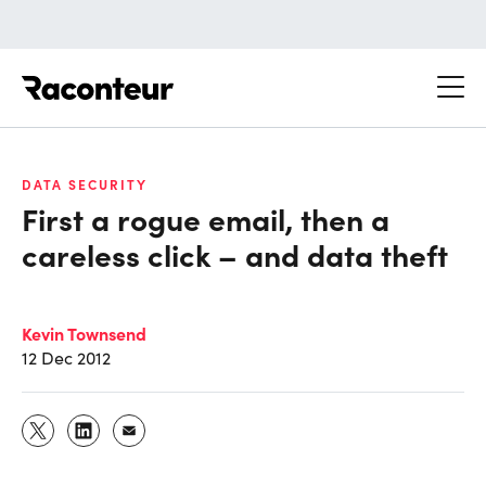
Raconteur
DATA SECURITY
First a rogue email, then a
careless click – and data theft
Kevin Townsend
12 Dec 2012