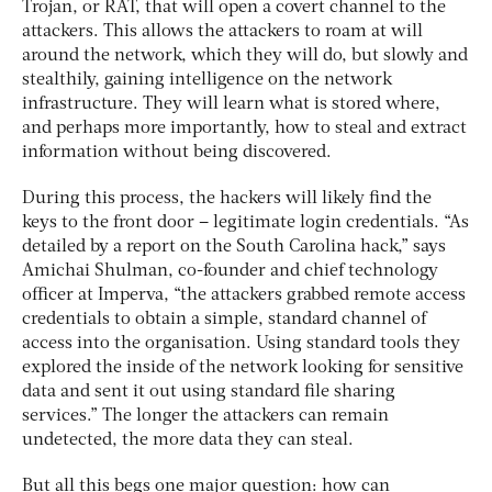
Trojan, or RAT, that will open a covert channel to the
attackers. This allows the attackers to roam at will
around the network, which they will do, but slowly and
stealthily, gaining intelligence on the network
infrastructure. They will learn what is stored where,
and perhaps more importantly, how to steal and extract
information without being discovered.
During this process, the hackers will likely find the
keys to the front door – legitimate login credentials. “As
detailed by a report on the South Carolina hack,” says
Amichai Shulman, co-founder and chief technology
officer at Imperva, “the attackers grabbed remote access
credentials to obtain a simple, standard channel of
access into the organisation. Using standard tools they
explored the inside of the network looking for sensitive
data and sent it out using standard file sharing
services.” The longer the attackers can remain
undetected, the more data they can steal.
But all this begs one major question: how can