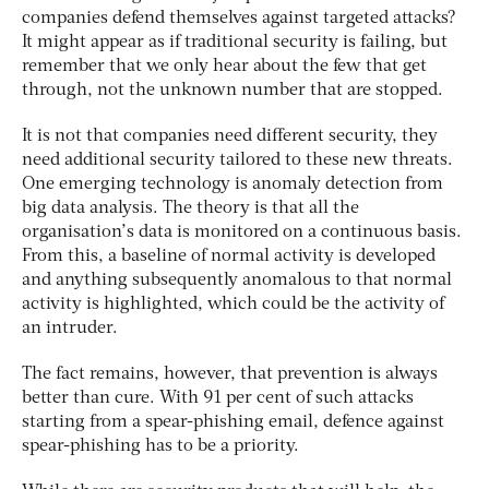
companies defend themselves against targeted attacks?
It might appear as if traditional security is failing, but
remember that we only hear about the few that get
through, not the unknown number that are stopped.
It is not that companies need different security, they
need additional security tailored to these new threats.
One emerging technology is anomaly detection from
big data analysis. The theory is that all the
organisation’s data is monitored on a continuous basis.
From this, a baseline of normal activity is developed
and anything subsequently anomalous to that normal
activity is highlighted, which could be the activity of
an intruder.
The fact remains, however, that prevention is always
better than cure. With 91 per cent of such attacks
starting from a spear-phishing email, defence against
spear-phishing has to be a priority.