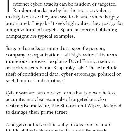
I
nternet cyber attacks can be random or targeted.
Random attacks are by far the most prevalent,
mainly because they are easy to do and can be largely
automated. They don’t seek high value, they just go for
a high volume of targets. Spam, scams and phishing
campaigns are typical examples.
Targeted attacks are aimed at a specific person,
company or organization – all high-value. “There are
numerous motives,” explains David Emm, a senior
security researcher at Kaspersky Lab. “These include
theft of confidential data, cyber espionage, political or
social protest and sabotage.”
Cyber warfare, an emotive term that is nevertheless
accurate, is a clear example of targeted attacks:
destructive malware, like Stuxnet and Wiper, designed
to damage their prime target.
A targeted attack will usually involve one or more