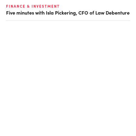
FINANCE & INVESTMENT
Five minutes with Isla Pickering, CFO of Law Debenture