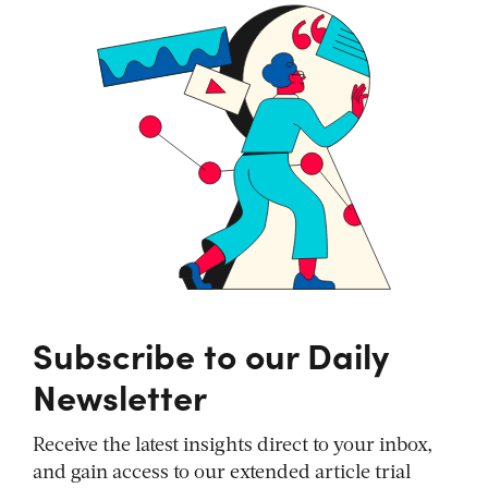
Subscribe to our Daily
Newsletter
Receive the latest insights direct to your inbox,
and gain access to our extended article trial