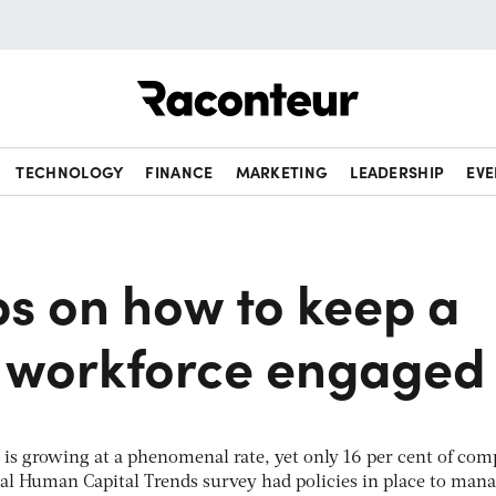
Raconteur
TECHNOLOGY
FINANCE
MARKETING
LEADERSHIP
EVE
ps on how to keep a
t workforce engaged
 is growing at a phenomenal rate, yet only 16 per cent of com
bal Human Capital Trends survey had policies in place to mana