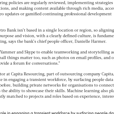
ng policies are regularly reviewed, implementing strategies
ons, and making content available through rich media, acces
deo updates or gamified continuing professional development
ro Bank isn’t based in a single location or region, so aligning
 purpose and vision, with a clearly defined culture, is fundame
ing, says the bank’s chief people officer, Danielle Harmer.
 Yammer and Skype to enable teamworking and storytelling a
mall things matter too, such as photos on email profiles, and 
ovide a forum for conversations.”
tor at Capita Resourcing, part of outsourcing company Capita,
e in engaging a transient workforce, by surfacing people data
before, building private networks for organisations to connec
the ability to showcase their skills. Machine learning also pl
ntly matched to projects and roles based on experience, intere
ole in engaging a transient workforce by surfacing people da