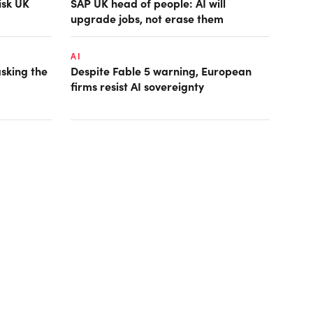
isk UK
SAP UK head of people: AI will
upgrade jobs, not erase them
AI
asking the
Despite Fable 5 warning, European
firms resist AI sovereignty