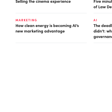
Selling the cinema experience
Five minut
of Law De
MARKETING
AI
How clean energy is becoming AI’s
The deadl
new marketing advantage
didn’t: w
governan