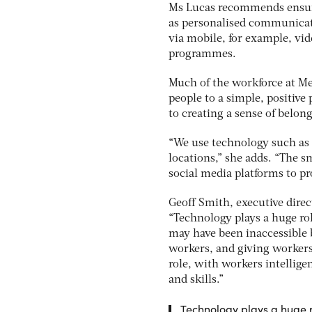
Ms Lucas recommends ensuri
as personalised communicati
via mobile, for example, vi
programmes.
Much of the workforce at Met
people to a simple, positive
to creating a sense of belong
“We use technology such as
locations,” she adds. “The s
social media platforms to pr
Geoff Smith, executive direc
“Technology plays a huge rol
may have been inaccessible 
workers, and giving workers 
role, with workers intellige
and skills.”
Technology plays a huge r