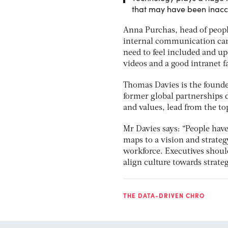
that may have been inacc
Anna Purchas, head of people
internal communication cann
need to feel included and up
videos and a good intranet fa
Thomas Davies is the founder
former global partnerships d
and values, lead from the to
Mr Davies says: “People hav
maps to a vision and strateg
workforce. Executives should
align culture towards strateg
THE DATA-DRIVEN CHRO