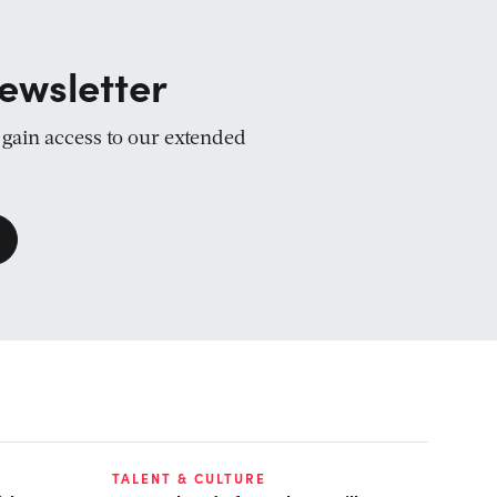
ewsletter
d gain access to our extended
TALENT & CULTURE