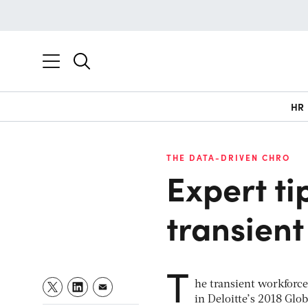
HR
THE DATA-DRIVEN CHRO
Expert ti
transien
T
he transient workforce
in Deloitte’s 2018 Glo