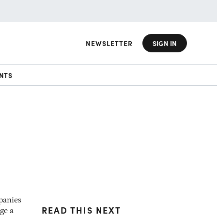
NEWSLETTER
SIGN IN
NTS
panies
READ THIS NEXT
ge a