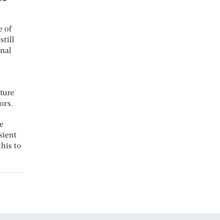
e of
till
rnal
lture
ors.
e
sient
his to