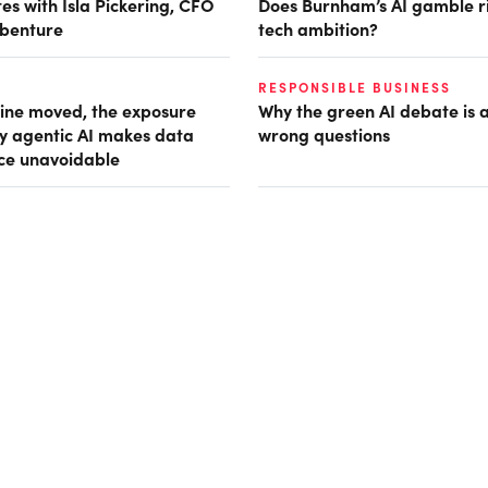
es with Isla Pickering, CFO
Does Burnham’s AI gamble r
benture
tech ambition?
RESPONSIBLE BUSINESS
ine moved, the exposure
Why the green AI debate is 
hy agentic AI makes data
wrong questions
ce unavoidable