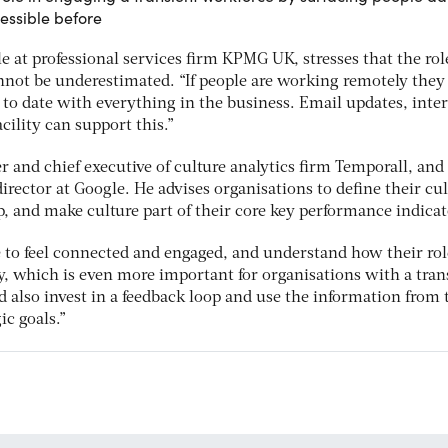
essible before
 at professional services firm KPMG UK, stresses that the rol
ot be underestimated. “If people are working remotely they s
 to date with everything in the business. Email updates, inte
cility can support this.”
 and chief executive of culture analytics firm Temporall, and
irector at Google. He advises organisations to define their cu
p, and make culture part of their core key performance indicat
e to feel connected and engaged, and understand how their rol
y, which is even more important for organisations with a tran
 also invest in a feedback loop and use the information from t
ic goals.”