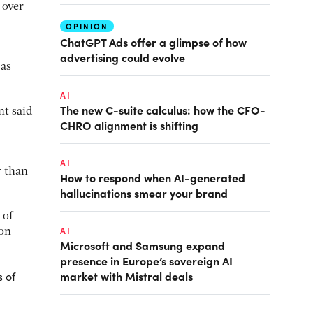
 over
OPINION
ChatGPT Ads offer a glimpse of how
advertising could evolve
 as
AI
The new C-suite calculus: how the CFO-
nt said
CHRO alignment is shifting
AI
r than
How to respond when AI-generated
hallucinations smear your brand
 of
AI
 on
Microsoft and Samsung expand
presence in Europe’s sovereign AI
market with Mistral deals
s of