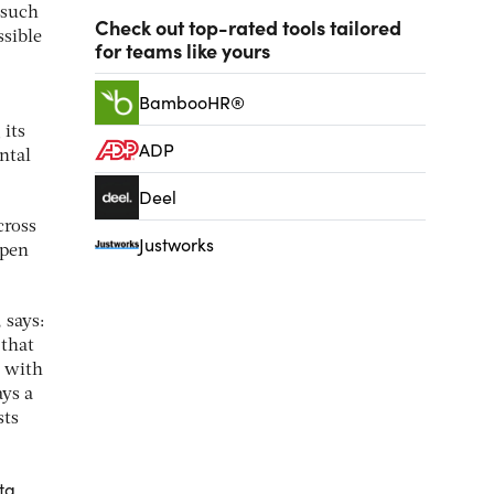
 such
Check out top-rated tools tailored
sible
for teams like yours
BambooHR®
 its
ADP
ntal
Deel
cross
Justworks
open
 says:
 that
t with
ays a
sts
ta