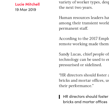
variety of worker types, des
Lucie Mitchell
the next two years.
19 Mar 2019
Human resources leaders have 
among their transient workfo
permanent staff.
According to the 2017 Emplo
remote working made them fe
Sandy Lucas, chief people o
technology can be used to e
pressurised or sidelined.
“HR directors should foster
bricks and mortar offices, u
their performance.”
HR directors should foste
bricks and mortar offices