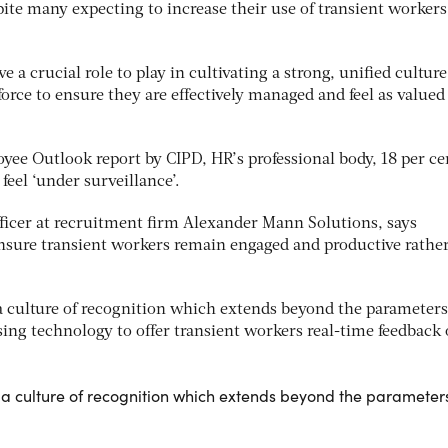
pite many expecting to increase their use of transient workers
a crucial role to play in cultivating a strong, unified culture
rce to ensure they are effectively managed and feel as valued
yee Outlook report by CIPD, HR’s professional body, 18 per ce
el ‘under surveillance’.
fficer at recruitment firm Alexander Mann Solutions, says
nsure transient workers remain engaged and productive rathe
 a culture of recognition which extends beyond the parameters
sing technology to offer transient workers real-time feedback
r a culture of recognition which extends beyond the parameter