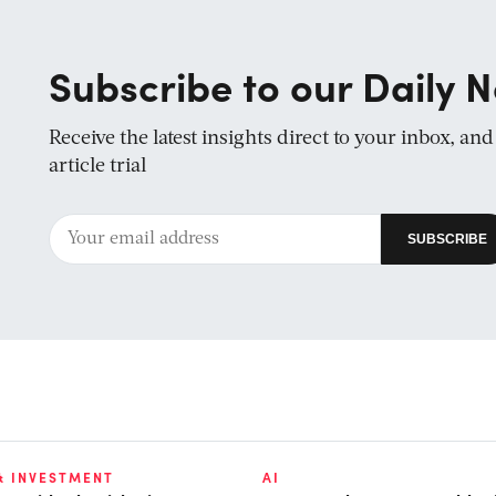
Subscribe to our Daily N
Receive the latest insights direct to your inbox, an
article trial
& INVESTMENT
AI