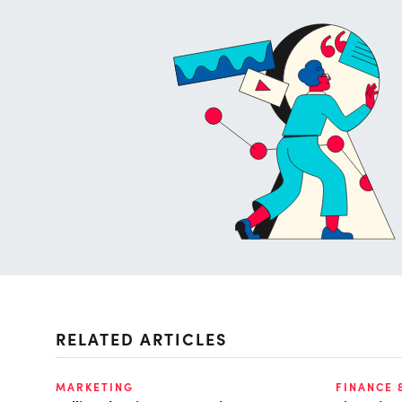
RELATED ARTICLES
MARKETING
FINANCE 