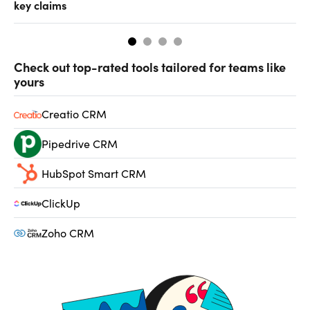
key claims
CF
Check out top-rated tools tailored for teams like
yours
Creatio CRM
Pipedrive CRM
HubSpot Smart CRM
ClickUp
Zoho CRM