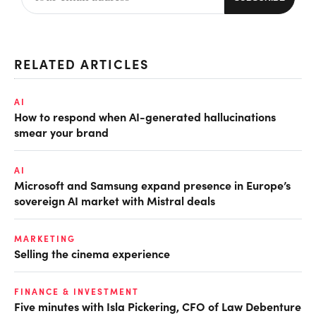
RELATED ARTICLES
AI
How to respond when AI-generated hallucinations
smear your brand
AI
Microsoft and Samsung expand presence in Europe’s
sovereign AI market with Mistral deals
MARKETING
Selling the cinema experience
FINANCE & INVESTMENT
Five minutes with Isla Pickering, CFO of Law Debenture