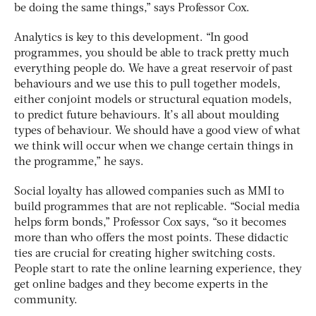
be doing the same things,” says Professor Cox.
Analytics is key to this development. “In good
programmes, you should be able to track pretty much
everything people do. We have a great reservoir of past
behaviours and we use this to pull together models,
either conjoint models or structural equation models,
to predict future behaviours. It’s all about moulding
types of behaviour. We should have a good view of what
we think will occur when we change certain things in
the programme,” he says.
Social loyalty has allowed companies such as MMI to
build programmes that are not replicable. “Social media
helps form bonds,” Professor Cox says, “so it becomes
more than who offers the most points. These didactic
ties are crucial for creating higher switching costs.
People start to rate the online learning experience, they
get online badges and they become experts in the
community.