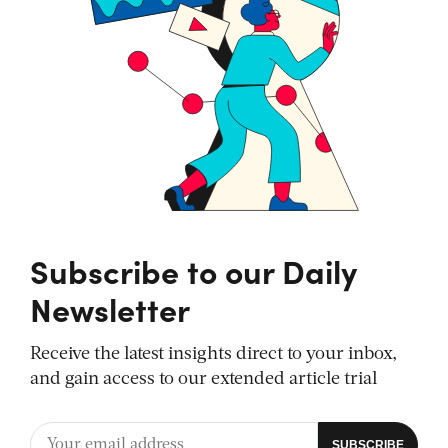
Subscribe to our Daily
Newsletter
Receive the latest insights direct to your inbox,
and gain access to our extended article trial