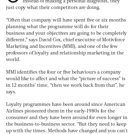
instead of making a personal diagnosis, they
just copy what their competitors are doing.
“Often that company will have spent five or six months
planning what the programme will do for their
business and your objectives are going to be completely
different,” says David Cox, chief executive of Motivforce
Marketing and Incentives (MMI), and one of the few
professors of loyalty and relationship marketing in the
world.
MMI identifies the four or five behaviours a company
would like to affect and what the “picture of success” is
in 12 months’ time, “then we work back from that”, he
says.
Loyalty programmes have been around since American
Airlines pioneered them in the early-1980s for the
consumer and they have been around for even longer in
the business-to-business sector. “But they need to keep
up with the times. Methods have changed and you can’t