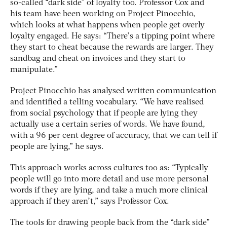
so-called “dark side” of loyalty too. Professor Cox and
his team have been working on Project Pinocchio,
which looks at what happens when people get overly
loyalty engaged. He says: “There’s a tipping point where
they start to cheat because the rewards are larger. They
sandbag and cheat on invoices and they start to
manipulate.”
Project Pinocchio has analysed written communication
and identified a telling vocabulary. “We have realised
from social psychology that if people are lying they
actually use a certain series of words. We have found,
with a 96 per cent degree of accuracy, that we can tell if
people are lying,” he says.
This approach works across cultures too as: “Typically
people will go into more detail and use more personal
words if they are lying, and take a much more clinical
approach if they aren’t,” says Professor Cox.
The tools for drawing people back from the “dark side”