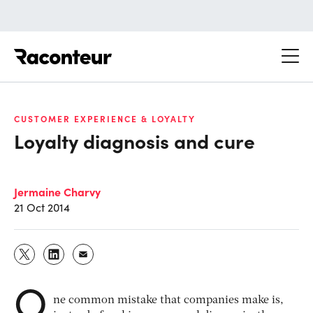
Raconteur
CUSTOMER EXPERIENCE & LOYALTY
Loyalty diagnosis and cure
Jermaine Charvy
21 Oct 2014
O
ne common mistake that companies make is,