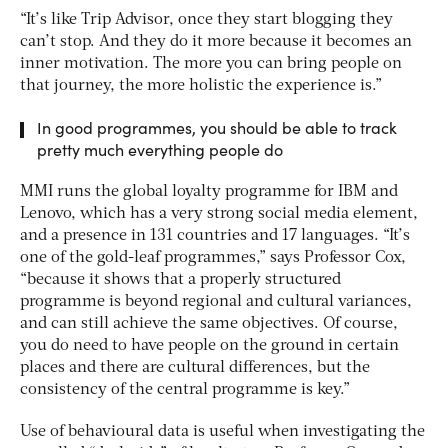
“It’s like Trip Advisor, once they start blogging they
can’t stop. And they do it more because it becomes an
inner motivation. The more you can bring people on
that journey, the more holistic the experience is.”
In good programmes, you should be able to track
pretty much everything people do
MMI runs the global loyalty programme for IBM and
Lenovo, which has a very strong social media element,
and a presence in 131 countries and 17 languages. “It’s
one of the gold-leaf programmes,” says Professor Cox,
“because it shows that a properly structured
programme is beyond regional and cultural variances,
and can still achieve the same objectives. Of course,
you do need to have people on the ground in certain
places and there are cultural differences, but the
consistency of the central programme is key.”
Use of behavioural data is useful when investigating the