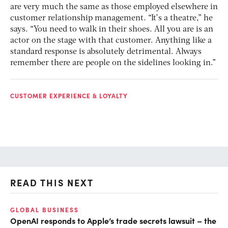
are very much the same as those employed elsewhere in
customer relationship management. “It’s a theatre,” he
says. “You need to walk in their shoes. All you are is an
actor on the stage with that customer. Anything like a
standard response is absolutely detrimental. Always
remember there are people on the sidelines looking in.”
CUSTOMER EXPERIENCE & LOYALTY
READ THIS NEXT
GLOBAL BUSINESS
FI
OpenAI responds to Apple’s trade secrets lawsuit – the
CF