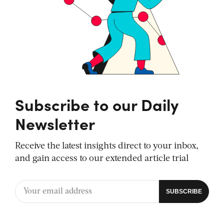
Subscribe to our Daily
Newsletter
Receive the latest insights direct to your inbox,
and gain access to our extended article trial