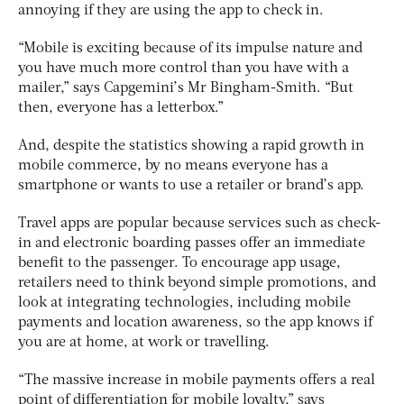
annoying if they are using the app to check in.
“Mobile is exciting because of its impulse nature and
you have much more control than you have with a
mailer,” says Capgemini’s Mr Bingham-Smith. “But
then, everyone has a letterbox.”
And, despite the statistics showing a rapid growth in
mobile commerce, by no means everyone has a
smartphone or wants to use a retailer or brand’s app.
Travel apps are popular because services such as check-
in and electronic boarding passes offer an immediate
benefit to the passenger. To encourage app usage,
retailers need to think beyond simple promotions, and
look at integrating technologies, including mobile
payments and location awareness, so the app knows if
you are at home, at work or travelling.
“The massive increase in mobile payments offers a real
point of differentiation for mobile loyalty,” says