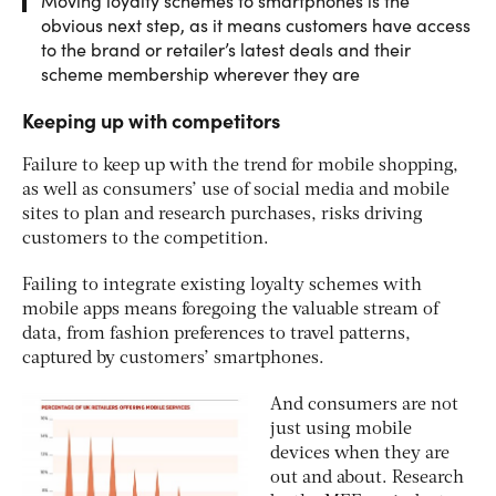
Moving loyalty schemes to smartphones is the
obvious next step, as it means customers have access
to the brand or retailer’s latest deals and their
scheme membership wherever they are
Keeping up with competitors
Failure to keep up with the trend for mobile shopping,
as well as consumers’ use of social media and mobile
sites to plan and research purchases, risks driving
customers to the competition.
Failing to integrate existing loyalty schemes with
mobile apps means foregoing the valuable stream of
data, from fashion preferences to travel patterns,
captured by customers’ smartphones.
And consumers are not
just using mobile
devices when they are
out and about. Research