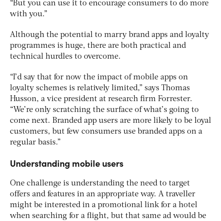
“But you can use it to encourage consumers to do more
with you.”
Although the potential to marry brand apps and loyalty
programmes is huge, there are both practical and
technical hurdles to overcome.
“I’d say that for now the impact of mobile apps on
loyalty schemes is relatively limited,” says Thomas
Husson, a vice president at research firm Forrester.
“We’re only scratching the surface of what’s going to
come next. Branded app users are more likely to be loyal
customers, but few consumers use branded apps on a
regular basis.”
Understanding mobile users
One challenge is understanding the need to target
offers and features in an appropriate way. A traveller
might be interested in a promotional link for a hotel
when searching for a flight, but that same ad would be