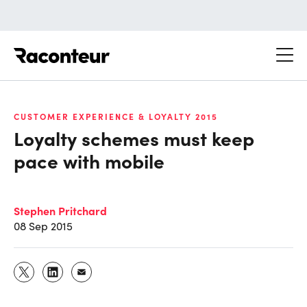
Raconteur
CUSTOMER EXPERIENCE & LOYALTY 2015
Loyalty schemes must keep
pace with mobile
Stephen Pritchard
08 Sep 2015