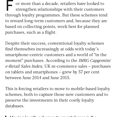
F
or more than a decade, retailers have looked to
strengthen relationships with their customers
through loyalty programmes. But these schemes tend
to reward long-term customers and, because they are
based on collecting points, work best for planned
purchases, such as a flight.
Despite their success, conventional loyalty schemes
find themselves increasingly at odds with today’s
smartphone-centric customers and a world of “in the
moment” purchases. According to the
IMRG Capgemini
e-Retail Sales Index
, UK m-commerce sales – purchases
on tablets and smartphones – grew by 57 per cent
between June 2014 and June 2015.
This is forcing retailers to move to mobile-based loyalty
schemes, both to capture those new customers and to
preserve the investments in their costly loyalty
databases.