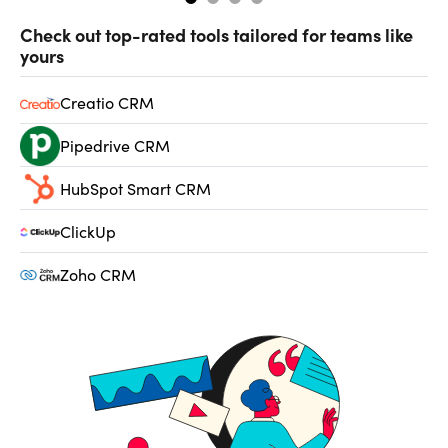
Check out top-rated tools tailored for teams like
yours
Creatio CRM
Pipedrive CRM
HubSpot Smart CRM
ClickUp
Zoho CRM