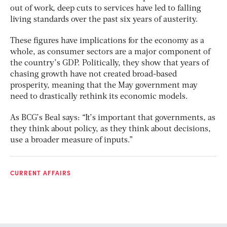
out of work, deep cuts to services have led to falling
living standards over the past six years of austerity.
These figures have implications for the economy as a
whole, as consumer sectors are a major component of
the country’s GDP. Politically, they show that years of
chasing growth have not created broad-based
prosperity, meaning that the May government may
need to drastically rethink its economic models.
As BCG’s Beal says: “It’s important that governments, as
they think about policy, as they think about decisions,
use a broader measure of inputs.”
CURRENT AFFAIRS