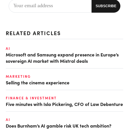
RELATED ARTICLES
AI
Microsoft and Samsung expand presence in Europe’s
sovereign AI market with Mistral deals
MARKETING
Selling the cinema experience
FINANCE & INVESTMENT
Five minutes with Isla Pickering, CFO of Law Debenture
AI
Does Burnham’s AI gamble risk UK tech ambition?