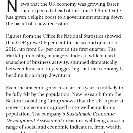
N
ews that the UK economy was growing faster
than expected ahead of the June 23 Brexit vote
has given a slight boost to a government staring down
the barrel of a new recession.
Figures from the Office for National Statistics showed
that GDP grew 0.6 per cent in the second quarter of
2016, up from 0.4 per cent in the first quarter. The
Markit purchasing managers’ index, a widely-used
snapshot of business activity, slumped dramatically
between June and July, suggesting that the economy is
heading for a sharp downturn.
Even the anaemic growth so far this year is unlikely to
be fully felt by the population. New research from the
Boston Consulting Group shows that the UK is poor at
converting economic growth into wellbeing for its
population. The company’s
Sustainable Economic
Development Assessment
measures wellbeing across a
range of social and economic indicators, from wealth