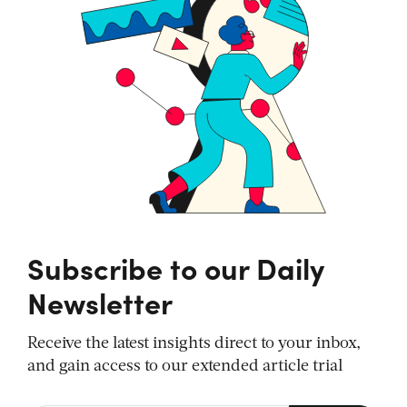
Subscribe to our Daily
Newsletter
Receive the latest insights direct to your inbox,
and gain access to our extended article trial