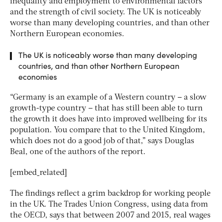
inequality and employment to environmental factors
and the strength of civil society. The UK is noticeably
worse than many developing countries, and than other
Northern European economies.
The UK is noticeably worse than many developing
countries, and than other Northern European
economies
“Germany is an example of a Western country – a slow
growth-type country – that has still been able to turn
the growth it does have into improved wellbeing for its
population. You compare that to the United Kingdom,
which does not do a good job of that,” says Douglas
Beal, one of the authors of the report.
[embed_related]
The findings reflect a grim backdrop for working people
in the UK. The Trades Union Congress, using data from
the OECD, says that between 2007 and 2015, real wages