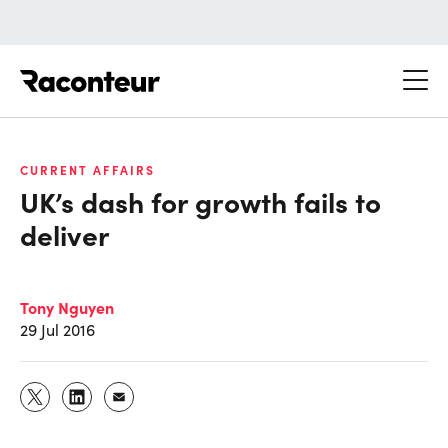
Raconteur
CURRENT AFFAIRS
UK’s dash for growth fails to
deliver
Tony Nguyen
29 Jul 2016