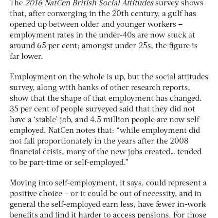
The
2016 NatCen British Social Attitudes
survey shows
that, after converging in the 20th century, a gulf has
opened up between older and younger workers –
employment rates in the under-40s are now stuck at
around 65 per cent; amongst under-25s, the figure is
far lower.
Employment on the whole is up, but the social attitudes
survey, along with banks of other research reports,
show that the shape of that employment has changed.
35 per cent of people surveyed said that they did not
have a ‘stable’ job, and 4.5 million people are now self-
employed. NatCen notes that: “while employment did
not fall proportionately in the years after the 2008
financial crisis, many of the new jobs created… tended
to be part-time or self-employed.”
Moving into self-employment, it says, could represent a
positive choice – or it could be out of necessity, and in
general the self-employed earn less, have fewer in-work
benefits and find it harder to access pensions. For those