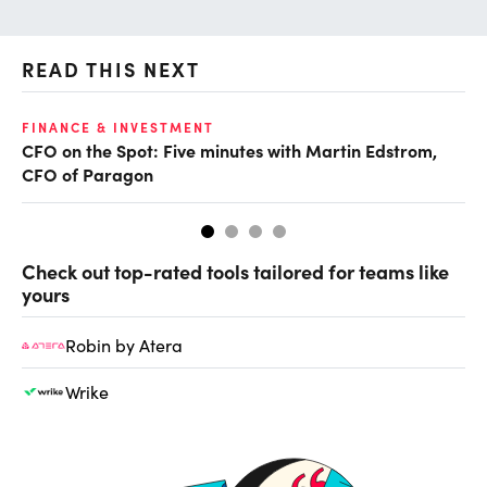
READ THIS NEXT
O
FINANCE & INVESTMENT
CFO on the Spot: Five minutes with Martin Edstrom,
Ch
CFO of Paragon
ev
Check out top-rated tools tailored for teams like
yours
Robin by Atera
Wrike