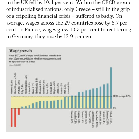
in the UK fell by 10.4 per cent. Within the OECD group
of industrialised nations, only Greece – still in the grip
of a crippling financial crisis – suffered as badly. On
average, wages across the 29 countries rose by 6.7 per
cent. In France, wages grew 10.5 per cent in real terms;
in Germany, they rose by 13.9 per cent.