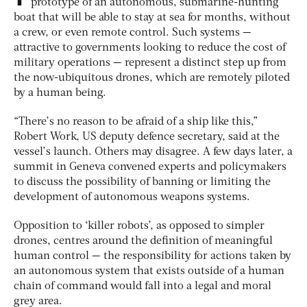
prototype of an autonomous, submarine-hunting
boat that will be able to stay at sea for months, without
a crew, or even remote control. Such systems —
attractive to governments looking to reduce the cost of
military operations — represent a distinct step up from
the now-ubiquitous drones, which are remotely piloted
by a human being.
“There’s no reason to be afraid of a ship like this,”
Robert Work, US deputy defence secretary, said at the
vessel’s launch. Others may disagree. A few days later, a
summit in Geneva convened experts and policymakers
to discuss the possibility of banning or limiting the
development of autonomous weapons systems.
Opposition to ‘killer robots’, as opposed to simpler
drones, centres around the definition of meaningful
human control — the responsibility for actions taken by
an autonomous system that exists outside of a human
chain of command would fall into a legal and moral
grey area.