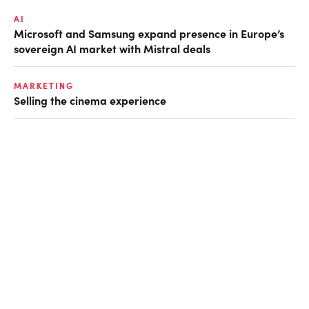
AI
Microsoft and Samsung expand presence in Europe’s
sovereign AI market with Mistral deals
MARKETING
Selling the cinema experience