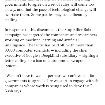
governments to agree on a set of rules will come too
slowly, and that the pace of technological change will
overtake them. Some parties may be deliberately
stalling.
In response to this disconnect, the Stop Killer Robots
campaign has targeted the companies and researchers
working on machine learning and artificial
intelligence. The tactic has paid off, with more than
3,000 computer scientists — including the chief
executive of Google’s DeepMind subsidiary — signing a
letter calling for a ban on autonomous weapons
systems.
“We don’t have to wait — perhaps we can’t wait — for
governments to agree before we start to engage with the
companies whose work is being used to drive this,”
Nash says.