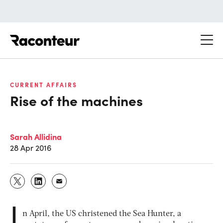
Raconteur
CURRENT AFFAIRS
Rise of the machines
Sarah Allidina
28 Apr 2016
I
n April, the US christened the Sea Hunter, a