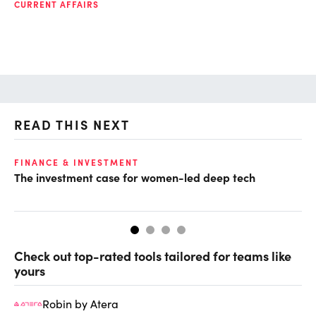
CURRENT AFFAIRS
READ THIS NEXT
FINANCE & INVESTMENT
GL
The investment case for women-led deep tech
Op
ke
Check out top-rated tools tailored for teams like
yours
Robin by Atera