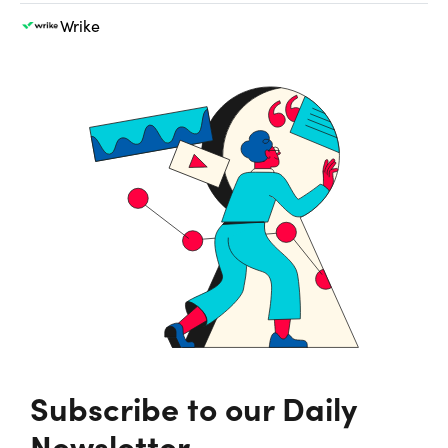
Wrike
Subscribe to our Daily
Newsletter