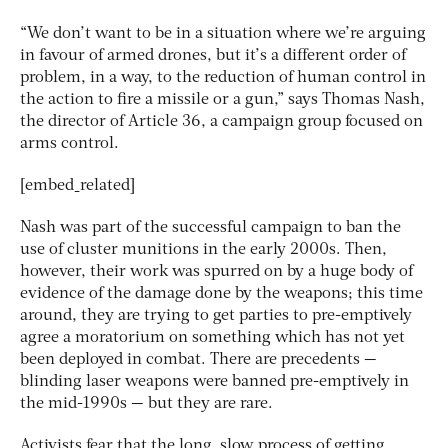
“We don’t want to be in a situation where we’re arguing
in favour of armed drones, but it’s a different order of
problem, in a way, to the reduction of human control in
the action to fire a missile or a gun,” says Thomas Nash,
the director of Article 36, a campaign group focused on
arms control.
[embed_related]
Nash was part of the successful campaign to ban the
use of cluster munitions in the early 2000s. Then,
however, their work was spurred on by a huge body of
evidence of the damage done by the weapons; this time
around, they are trying to get parties to pre-emptively
agree a moratorium on something which has not yet
been deployed in combat. There are precedents —
blinding laser weapons were banned pre-emptively in
the mid-1990s — but they are rare.
Activists fear that the long, slow process of getting