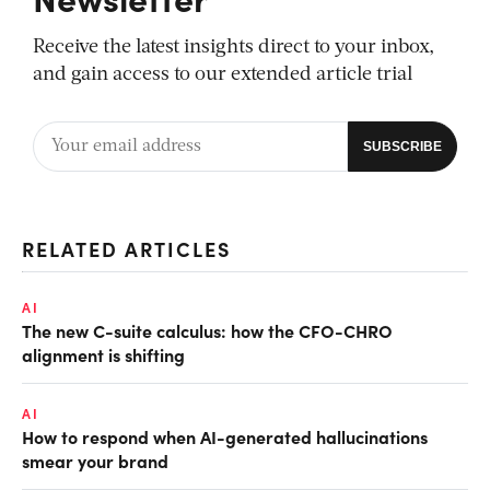
Receive the latest insights direct to your inbox,
and gain access to our extended article trial
RELATED ARTICLES
AI
The new C-suite calculus: how the CFO-CHRO
alignment is shifting
AI
How to respond when AI-generated hallucinations
smear your brand