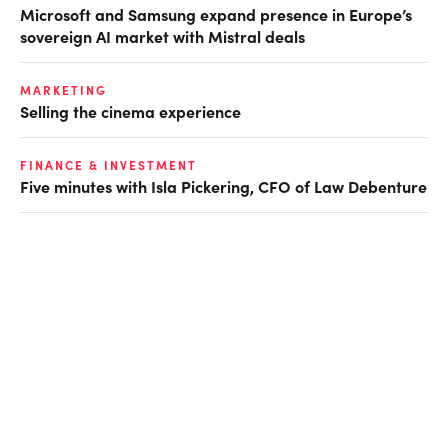
Microsoft and Samsung expand presence in Europe’s
sovereign AI market with Mistral deals
MARKETING
Selling the cinema experience
FINANCE & INVESTMENT
Five minutes with Isla Pickering, CFO of Law Debenture