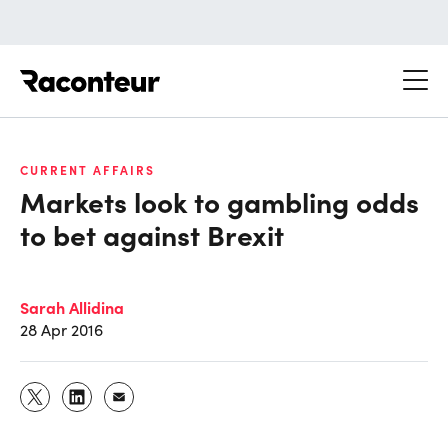
Raconteur
CURRENT AFFAIRS
Markets look to gambling odds
to bet against Brexit
Sarah Allidina
28 Apr 2016