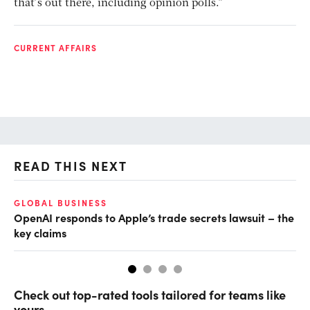
that’s out there, including opinion polls.”
CURRENT AFFAIRS
READ THIS NEXT
GLOBAL BUSINESS
FI
OpenAI responds to Apple’s trade secrets lawsuit – the
CF
key claims
CF
Check out top-rated tools tailored for teams like
yours