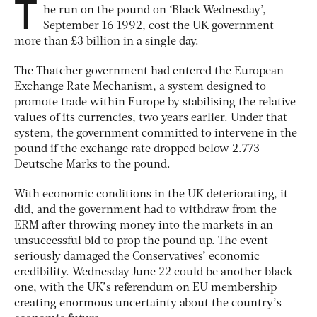
T
he run on the pound on ‘Black Wednesday’,
September 16 1992, cost the UK government
more than £3 billion in a single day.
The Thatcher government had entered the European
Exchange Rate Mechanism, a system designed to
promote trade within Europe by stabilising the relative
values of its currencies, two years earlier. Under that
system, the government committed to intervene in the
pound if the exchange rate dropped below 2.773
Deutsche Marks to the pound.
With economic conditions in the UK deteriorating, it
did, and the government had to withdraw from the
ERM after throwing money into the markets in an
unsuccessful bid to prop the pound up. The event
seriously damaged the Conservatives’ economic
credibility. Wednesday June 22 could be another black
one, with the UK’s referendum on EU membership
creating enormous uncertainty about the country’s