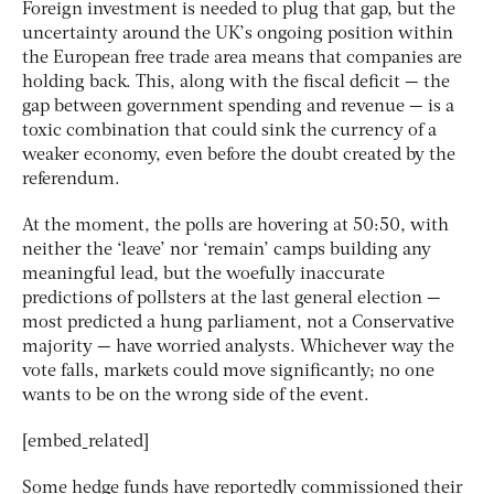
Foreign investment is needed to plug that gap, but the
uncertainty around the UK’s ongoing position within
the European free trade area means that companies are
holding back. This, along with the fiscal deficit — the
gap between government spending and revenue — is a
toxic combination that could sink the currency of a
weaker economy, even before the doubt created by the
referendum.
At the moment, the polls are hovering at 50:50, with
neither the ‘leave’ nor ‘remain’ camps building any
meaningful lead, but the woefully inaccurate
predictions of pollsters at the last general election —
most predicted a hung parliament, not a Conservative
majority — have worried analysts. Whichever way the
vote falls, markets could move significantly; no one
wants to be on the wrong side of the event.
[embed_related]
Some hedge funds have reportedly commissioned their