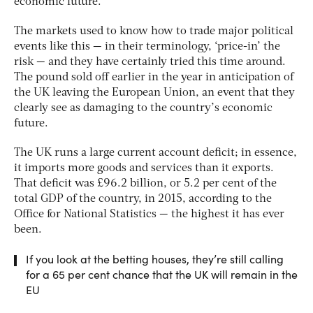
economic future.
The markets used to know how to trade major political
events like this — in their terminology, ‘price-in’ the
risk — and they have certainly tried this time around.
The pound sold off earlier in the year in anticipation of
the UK leaving the European Union, an event that they
clearly see as damaging to the country’s economic
future.
The UK runs a large current account deficit; in essence,
it imports more goods and services than it exports.
That deficit was £96.2 billion, or 5.2 per cent of the
total GDP of the country, in 2015, according to the
Office for National Statistics — the highest it has ever
been.
If you look at the betting houses, they’re still calling
for a 65 per cent chance that the UK will remain in the
EU