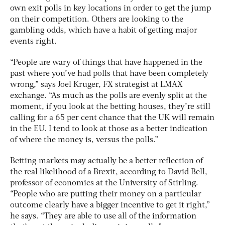
own exit polls in key locations in order to get the jump
on their competition. Others are looking to the
gambling odds, which have a habit of getting major
events right.
“People are wary of things that have happened in the
past where you’ve had polls that have been completely
wrong,” says Joel Kruger, FX strategist at LMAX
exchange. “As much as the polls are evenly split at the
moment, if you look at the betting houses, they’re still
calling for a 65 per cent chance that the UK will remain
in the EU. I tend to look at those as a better indication
of where the money is, versus the polls.”
Betting markets may actually be a better reflection of
the real likelihood of a Brexit, according to David Bell,
professor of economics at the University of Stirling.
“People who are putting their money on a particular
outcome clearly have a bigger incentive to get it right,”
he says. “They are able to use all of the information