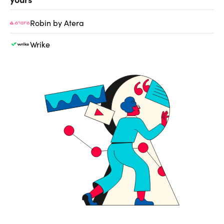
Robin by Atera
Wrike