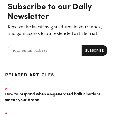
Subscribe to our Daily
Newsletter
Receive the latest insights direct to your inbox,
and gain access to our extended article trial
RELATED ARTICLES
AI
How to respond when AI-generated hallucinations
smear your brand
AI