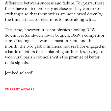
difference between success and failure. For years, these
firms have rented property as close as they can to stock
exchanges so that their orders are not slowed down by
the time it takes for electrons to move along wires.
This time, however, it is not physics slowing DRW
down; it is Sandwich Town Council. DRW’s competitor,
Jump Trading, also wants a mast in Kent, and this
month, the two global financial houses have engaged in
a battle of letters to the planning authorities, trying to
woo rural parish councils with the promise of better
radio signals.
[embed_related]
CURRENT AFFAIRS