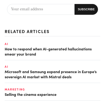
RELATED ARTICLES
AI
How to respond when AI-generated hallucinations
smear your brand
AI
Microsoft and Samsung expand presence in Europe’s
sovereign AI market with Mistral deals
MARKETING
Selling the cinema experience