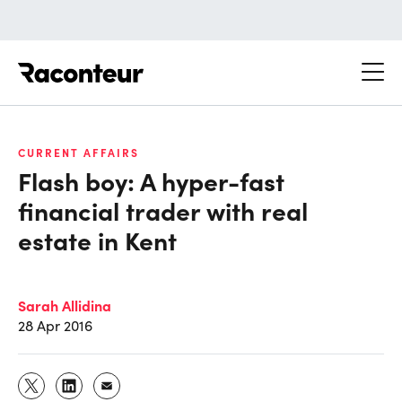
Raconteur
CURRENT AFFAIRS
Flash boy: A hyper-fast
financial trader with real
estate in Kent
Sarah Allidina
28 Apr 2016