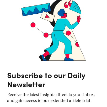
Subscribe to our Daily
Newsletter
Receive the latest insights direct to your inbox,
and gain access to our extended article trial