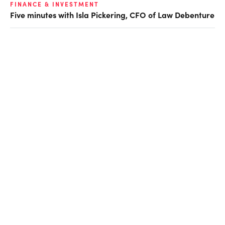
FINANCE & INVESTMENT
Five minutes with Isla Pickering, CFO of Law Debenture