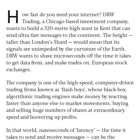
H
ow fast do you need your internet? DRW
Trading, a Chicago-based investment company,
wants to build a 320-metre high mast in Kent that can
send ultra-fast messages to the continent. The height —
taller than London’s Shard — would mean that its
signals are unimpeded by the curvature of the Earth.
DRW wants to shave microseconds off the time it takes
to get data from, and make trades on, European stock
exchanges.
The company is one of the high-speed, computer-driven
trading firms known as ‘flash boys’, whose black-box,
algorithmic trading engines make money by reacting
faster than anyone else to market movements, buying
and selling huge numbers of shares at extraordinary
speed and hoovering up profits.
In that world, nanoseconds of ‘latency’ — the time it
takes to send and receive messages — can be the