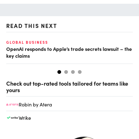
READ THIS NEXT
GLOBAL BUSINESS
FI
OpenAI responds to Apple’s trade secrets lawsuit – the
CF
key claims
CF
Check out top-rated tools tailored for teams like
yours
Robin by Atera
Wrike