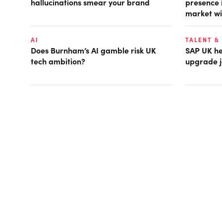
hallucinations smear your brand
presence 
market wi
AI
TALENT &
Does Burnham’s AI gamble risk UK
SAP UK hea
tech ambition?
upgrade j