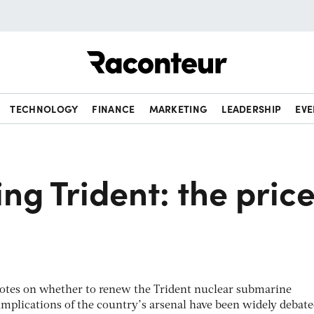
Raconteur
TECHNOLOGY
FINANCE
MARKETING
LEADERSHIP
EVE
ng Trident: the pric
votes on whether to renew the Trident nuclear submarine
mplications of the country’s arsenal have been widely debate