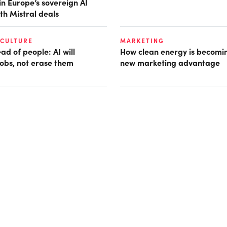
in Europe’s sovereign AI
th Mistral deals
 CULTURE
MARKETING
d of people: AI will
How clean energy is becomin
obs, not erase them
new marketing advantage