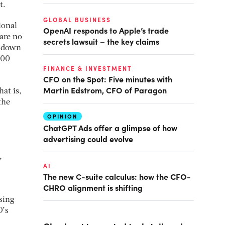
t.
GLOBAL BUSINESS
ional
OpenAI responds to Apple’s trade
are no
secrets lawsuit – the key claims
, down
000
FINANCE & INVESTMENT
CFO on the Spot: Five minutes with
Martin Edstrom, CFO of Paragon
at is,
the
OPINION
ChatGPT Ads offer a glimpse of how
advertising could evolve
,
AI
The new C-suite calculus: how the CFO-
CHRO alignment is shifting
sing
D’s