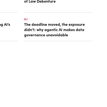
of Law Debenture
AI
g AI’s
The deadline moved, the exposure
didn’t: why agentic AI makes data
governance unavoidable