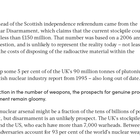
head of the Scottish independence referendum came from the
ar Disarmament, which claims that the current stockpile cou
 less than £150 million. That number was based on a 2006 a
tion, and is unlikely to represent the reality today – not leas
the costs of disposing of the radioactive material within the
 some 5 per cent of of the UK’s 90 million tonnes of pluton
tish nuclear industry report from 1995 – also long out of date
tion in the number of weapons, the prospects for genuine pro
ment remain gloomy.
nuclear arsenal might be a fraction of the tens of billions of 
it, but disarmament is an unlikely prospect. The UK’s stockpile
 and the US, who each have more than 7,000 warheads. Betwe
dversaries account for 93 per cent of the world’s nuclear we