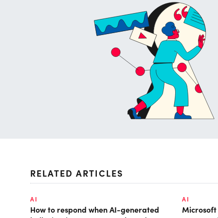
RELATED ARTICLES
AI
AI
How to respond when AI-generated
Microsof