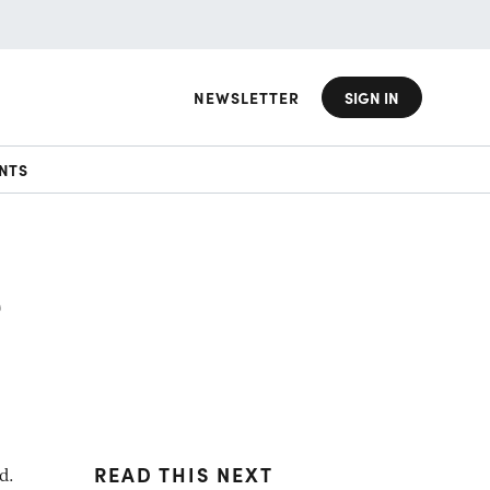
NEWSLETTER
SIGN IN
NTS
e
READ THIS NEXT
d.