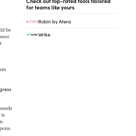
Check out top-rated tools tailored
for teams like yours
Robin by Atera
ld be
Wrike
nswer
t
ium
.
gress
pounds
 is
en
apons.