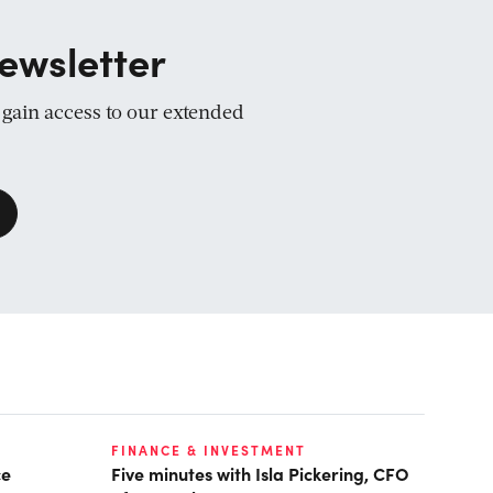
ewsletter
d gain access to our extended
FINANCE & INVESTMENT
ce
Five minutes with Isla Pickering, CFO