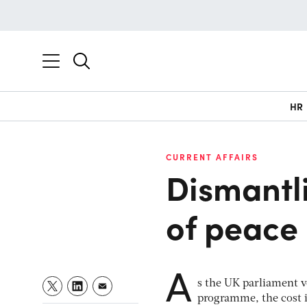
HR
CURRENT AFFAIRS
Dismantli
of peace
A
s the UK parliament 
programme, the cost i