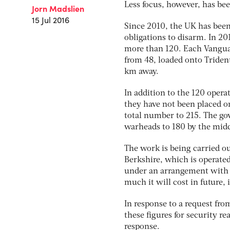
Less focus, however, has bee
Jorn Madslien
15 Jul 2016
Since 2010, the UK has been s
obligations to disarm. In 2
more than 120. Each Vangu
from 48, loaded onto Trident 
km away.
In addition to the 120 opera
they have not been placed on
total number to 215. The go
warheads to 180 by the midd
The work is being carried ou
Berkshire, which is operate
under an arrangement with 
much it will cost in future, 
In response to a request fr
these figures for security 
response.