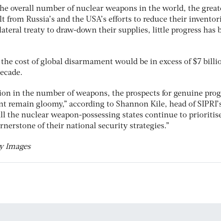
the overall number of nuclear weapons in the world, the great
t from Russia’s and the USA’s efforts to reduce their inventor
lateral treaty to draw-down their supplies, little progress has 
he cost of global disarmament would be in excess of $7 billi
decade.
ion in the number of weapons, the prospects for genuine prog
t remain gloomy,” according to Shannon Kile, head of SIPRI’
ll the nuclear weapon-possessing states continue to prioritis
rnerstone of their national security strategies.”
ty Images