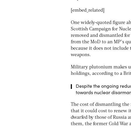
[embed_related]
One widely-quoted figure a
Scottish Campaign for Nucle
removed and dismantled for
from the MoD to an MP’s ques
because it does not include 
weapons.
Military plutonium makes up
holdings, according to a Bri
Despite the ongoing reduc
towards nuclear disarma
The cost of dismantling the 
that it could cost to renew 
dwarfed by those of Russia
them, the former Cold War a