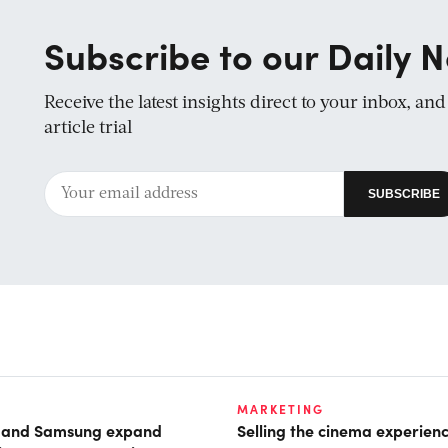
Subscribe to our Daily N
Receive the latest insights direct to your inbox, an
article trial
MARKETING
t and Samsung expand
Selling the cinema experien