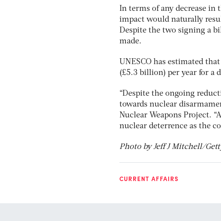
In terms of any decrease in 
impact would naturally resul
Despite the two signing a bi
made.
UNESCO has estimated that t
(£5.3 billion) per year for a 
“Despite the ongoing reduct
towards nuclear disarmamen
Nuclear Weapons Project. “A
nuclear deterrence as the co
Photo by Jeff J Mitchell/Get
CURRENT AFFAIRS