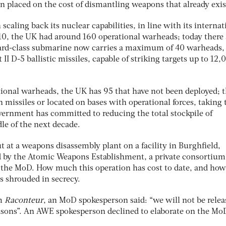
n placed on the cost of dismantling weapons that already exis
caling back its nuclear capabilities, in line with its internat
010, the UK had around 160 operational warheads; today there 
ard-class submarine now carries a maximum of 40 warheads
II D-5 ballistic missiles, capable of striking targets up to 12,
tional warheads, the UK has 95 that have not been deployed; th
 missiles or located on bases with operational forces, taking 
vernment has committed to reducing the total stockpile of
le of the next decade.
t at a weapons disassembly plant on a facility in Burghfield,
d by the Atomic Weapons Establishment, a private consortium
the MoD. How much this operation has cost to date, and how
is shrouded in secrecy.
om
Raconteur
, an MoD spokesperson said: “we will not be relea
reasons”. An AWE spokesperson declined to elaborate on the Mo