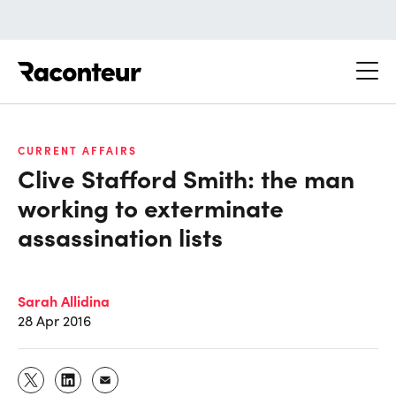
Raconteur
CURRENT AFFAIRS
Clive Stafford Smith: the man
working to exterminate
assassination lists
Sarah Allidina
28 Apr 2016