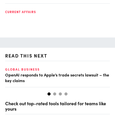
CURRENT AFFAIRS
READ THIS NEXT
GLOBAL BUSINESS
FI
OpenAI responds to Apple’s trade secrets lawsuit – the
CF
key claims
CF
Check out top-rated tools tailored for teams like
yours