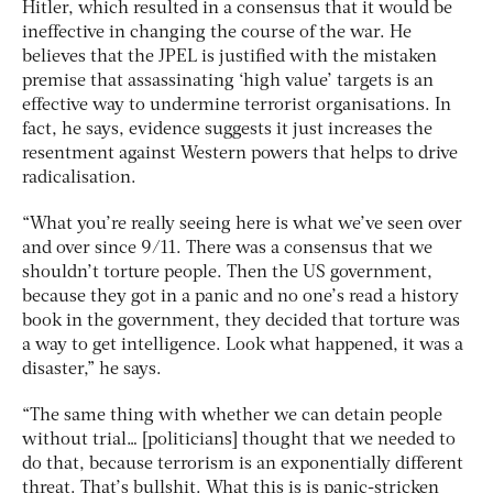
Hitler, which resulted in a consensus that it would be
ineffective in changing the course of the war. He
believes that the JPEL is justified with the mistaken
premise that assassinating ‘high value’ targets is an
effective way to undermine terrorist organisations. In
fact, he says, evidence suggests it just increases the
resentment against Western powers that helps to drive
radicalisation.
“What you’re really seeing here is what we’ve seen over
and over since 9/11. There was a consensus that we
shouldn’t torture people. Then the US government,
because they got in a panic and no one’s read a history
book in the government, they decided that torture was
a way to get intelligence. Look what happened, it was a
disaster,” he says.
“The same thing with whether we can detain people
without trial… [politicians] thought that we needed to
do that, because terrorism is an exponentially different
threat. That’s bullshit. What this is is panic-stricken