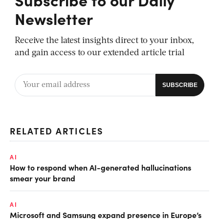
Newsletter
Receive the latest insights direct to your inbox,
and gain access to our extended article trial
RELATED ARTICLES
AI
How to respond when AI-generated hallucinations
smear your brand
AI
Microsoft and Samsung expand presence in Europe’s