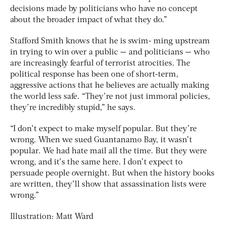
decisions made by politicians who have no concept
about the broader impact of what they do.”
Stafford Smith knows that he is swim- ming upstream
in trying to win over a public — and politicians — who
are increasingly fearful of terrorist atrocities. The
political response has been one of short-term,
aggressive actions that he believes are actually making
the world less safe. “They’re not just immoral policies,
they’re incredibly stupid,” he says.
“I don’t expect to make myself popular. But they’re
wrong. When we sued Guantanamo Bay, it wasn’t
popular. We had hate mail all the time. But they were
wrong, and it’s the same here. I don’t expect to
persuade people overnight. But when the history books
are written, they’ll show that assassination lists were
wrong.”
Illustration: Matt Ward