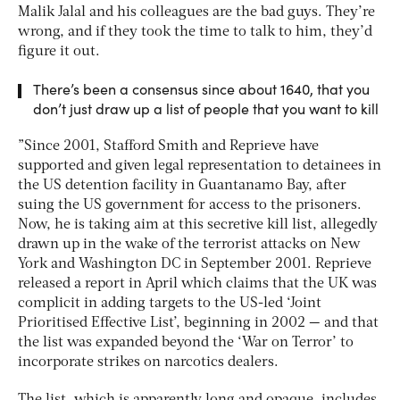
Malik Jalal and his colleagues are the bad guys. They’re
wrong, and if they took the time to talk to him, they’d
figure it out.
There’s been a consensus since about 1640, that you
don’t just draw up a list of people that you want to kill
”Since 2001, Stafford Smith and Reprieve have
supported and given legal representation to detainees in
the US detention facility in Guantanamo Bay, after
suing the US government for access to the prisoners.
Now, he is taking aim at this secretive kill list, allegedly
drawn up in the wake of the terrorist attacks on New
York and Washington DC in September 2001. Reprieve
released a report in April which claims that the UK was
complicit in adding targets to the US-led ‘Joint
Prioritised Effective List’, beginning in 2002 — and that
the list was expanded beyond the ‘War on Terror’ to
incorporate strikes on narcotics dealers.
The list, which is apparently long and opaque, includes