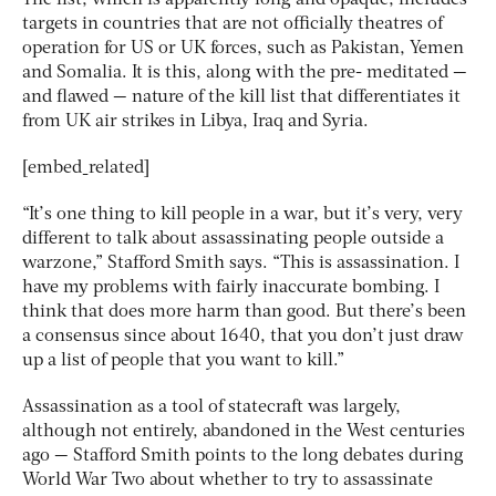
targets in countries that are not officially theatres of
operation for US or UK forces, such as Pakistan, Yemen
and Somalia. It is this, along with the pre- meditated —
and flawed — nature of the kill list that differentiates it
from UK air strikes in Libya, Iraq and Syria.
[embed_related]
“It’s one thing to kill people in a war, but it’s very, very
different to talk about assassinating people outside a
warzone,” Stafford Smith says. “This is assassination. I
have my problems with fairly inaccurate bombing. I
think that does more harm than good. But there’s been
a consensus since about 1640, that you don’t just draw
up a list of people that you want to kill.”
Assassination as a tool of statecraft was largely,
although not entirely, abandoned in the West centuries
ago — Stafford Smith points to the long debates during
World War Two about whether to try to assassinate