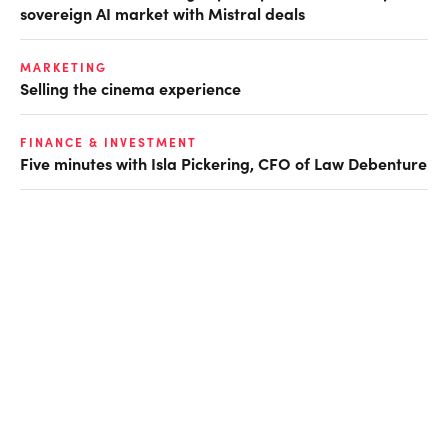
sovereign AI market with Mistral deals
MARKETING
Selling the cinema experience
FINANCE & INVESTMENT
Five minutes with Isla Pickering, CFO of Law Debenture