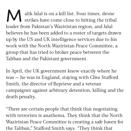
M
alik Jalal is on a kill list. Four times, drone
strikes have come close to hitting the tribal
leader from Pakistan’s Waziristan region, and Jalal
believes he has been added to a roster of targets drawn
up by the US and UK intelligence services due to his
work with the North Waziristan Peace Committee, a
group that has tried to broker peace between the
Taliban and the Pakistani government.
In April, the UK government knew exactly where he
was — he was in England, staying with Clive Stafford
Smith, the director of Reprieve and a veteran
campaigner against arbitrary detention, killing and the
death penalty.
“There are certain people that think that negotiating
with terrorists is anathema. They think that the North
Waziristan Peace Committee is creating a safe haven for
the Taliban,” Stafford Smith says. “They think that