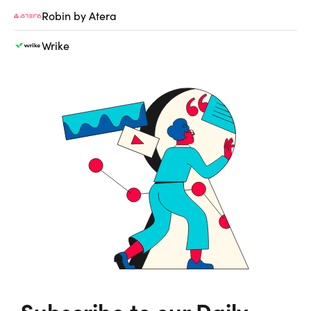
Robin by Atera
Wrike
Subscribe to our Daily